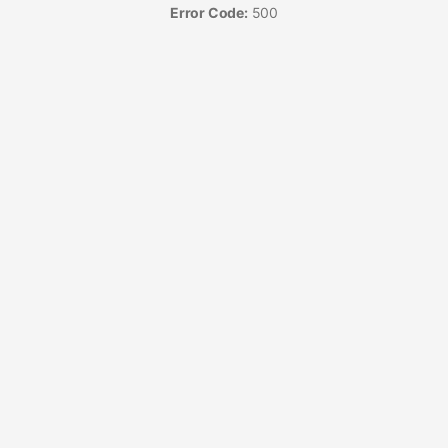
Error Code:
500