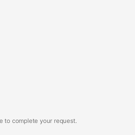
e to complete your request.