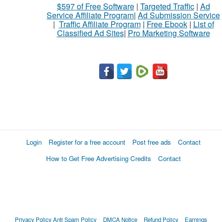
$597 of Free Software
|
Targeted Traffic
|
Ad
Service Affiliate Program
|
Ad Submission Service
|
Traffic Affiliate Program
|
Free Ebook
|
List of
Classified Ad Sites
|
Pro Marketing Software
Login
Register for a free account
Post free ads
Contact
How to Get Free Advertising Credits
Contact
Privacy Policy
Anti Spam Policy
DMCA Notice
Refund Policy
Earnings