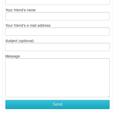
Your friend's name
Your friend's e-mail address
Subject (optional)
Message
Send