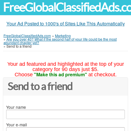
FreeGlobalClassifiedAds.
Your Ad Posted to 1000's of Sites Like This Automatically
FreeGlobalClassifiedAds.com
»
Marketing
»
Are you over 40? What if the second half of your life could be the most
abundant chapter yet?
»
Send to a friend
Your ad featured and highlighted at the top of your
category for 90 days just $5.
"Make this ad premium"
Choose
at checkout.
Send to a friend
Your name
Your e-mail