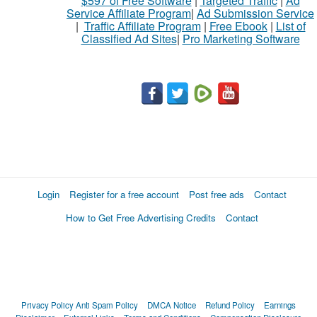
$597 of Free Software
|
Targeted Traffic
|
Ad
Service Affiliate Program
|
Ad Submission Service
|
Traffic Affiliate Program
|
Free Ebook
|
List of
Classified Ad Sites
|
Pro Marketing Software
Login
Register for a free account
Post free ads
Contact
How to Get Free Advertising Credits
Contact
Privacy Policy
Anti Spam Policy
DMCA Notice
Refund Policy
Earnings