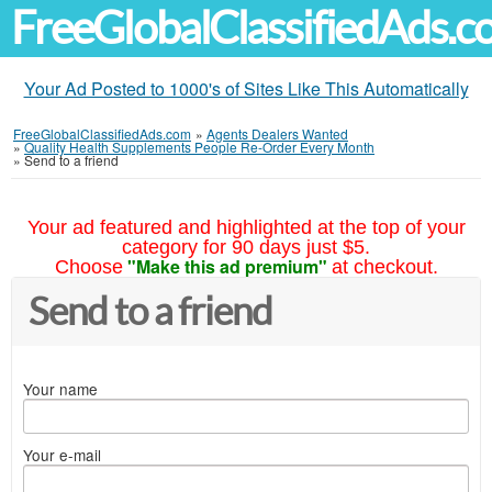
FreeGlobalClassifiedAds.
Your Ad Posted to 1000's of Sites Like This Automatically
FreeGlobalClassifiedAds.com
»
Agents Dealers Wanted
»
Quality Health Supplements People Re-Order Every Month
»
Send to a friend
Your ad featured and highlighted at the top of your
category for 90 days just $5.
"Make this ad premium"
Choose
at checkout.
Send to a friend
Your name
Your e-mail