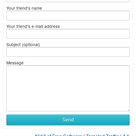
Your friend's name
Your friend's e-mail address
Subject (optional)
Message
Send