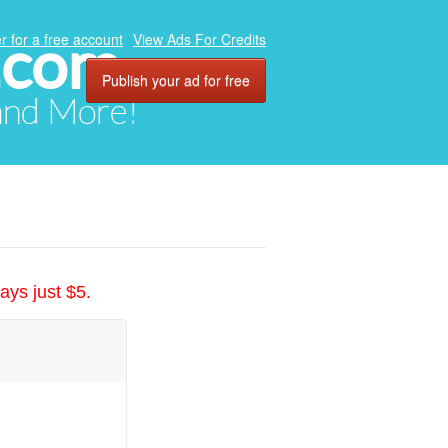
.com
r for a free account
View Ads For Credits
Publish your ad for free
 and More!
ays just $5.