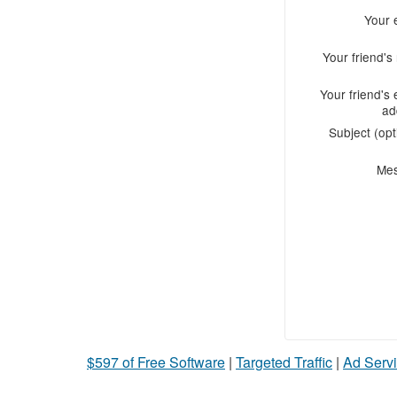
Your 
Your friend'
Your friend's 
ad
Subject (opt
Me
$597 of Free Software
|
Targeted Traffic
|
Ad Servi