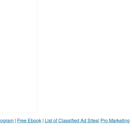
Program
|
Free Ebook
|
List of Classified Ad Sites
|
Pro Marketing