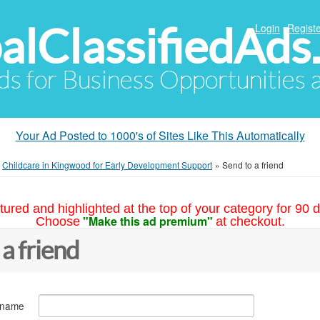
alClassifiedAds
Login
Registe
Ads for Business Opportunities
Your Ad Posted to 1000's of Sites Like This Automatically
»
Childcare in Kingwood for Early Development Support
»
Send to a friend
tured and highlighted at the top of your category for 90 d
"Make this ad premium"
Choose
at checkout.
 a friend
 name