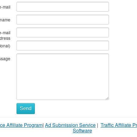
e-mail
s name
e-mail
dress
ional)
ssage
Send
ce Affiliate Program
|
Ad Submission Service
|
Traffic Affiliate 
Software