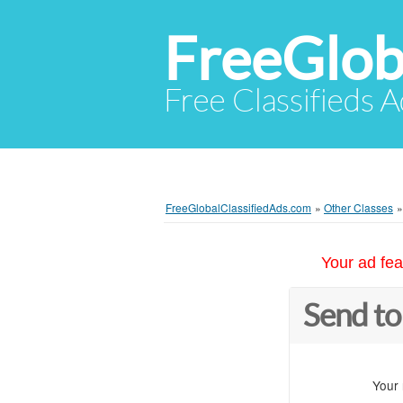
FreeGlob
Free Classifieds 
FreeGlobalClassifiedAds.com
»
Other Classes
Your ad fea
Send to
Your