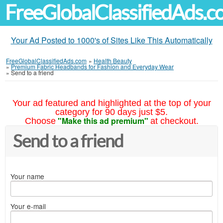
FreeGlobalClassifiedAds.
Your Ad Posted to 1000's of Sites Like This Automatically
FreeGlobalClassifiedAds.com
»
Health Beauty
»
Premium Fabric Headbands for Fashion and Everyday Wear
»
Send to a friend
Your ad featured and highlighted at the top of your
category for 90 days just $5.
"Make this ad premium"
Choose
at checkout.
Send to a friend
Your name
Your e-mail