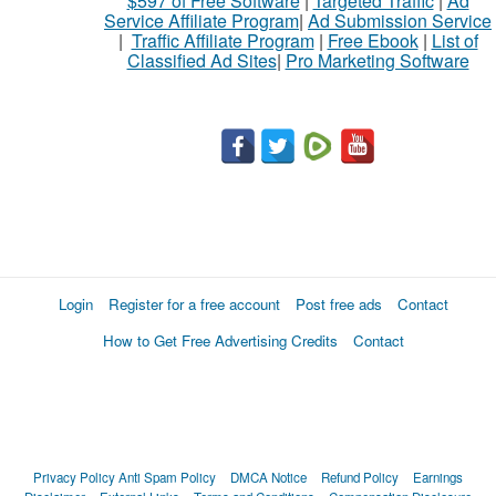
$597 of Free Software
|
Targeted Traffic
|
Ad
Service Affiliate Program
|
Ad Submission Service
|
Traffic Affiliate Program
|
Free Ebook
|
List of
Classified Ad Sites
|
Pro Marketing Software
Login
Register for a free account
Post free ads
Contact
How to Get Free Advertising Credits
Contact
Privacy Policy
Anti Spam Policy
DMCA Notice
Refund Policy
Earnings