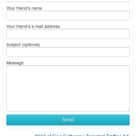
Your friend's name
Your friend's e-mail address
Subject (optional)
Message
Send