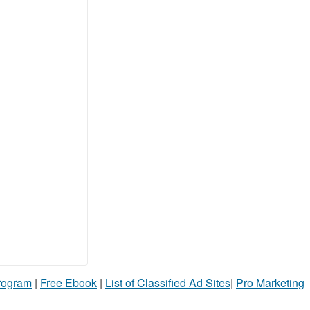
Program
|
Free Ebook
|
List of Classified Ad Sites
|
Pro Marketing