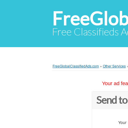
FreeGlob
Free Classifieds 
FreeGlobalClassifiedAds.com
»
Other Services
Your ad fea
Send to
Your