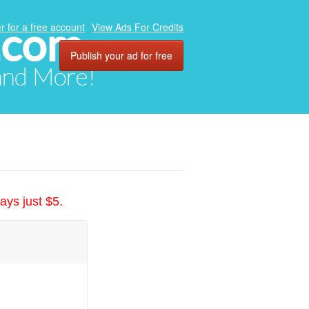
.com
r for a free account
View Ads For Credits
Publish your ad for free
 and More!
ays just $5.