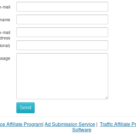
e-mail
s name
e-mail
dress
ional)
ssage
Send
ce Affiliate Program
|
Ad Submission Service
|
Traffic Affiliate 
Software