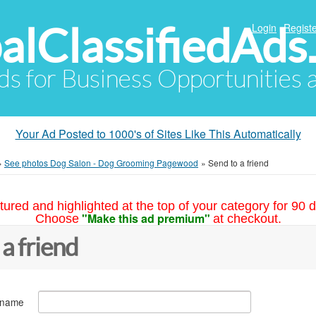
alClassifiedAds
Login
Registe
Ads for Business Opportunities
Your Ad Posted to 1000's of Sites Like This Automatically
»
See photos Dog Salon - Dog Grooming Pagewood
»
Send to a friend
tured and highlighted at the top of your category for 90 d
"Make this ad premium"
Choose
at checkout.
 a friend
 name