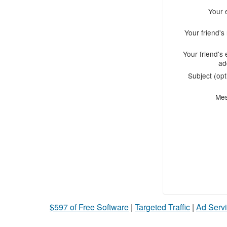
Your 
Your friend'
Your friend's 
ad
Subject (opt
Me
$597 of Free Software
|
Targeted Traffic
|
Ad Servi