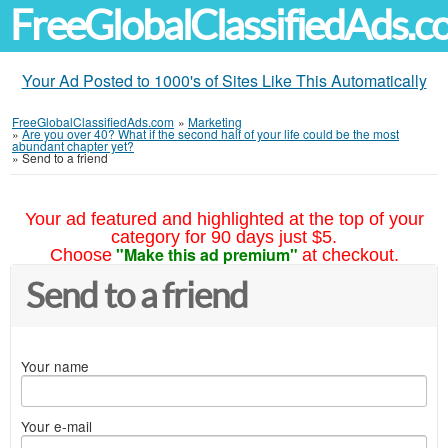
FreeGlobalClassifiedAds.
Your Ad Posted to 1000's of Sites Like This Automatically
FreeGlobalClassifiedAds.com
»
Marketing
»
Are you over 40? What if the second half of your life could be the most
abundant chapter yet?
»
Send to a friend
Your ad featured and highlighted at the top of your
category for 90 days just $5.
"Make this ad premium"
Choose
at checkout.
Send to a friend
Your name
Your e-mail