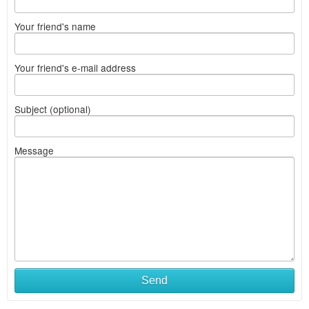
Your friend's name
Your friend's e-mail address
Subject (optional)
Message
Send