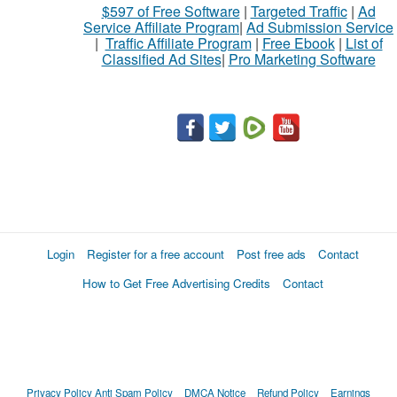
$597 of Free Software
|
Targeted Traffic
|
Ad
Service Affiliate Program
|
Ad Submission Service
|
Traffic Affiliate Program
|
Free Ebook
|
List of
Classified Ad Sites
|
Pro Marketing Software
Login
Register for a free account
Post free ads
Contact
How to Get Free Advertising Credits
Contact
Privacy Policy
Anti Spam Policy
DMCA Notice
Refund Policy
Earnings