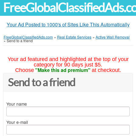
FreeGlobalClassifiedAds.
Your Ad Posted to 1000's of Sites Like This Automatically
FreeGlobalClassifiedAds.com
»
Real Estate Services
»
Active Wall Removal
»
Send to a friend
Your ad featured and highlighted at the top of your
category for 90 days just $5.
"Make this ad premium"
Choose
at checkout.
Send to a friend
Your name
Your e-mail