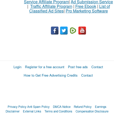
Service Affiliate Program
|
Ad Submission Service
|
Traffic Affiliate Program
|
Free Ebook
|
List of
Classified Ad Sites
|
Pro Marketing Software
Login
Register for a free account
Post free ads
Contact
How to Get Free Advertising Credits
Contact
Privacy Policy
Anti Spam Policy
DMCA Notice
Refund Policy
Earnings
Disclaimer
External Links
Terms and Conditions
Compensation Disclosure