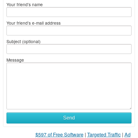
Your friend's name
Your friend's e-mail address
Subject (optional)
Message
Send
$597 of Free Software
|
Targeted Traffic
|
Ad