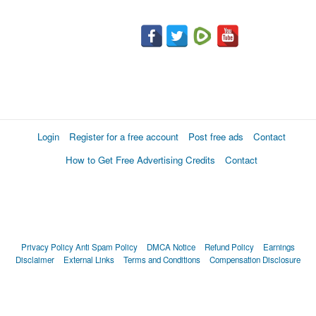
Login
Register for a free account
Post free ads
Contact
How to Get Free Advertising Credits
Contact
Privacy Policy
Anti Spam Policy
DMCA Notice
Refund Policy
Earnings
Disclaimer
External Links
Terms and Conditions
Compensation Disclosure