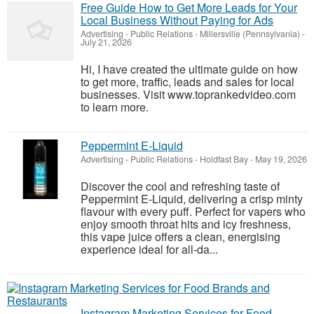
Free Guide How to Get More Leads for Your
Local Business Without Paying for Ads
Advertising - Public Relations
-
Millersville (Pennsylvania)
-
July 21, 2026
Hi, I have created the ultimate guide on how
to get more, traffic, leads and sales for local
businesses. Visit www.toprankedvideo.com
to learn more.
Peppermint E-Liquid
Advertising - Public Relations
-
Holdfast Bay
-
May 19, 2026
Discover the cool and refreshing taste of
Peppermint E-Liquid, delivering a crisp minty
flavour with every puff. Perfect for vapers who
enjoy smooth throat hits and icy freshness,
this vape juice offers a clean, energising
experience ideal for all-da...
Instagram Marketing Services for Food