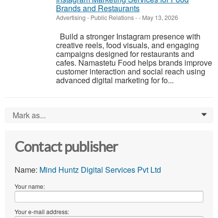
Brands and Restaurants
Advertising - Public Relations
-
-
May 13, 2026
Build a stronger Instagram presence with
creative reels, food visuals, and engaging
campaigns designed for restaurants and
cafes. Namastetu Food helps brands improve
customer interaction and social reach using
advanced digital marketing for fo...
Mark as...
0
Contact publisher
Name:
Mind Huntz Digital Services Pvt Ltd
Your name:
Your e-mail address: