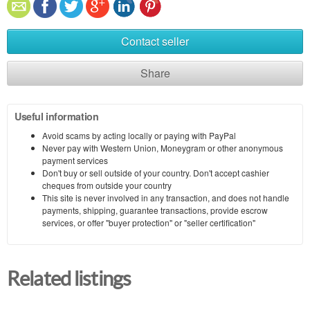
Contact seller
Share
Useful information
Avoid scams by acting locally or paying with PayPal
Never pay with Western Union, Moneygram or other anonymous
payment services
Don't buy or sell outside of your country. Don't accept cashier
cheques from outside your country
This site is never involved in any transaction, and does not handle
payments, shipping, guarantee transactions, provide escrow
services, or offer "buyer protection" or "seller certification"
Related listings