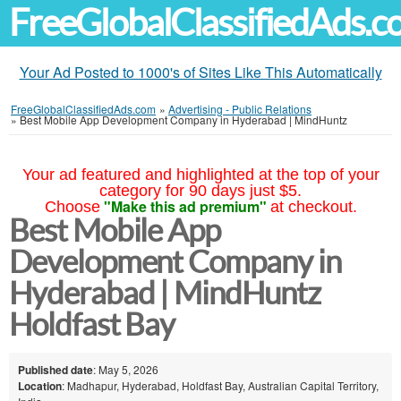
FreeGlobalClassifiedAds.
Your Ad Posted to 1000's of Sites Like This Automatically
FreeGlobalClassifiedAds.com
»
Advertising - Public Relations
»
Best Mobile App Development Company in Hyderabad | MindHuntz
Your ad featured and highlighted at the top of your
category for 90 days just $5.
"Make this ad premium"
Choose
at checkout.
Best Mobile App
Development Company in
Hyderabad | MindHuntz
Holdfast Bay
Published date
: May 5, 2026
Location
: Madhapur, Hyderabad, Holdfast Bay, Australian Capital Territory,