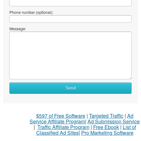
Phone number (optional):
Message:
Send
$597 of Free Software
|
Targeted Traffic
|
Ad
Service Affiliate Program
|
Ad Submission Service
|
Traffic Affiliate Program
|
Free Ebook
|
List of
Classified Ad Sites
|
Pro Marketing Software