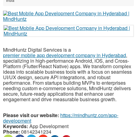
India
MindHuntz Digital Services is a
premier mobile app development company in Hyderabad
,
specializing in high-performance Android, iOS, and Cross-
Platform (Flutter/React Native) apps. We transform complex
ideas into scalable business tools with a focus on seamless
UI/UX design, secure API integrations, and robust
performance. From startups building MVPs to enterprises
needing custom e-commerce solutions, MindHuntz delivers
secure, future-ready applications that enhance user
engagement and drive measurable business growth.
Please visit our website:
https://mindhuntz.com/app-
development
Keywords:
App Development
Phone:
08142341234