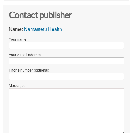
Contact publisher
Name:
Namastetu Health
Your name:
Your e-mail address:
Phone number (optional):
Message: