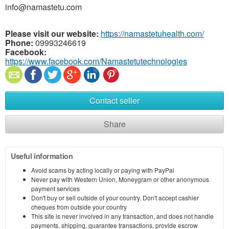
info@namastetu.com
Please visit our website:
https://namastetuhealth.com/
Phone:
09993246619
Facebook:
https://www.facebook.com/Namastetutechnologies
Contact seller
Share
Useful information
Avoid scams by acting locally or paying with PayPal
Never pay with Western Union, Moneygram or other anonymous
payment services
Don't buy or sell outside of your country. Don't accept cashier
cheques from outside your country
This site is never involved in any transaction, and does not handle
payments, shipping, guarantee transactions, provide escrow