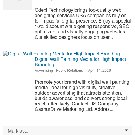
Qdexi Technology brings top-quality web
designing services USA companies rely on
for impactful digital presence. Enjoy a special
10% discount while getting responsive, SEO-
optimized, and visually engaging websites.
Our skilled designers focus on user...
Digital Wall Painting Media for High Impact
Branding
Advertising - Public Relations
-
-
April 14, 2026
Promote your brand with digital wall painting
media. Ideal for high visibility, creative
outdoor advertising that attracts attention,
builds awareness, and delivers strong local
reach effectively. Contact US Company:
CashurDrive Marketing Ltd. Addres...
Mark as...
0