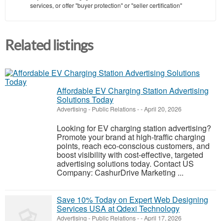
services, or offer "buyer protection" or "seller certification"
Related listings
Affordable EV Charging Station Advertising
Solutions Today
Advertising - Public Relations
-
-
April 20, 2026
Looking for EV charging station advertising?
Promote your brand at high-traffic charging
points, reach eco-conscious customers, and
boost visibility with cost-effective, targeted
advertising solutions today. Contact US
Company: CashurDrive Marketing ...
Save 10% Today on Expert Web Designing
Services USA at Qdexi Technology
Advertising - Public Relations
-
-
April 17, 2026