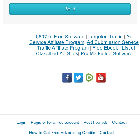
Send
$597 of Free Software
|
Targeted Traffic
|
Ad
Service Affiliate Program
|
Ad Submission Service
|
Traffic Affiliate Program
|
Free Ebook
|
List of
Classified Ad Sites
|
Pro Marketing Software
Login
Register for a free account
Post free ads
Contact
How to Get Free Advertising Credits
Contact