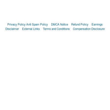
Privacy Policy
Anti Spam Policy
DMCA Notice
Refund Policy
Earnings
Disclaimer
External Links
Terms and Conditions
Compensation Disclosure