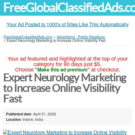
FreeGlobalClassifiedAds.
Your Ad Posted to 1000's of Sites Like This Automatically
FreeGlobalClassifiedAds.com
»
Advertising - Public Relations
»
Expert Neurology Marketing to Increase Online Visibility Fast
Your ad featured and highlighted at the top of your
category for 90 days just $5.
"Make this ad premium"
Choose
at checkout.
Expert Neurology Marketing
to Increase Online Visibility
Fast
Published date
: April 21, 2026
Location
: Indore, India