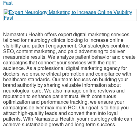
Namastetu Health offers expert digital marketing services
tailored for neurology clinics looking to increase online
visibility and patient engagement. Our strategies combine
SEO, content marketing, and paid advertising to deliver
measurable results. We analyze patient behavior and create
campaigns that connect your services with the right
audience. As a professional digital marketing agency for
doctors, we ensure ethical promotion and compliance with
healthcare standards. Our team focuses on building your
brand authority by sharing valuable information about
neurological care. We also manage online reviews and
reputation to enhance patient trust. With continuous
optimization and performance tracking, we ensure your
campaigns deliver maximum ROI. Our goal is to help you
attract high-quality leads and convert them into loyal
patients. With Namastetu Health, your neurology clinic can
achieve sustainable growth and long-term success.