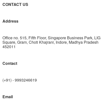
CONTACT US
Address
Office no. 515, Fifth Floor, Singapore Business Park, LIG
Square, Gram, Choti Khajrani, Indore, Madhya Pradesh
452011
Contact
(+91) - 9993246619
Email