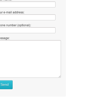
ur e-mail address:
one number (optional):
ssage:
Send