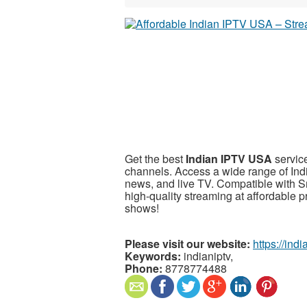
Get the best
Indian IPTV USA
service
channels. Access a wide range of In
news, and live TV. Compatible with S
high-quality streaming at affordable 
shows!
Please visit our website:
https://ind
Keywords:
indianiptv,
Phone:
8778774488