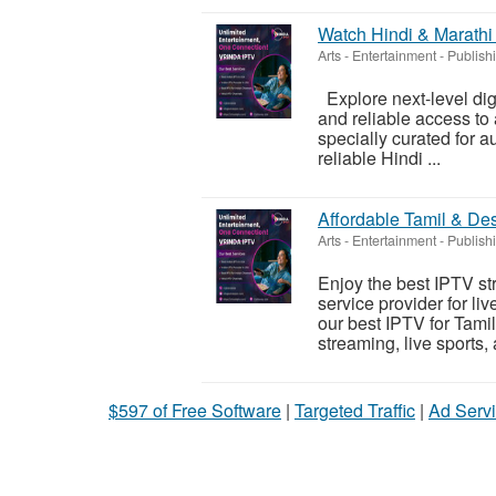
Watch Hindi & Marathi
Arts - Entertainment - Publish
Explore next-level dig
and reliable access to 
specially curated for 
reliable Hindi ...
Affordable Tamil & De
Arts - Entertainment - Publish
Enjoy the best IPTV st
service provider for li
our best IPTV for Tam
streaming, live sports, 
$597 of Free Software
|
Targeted Traffic
|
Ad Servi