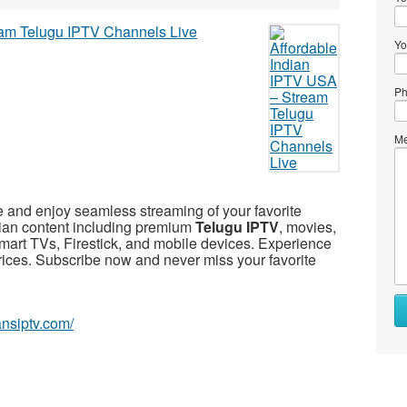
Yo
Ph
Me
 and enjoy seamless streaming of your favorite
dian content including premium
Telugu IPTV
, movies,
mart TVs, Firestick, and mobile devices. Experience
prices. Subscribe now and never miss your favorite
iansiptv.com/