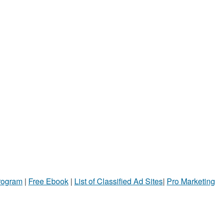
Program
|
Free Ebook
|
List of Classified Ad Sites
|
Pro Marketing