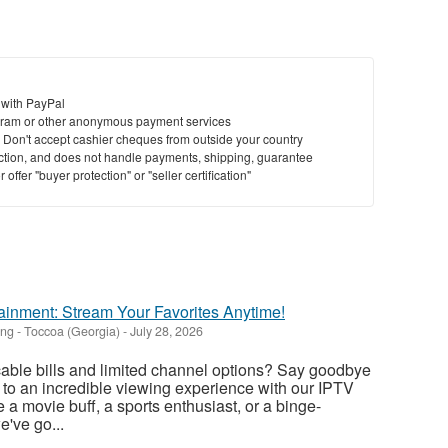
 with PayPal
ram or other anonymous payment services
y. Don't accept cashier cheques from outside your country
saction, and does not handle payments, shipping, guarantee
offer "buyer protection" or "seller certification"
ainment: Stream Your Favorites Anytime!
ing
-
Toccoa (Georgia)
-
July 28, 2026
 cable bills and limited channel options? Say goodbye
o to an incredible viewing experience with our IPTV
 a movie buff, a sports enthusiast, or a binge-
e've go...