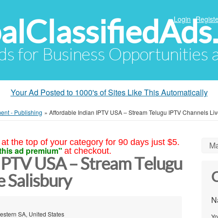
alClassifiedAds
Login
Registe
Ads for Business Opportunities
Your Ad Posted to 1000's of Sites Like This Automatically
ment - Publishing
»
Affordable Indian IPTV USA – Stream Telugu IPTV Channels Li
at the top of your category for 90 days just $5.
Ma
this ad premium"
at checkout.
 IPTV USA – Stream Telugu
C
 Salisbury
N
Western SA, United States
Yo