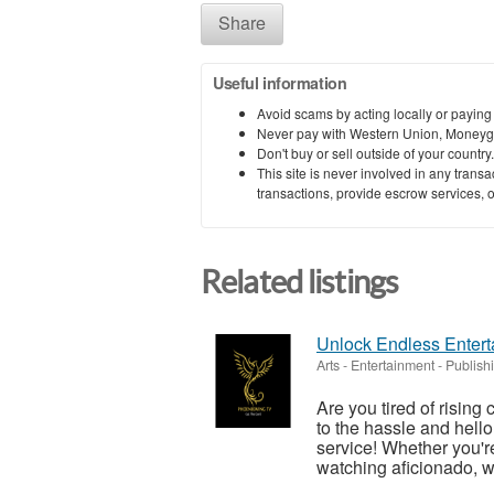
Share
Useful information
Avoid scams by acting locally or paying
Never pay with Western Union, Moneyg
Don't buy or sell outside of your countr
This site is never involved in any tran
transactions, provide escrow services, or 
Related listings
Unlock Endless Entert
Arts - Entertainment - Publish
Are you tired of rising
to the hassle and hell
service! Whether you're
watching aficionado, w