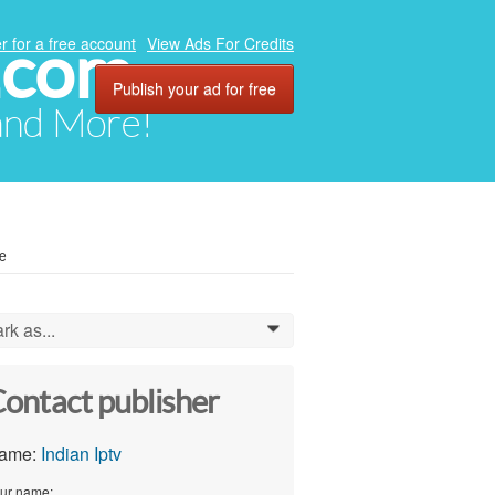
.com
r for a free account
View Ads For Credits
Publish your ad for free
 and More!
ve
rk as...
0
ontact publisher
ame:
Indian Iptv
ur name: