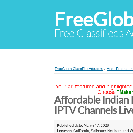
FreeGlob
Free Classifieds 
FreeGlobalClassifiedAds.com
»
Arts - Entertain
Your ad featured and highlighted 
"Make 
Choose
Affordable Indian
IPTV Channels Live
Published date
: March 17, 2026
Location
: California, Salisbury, Northern and 