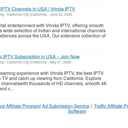
 IPTV Channels in USA | Vrinda IPTV
ing
-
California City (California)
-
June 22, 2026
ital entertainment with Vrinda IPTV, offering smooth
a wide selection of Indian and international channels
audiences across the USA. Our extensive collection of
si IPTV Subscription in USA – Join Now
ing
-
California City (California)
-
May 27, 2026
reaming experience with Vrinda IPTV, the best IPTV
ve TV and catch-up viewing from California. Explore
il channelswith thousands of HD channels, smooth 4K
and c...
ce Affiliate Program
|
Ad Submission Service
|
Traffic Affiliate 
Software