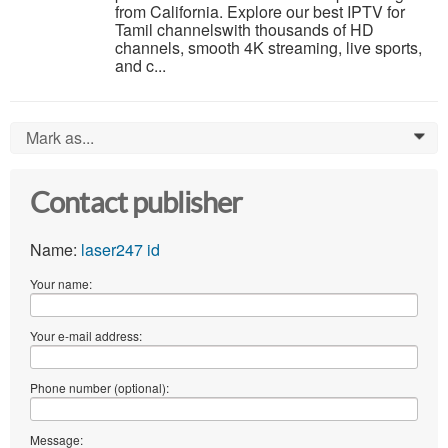
from California. Explore our best IPTV for
Tamil channelswith thousands of HD
channels, smooth 4K streaming, live sports,
and c...
Mark as...
0
Contact publisher
Name:
laser247 id
Your name:
Your e-mail address:
Phone number (optional):
Message: