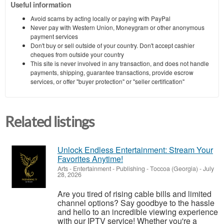
Useful information
Avoid scams by acting locally or paying with PayPal
Never pay with Western Union, Moneygram or other anonymous
payment services
Don't buy or sell outside of your country. Don't accept cashier
cheques from outside your country
This site is never involved in any transaction, and does not handle
payments, shipping, guarantee transactions, provide escrow
services, or offer "buyer protection" or "seller certification"
Related listings
Unlock Endless Entertainment: Stream Your
Favorites Anytime!
Arts - Entertainment - Publishing
-
Toccoa (Georgia)
-
July
28, 2026
Are you tired of rising cable bills and limited
channel options? Say goodbye to the hassle
and hello to an incredible viewing experience
with our IPTV service! Whether you're a