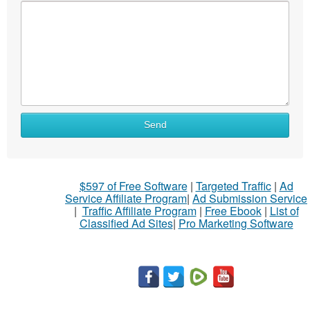
Send
$597 of Free Software
|
Targeted Traffic
|
Ad
Service Affiliate Program
|
Ad Submission Service
|
Traffic Affiliate Program
|
Free Ebook
|
List of
Classified Ad Sites
|
Pro Marketing Software