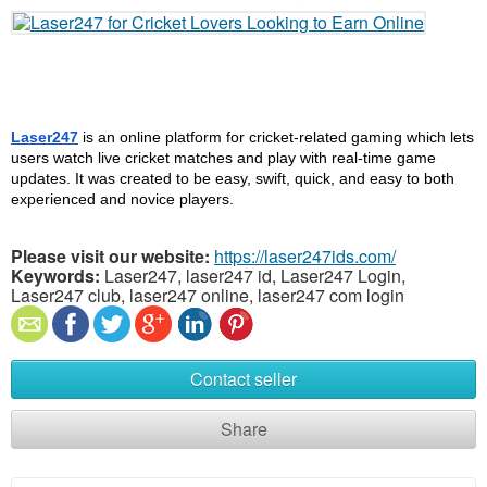
Laser247
 is an online platform for cricket-related gaming which lets 
users watch live cricket matches and play with real-time game 
updates. It was created to be easy, swift, quick, and easy to both 
experienced and novice players.
Please visit our website:
https://laser247ids.com/
Keywords:
Laser247, laser247 id, Laser247 Login,
Laser247 club, laser247 online, laser247 com login
Contact seller
Share