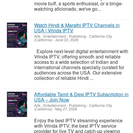
movie buff, a sports enthusiast, or a binge-
watching aficionado, we've go...
Watch Hindi & Marathi IPTV Channels in
USA | Vrinda IPTV
Arts - Entertainment - Publishing
-
California City
(California)
-
June 22, 2026
Explore next-level digital entertainment with
Vrinda IPTV, offering smooth and reliable
access to a wide selection of Indian and
international channels specially curated for
audiences across the USA. Our extensive
collection of reliable Hindi ...
Affordable Tamil & Desi IPTV Subscription in
USA – Join Now
Arts - Entertainment - Publishing
-
California City
(California)
-
May 27, 2026
Enjoy the best IPTV streaming experience
with Vrinda IPTV, the best IPTV service
provider for live TV and catch-up viewing