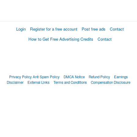
Login
Register for a free account
Post free ads
Contact
How to Get Free Advertising Credits
Contact
Privacy Policy
Anti Spam Policy
DMCA Notice
Refund Policy
Earnings
Disclaimer
External Links
Terms and Conditions
Compensation Disclosure