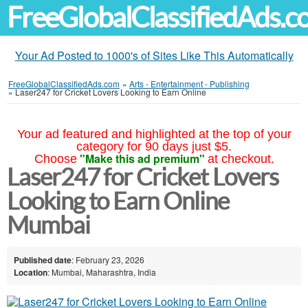
FreeGlobalClassifiedAds.
Your Ad Posted to 1000's of Sites Like This Automatically
FreeGlobalClassifiedAds.com
»
Arts - Entertainment - Publishing
»
Laser247 for Cricket Lovers Looking to Earn Online
Your ad featured and highlighted at the top of your
category for 90 days just $5.
"Make this ad premium"
Choose
at checkout.
Laser247 for Cricket Lovers
Looking to Earn Online
Mumbai
Published date
: February 23, 2026
Location
: Mumbai, Maharashtra, India