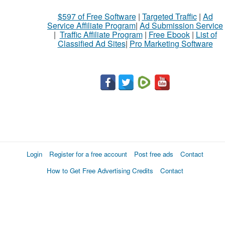
$597 of Free Software
|
Targeted Traffic
|
Ad
Service Affiliate Program
|
Ad Submission Service
|
Traffic Affiliate Program
|
Free Ebook
|
List of
Classified Ad Sites
|
Pro Marketing Software
Login
Register for a free account
Post free ads
Contact
How to Get Free Advertising Credits
Contact