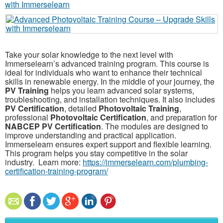
Take your solar knowledge to the next level with
Immerselearn’s advanced training program. This course is
ideal for individuals who want to enhance their technical
skills in renewable energy. In the middle of your journey, the
PV Training
helps you learn advanced solar systems,
troubleshooting, and installation techniques. It also includes
PV Certification
, detailed
Photovoltaic Training
,
professional
Photovoltaic Certification
, and preparation for
NABCEP PV Certification
. The modules are designed to
improve understanding and practical application.
Immerselearn ensures expert support and flexible learning.
This program helps you stay competitive in the solar
industry. Learn more:
https://immerselearn.com/plumbing-
certification-training-program/