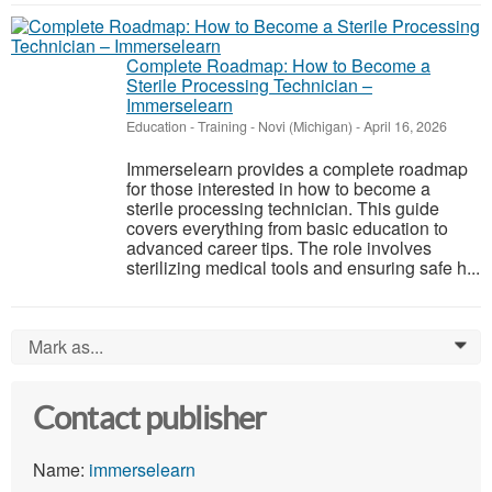
Complete Roadmap: How to Become a
Sterile Processing Technician –
Immerselearn
Education - Training
-
Novi (Michigan)
-
April 16, 2026
Immerselearn provides a complete roadmap
for those interested in how to become a
sterile processing technician. This guide
covers everything from basic education to
advanced career tips. The role involves
sterilizing medical tools and ensuring safe h...
Mark as...
0
Contact publisher
Name:
immerselearn