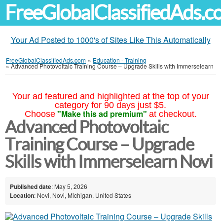
FreeGlobalClassifiedAds.
Your Ad Posted to 1000's of Sites Like This Automatically
FreeGlobalClassifiedAds.com
»
Education - Training
»
Advanced Photovoltaic Training Course – Upgrade Skills with Immerselearn
Your ad featured and highlighted at the top of your
category for 90 days just $5.
"Make this ad premium"
Choose
at checkout.
Advanced Photovoltaic
Training Course – Upgrade
Skills with Immerselearn Novi
Published date
: May 5, 2026
Location
: Novi, Novi, Michigan, United States