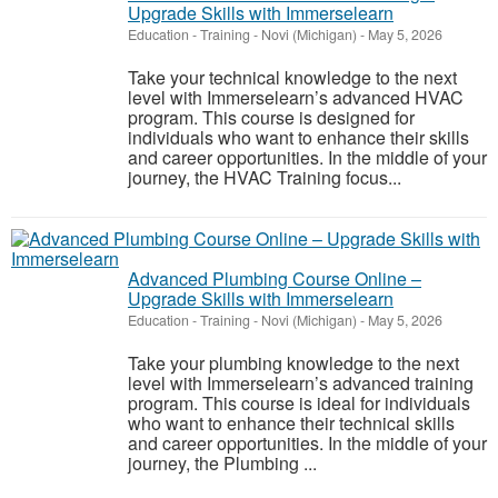
Upgrade Skills with Immerselearn
Education - Training
-
Novi (Michigan)
-
May 5, 2026
Take your technical knowledge to the next
level with Immerselearn’s advanced HVAC
program. This course is designed for
individuals who want to enhance their skills
and career opportunities. In the middle of your
journey, the HVAC Training focus...
Advanced Plumbing Course Online –
Upgrade Skills with Immerselearn
Education - Training
-
Novi (Michigan)
-
May 5, 2026
Take your plumbing knowledge to the next
level with Immerselearn’s advanced training
program. This course is ideal for individuals
who want to enhance their technical skills
and career opportunities. In the middle of your
journey, the Plumbing ...