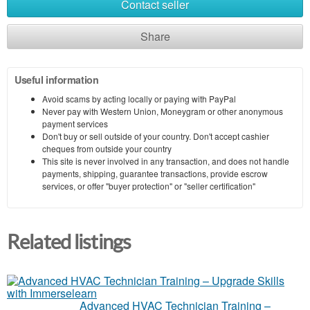
Contact seller
Share
Useful information
Avoid scams by acting locally or paying with PayPal
Never pay with Western Union, Moneygram or other anonymous
payment services
Don't buy or sell outside of your country. Don't accept cashier
cheques from outside your country
This site is never involved in any transaction, and does not handle
payments, shipping, guarantee transactions, provide escrow
services, or offer "buyer protection" or "seller certification"
Related listings
Advanced HVAC Technician Training –