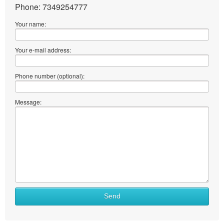
Phone: 7349254777
Your name:
Your e-mail address:
Phone number (optional):
Message:
Send