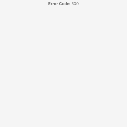
Error Code:
500