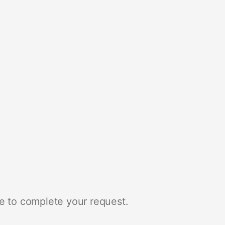
e to complete your request.