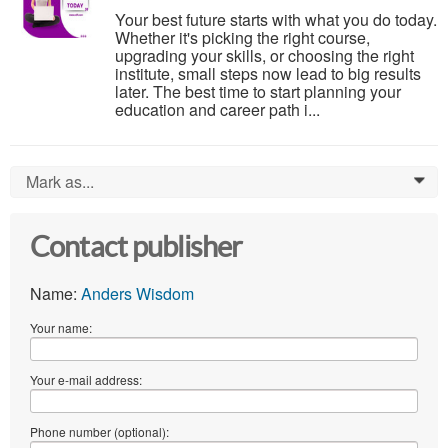
Your best future starts with what you do today.
Whether it's picking the right course,
upgrading your skills, or choosing the right
institute, small steps now lead to big results
later. The best time to start planning your
education and career path i...
Mark as...
0
Contact publisher
Name:
Anders Wisdom
Your name:
Your e-mail address:
Phone number (optional):