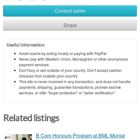
Contact seller
Share
Useful information
Avoid scams by acting locally or paying with PayPal
Never pay with Western Union, Moneygram or other anonymous
payment services
Don't buy or sell outside of your country. Don't accept cashier
cheques from outside your country
This site is never involved in any transaction, and does not handle
payments, shipping, guarantee transactions, provide escrow
services, or offer "buyer protection" or "seller certification"
Related listings
B Com Honours Program at BML Munjal