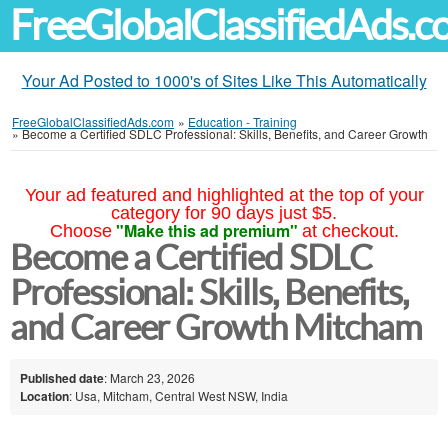
FreeGlobalClassifiedAds.
Your Ad Posted to 1000's of Sites Like This Automatically
FreeGlobalClassifiedAds.com
»
Education - Training
»
Become a Certified SDLC Professional: Skills, Benefits, and Career Growth
Your ad featured and highlighted at the top of your
category for 90 days just $5.
"Make this ad premium"
Choose
at checkout.
Become a Certified SDLC
Professional: Skills, Benefits,
and Career Growth Mitcham
Published date
: March 23, 2026
Location
: Usa, Mitcham, Central West NSW, India