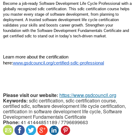
Become a job-ready Software Development Life Cycle Professional with a 
globally recognized sdlc certification. This sdlc certification course helps 
you master every stage of software development, from planning to 
deployment. A trusted software development life cycle certification 
validates your skills and boosts career growth. Strengthen your 
foundation with the Software Development Fundamentals Certificate and 
get certified sdlc to stand out in today’s tech-driven market.
Learn more about the certification 
here:
www.gsdcouncil.org/certified-sdlc-professional
Please visit our website:
https://www.gsdcouncil.org
Keywords:
sdlc certification, sdlc certification course,
certified sdlc, software development life cycle certification,
certification in software development life cycle, Software
Development Fundamentals Certificate
Phone:
41 41444851189 / 7796699663