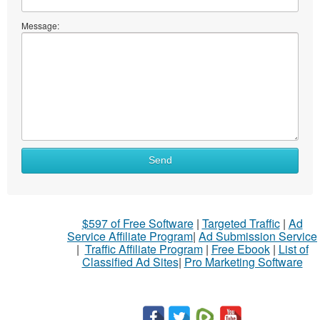
Message:
Send
$597 of Free Software
|
Targeted Traffic
|
Ad
Service Affiliate Program
|
Ad Submission Service
|
Traffic Affiliate Program
|
Free Ebook
|
List of
Classified Ad Sites
|
Pro Marketing Software