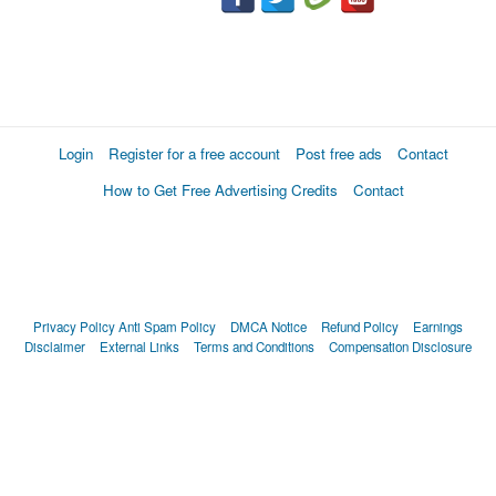
Login
Register for a free account
Post free ads
Contact
How to Get Free Advertising Credits
Contact
Privacy Policy
Anti Spam Policy
DMCA Notice
Refund Policy
Earnings
Disclaimer
External Links
Terms and Conditions
Compensation Disclosure