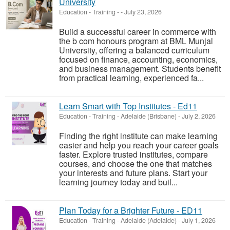
University
Education - Training
-
-
July 23, 2026
Build a successful career in commerce with
the b com honours program at BML Munjal
University, offering a balanced curriculum
focused on finance, accounting, economics,
and business management. Students benefit
from practical learning, experienced fa...
Learn Smart with Top Institutes - Ed11
Education - Training
-
Adelaide (Brisbane)
-
July 2, 2026
Finding the right institute can make learning
easier and help you reach your career goals
faster. Explore trusted institutes, compare
courses, and choose the one that matches
your interests and future plans. Start your
learning journey today and buil...
Plan Today for a Brighter Future - ED11
Education - Training
-
Adelaide (Adelaide)
-
July 1, 2026