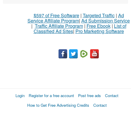
$597 of Free Software
|
Targeted Traffic
|
Ad
Service Affiliate Program
|
Ad Submission Service
|
Traffic Affiliate Program
|
Free Ebook
|
List of
Classified Ad Sites
|
Pro Marketing Software
Login
Register for a free account
Post free ads
Contact
How to Get Free Advertising Credits
Contact