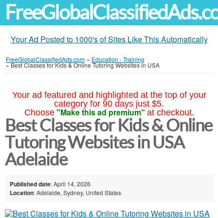
FreeGlobalClassifiedAds.
Your Ad Posted to 1000's of Sites Like This Automatically
FreeGlobalClassifiedAds.com
»
Education - Training
»
Best Classes for Kids & Online Tutoring Websites in USA
Your ad featured and highlighted at the top of your
category for 90 days just $5.
"Make this ad premium"
Choose
at checkout.
Best Classes for Kids & Online
Tutoring Websites in USA
Adelaide
Published date
: April 14, 2026
Location
: Adelaide, Sydney, United States