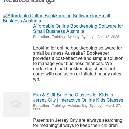
Affordable Online Bookkeeping Software for
Small Business Australia
Education - Training
-
Sydney (Sydney)
-
April 13, 2026
Looking for online bookkeeping software for
small business Australia? Bookeeper
provides a cost-effective and simple solution
to manage your business finances. We
understand that bookkeeping should not
come with confusion or inflated hourly rates,
wh...
Fun & Skill-Building Classes for Kids in
Jersey City | Interactive Online Kids Classes
Education - Training
-
Holdfast Bay (Sydney)
-
March 27,
2026
Parents in Jersey City are always searching
for meaningful ways to keep their children