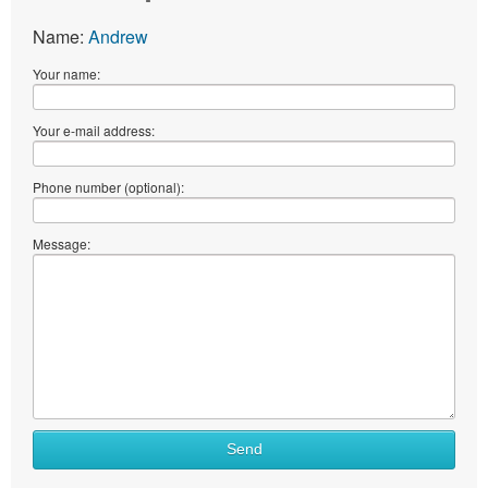
Name:
Andrew
Your name:
Your e-mail address:
Phone number (optional):
Message:
Send