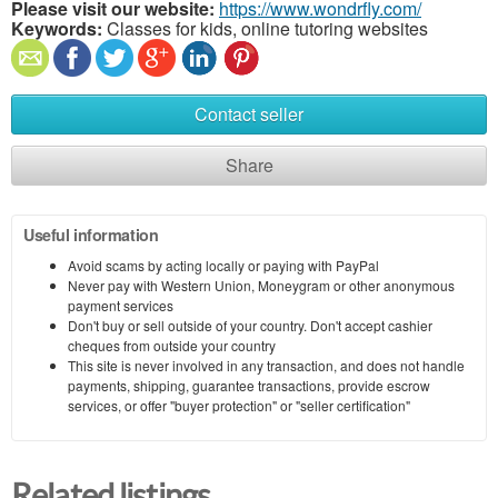
Please visit our website:
https://www.wondrfly.com/
Keywords:
Classes for kids, online tutoring websites
Contact seller
Share
Useful information
Avoid scams by acting locally or paying with PayPal
Never pay with Western Union, Moneygram or other anonymous
payment services
Don't buy or sell outside of your country. Don't accept cashier
cheques from outside your country
This site is never involved in any transaction, and does not handle
payments, shipping, guarantee transactions, provide escrow
services, or offer "buyer protection" or "seller certification"
Related listings