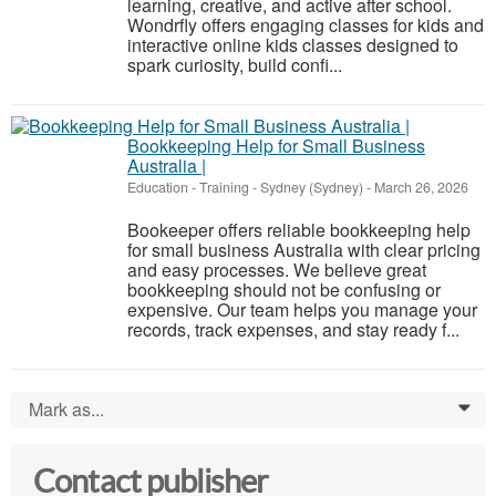
learning, creative, and active after school.
Wondrfly offers engaging classes for kids and
interactive online kids classes designed to
spark curiosity, build confi...
Bookkeeping Help for Small Business
Australia |
Education - Training
-
Sydney (Sydney)
-
March 26, 2026
Bookeeper offers reliable bookkeeping help
for small business Australia with clear pricing
and easy processes. We believe great
bookkeeping should not be confusing or
expensive. Our team helps you manage your
records, track expenses, and stay ready f...
Mark as...
0
Contact publisher