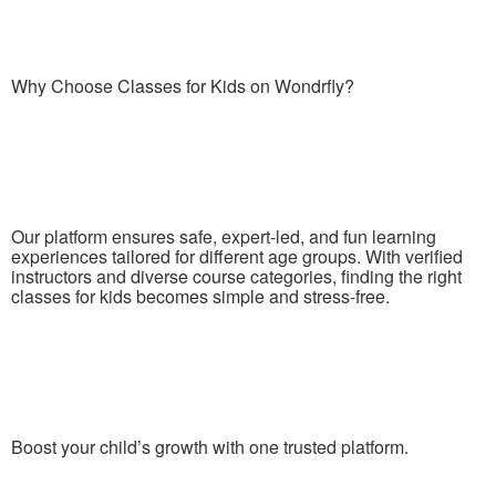
Why Choose Classes for Kids on Wondrfly?
Our platform ensures safe, expert-led, and fun learning
experiences tailored for different age groups. With verified
instructors and diverse course categories, finding the right
classes for kids becomes simple and stress-free.
Boost your child’s growth with one trusted platform.