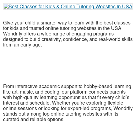
Give your child a smarter way to learn with the best classes
for kids and trusted online tutoring websites in the USA.
Wondrfly offers a wide range of engaging programs
designed to build creativity, confidence, and real-world skills
from an early age.
From interactive academic support to hobby-based learning
like art, music, and coding, our platform connects parents
with high-quality learning opportunities that fit every child’s
interest and schedule. Whether you’re exploring flexible
online sessions or looking for expert-led programs, Wondrfly
stands out among top online tutoring websites with its
curated and reliable options.