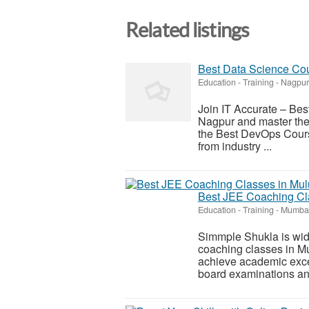
Related listings
Best Data Science Cou
Education - Training
-
Nagpur
Join IT Accurate – Best 
Nagpur and master the 
the Best DevOps Course 
from industry ...
Best JEE Coaching Cla
Education - Training
-
Mumbai
Simmple Shukla is wide
coaching classes in Mu
achieve academic excel
board examinations and