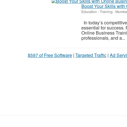
Boost Your Skills with
Education - Training
-
Mumbai
In today’s competitiv
essential for success. 
Online Business Traini
professionals, and a...
$597 of Free Software
|
Targeted Traffic
|
Ad Servi