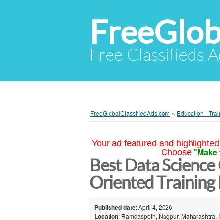
FreeGlob
Free Classifieds 
FreeGlobalClassifiedAds.com
»
Education - Trai
Your ad featured and highlighted 
"Make 
Choose
Best Data Science 
Oriented Training
Published date
: April 4, 2026
Location
: Ramdaspeth, Nagpur, Maharashtra, I