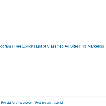
Program
|
Free Ebook
|
List of Classified Ad Sites
|
Pro Marketing
Register for a free account
Post free ads
Contact