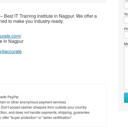
Yo
– Best IT Training Institute in Nagpur. We offer a
ned to make you industry-ready.
Ph
ccurate.com/
e In Nagpur
Me
/itaccurate
 with PayPal
ram or other anonymous payment services
y. Don't accept cashier cheques from outside your country
saction, and does not handle payments, shipping, guarantee
offer "buyer protection" or "seller certification"