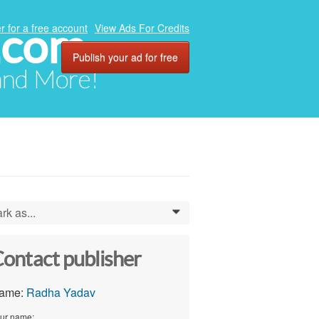
.com
r for a free account
View Ads For Credits
Publish your ad for free
 and More!
rk as...
0
ontact publisher
ame:
Radha Yadav
ur name: