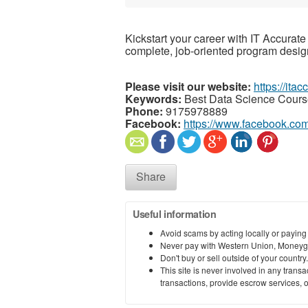
Kickstart your career with IT Accurate 
complete, job-oriented program desig
Please visit our website:
https://ita
Keywords:
Best Data Science Cours
Phone:
9175978889
Facebook:
https://www.facebook.com
Share
Useful information
Avoid scams by acting locally or paying
Never pay with Western Union, Moneyg
Don't buy or sell outside of your countr
This site is never involved in any tran
transactions, provide escrow services, or 