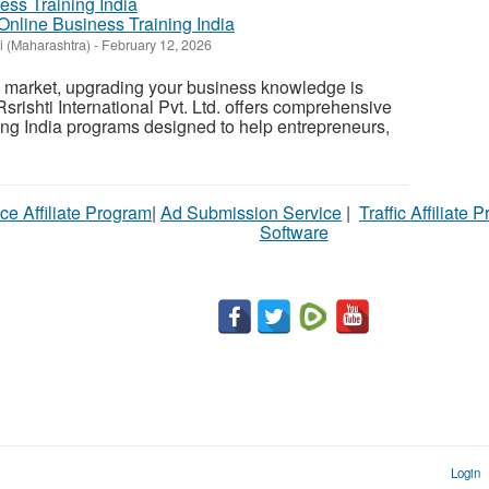
 Online Business Training India
 (Maharashtra)
-
February 12, 2026
e market, upgrading your business knowledge is
Rsrishti International Pvt. Ltd. offers comprehensive
ng India programs designed to help entrepreneurs,
ce Affiliate Program
|
Ad Submission Service
|
Traffic Affiliate 
Software
Login