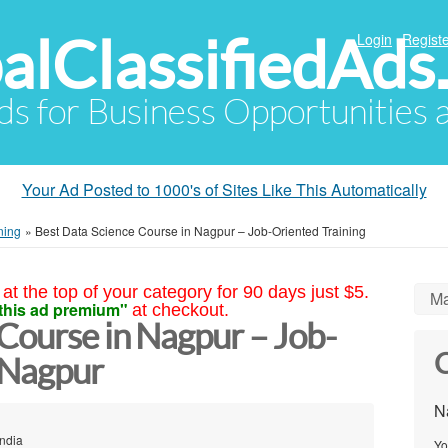
alClassifiedAds
Login
Registe
Ads for Business Opportunities
Your Ad Posted to 1000's of Sites Like This Automatically
ning
»
Best Data Science Course in Nagpur – Job-Oriented Training
at the top of your category for 90 days just $5.
Ma
this ad premium"
at checkout.
Course in Nagpur – Job-
C
 Nagpur
N
ndia
Yo