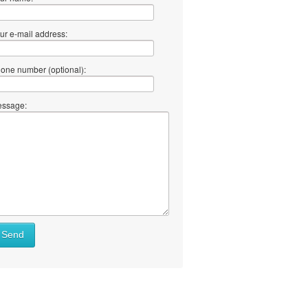
ur e-mail address:
one number (optional):
ssage:
Send