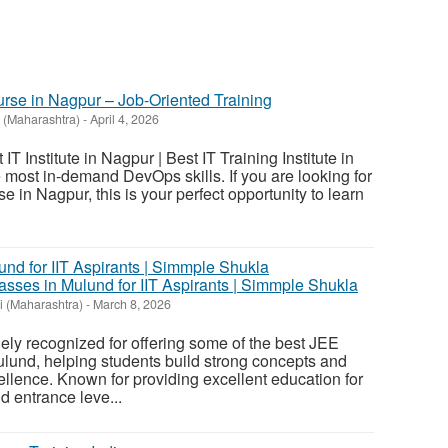
rse in Nagpur – Job-Oriented Training
 (Maharashtra)
-
April 4, 2026
IT Institute in Nagpur | Best IT Training Institute in
most in-demand DevOps skills. If you are looking for
in Nagpur, this is your perfect opportunity to learn
sses in Mulund for IIT Aspirants | Simmple Shukla
 (Maharashtra)
-
March 8, 2026
ly recognized for offering some of the best JEE
lund, helping students build strong concepts and
lence. Known for providing excellent education for
 entrance leve...