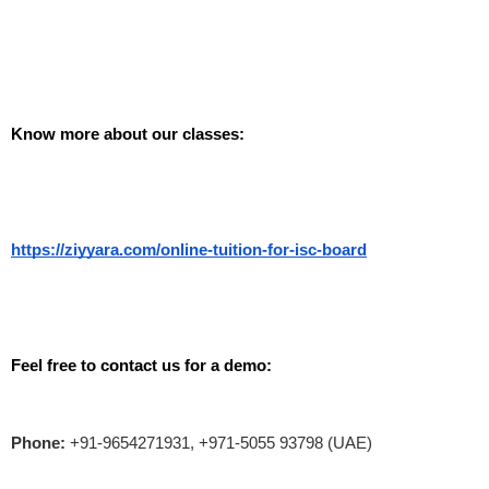
Know more about our classes: 
https://ziyyara.com/online-tuition-for-isc-board
Feel free to contact us for a demo:
Phone:
+91-9654271931, +971-5055 93798 (UAE)