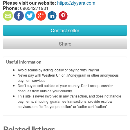
Please visit our website:
https://ziyyara.com
Phone:
09654271931
Contact seller
Share
Useful information
Avoid scams by acting locally or paying with PayPal
Never pay with Western Union, Moneygram or other anonymous
payment services
Don't buy or sell outside of your country. Don't accept cashier
cheques from outside your country
This site is never involved in any transaction, and does not handle
payments, shipping, guarantee transactions, provide escrow
services, or offer "buyer protection" or "seller certification"
Related listings