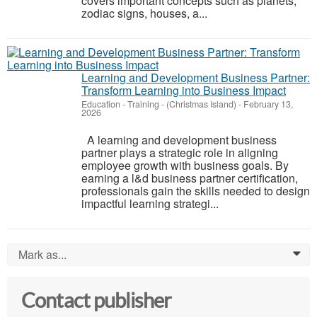
covers important concepts such as planets,
zodiac signs, houses, a...
Learning and Development Business Partner:
Transform Learning into Business Impact
Education - Training
-
(Christmas Island)
-
February 13,
2026
A learning and development business
partner plays a strategic role in aligning
employee growth with business goals. By
earning a l&d business partner certification,
professionals gain the skills needed to design
impactful learning strategi...
Mark as...
0
Contact publisher