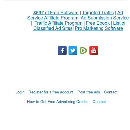
$597 of Free Software
|
Targeted Traffic
|
Ad
Service Affiliate Program
|
Ad Submission Service
|
Traffic Affiliate Program
|
Free Ebook
|
List of
Classified Ad Sites
|
Pro Marketing Software
Login
Register for a free account
Post free ads
Contact
How to Get Free Advertising Credits
Contact