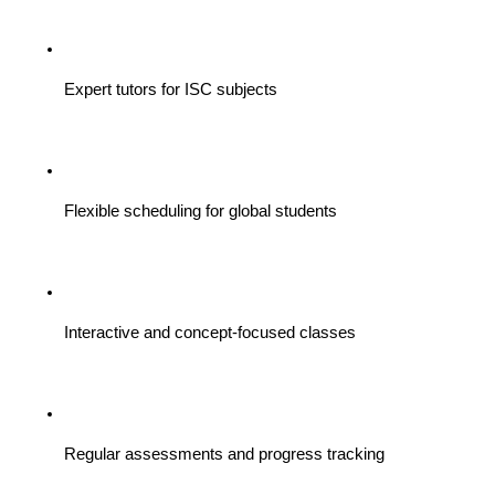
Expert tutors for ISC subjects
Flexible scheduling for global students
Interactive and concept-focused classes
Regular assessments and progress tracking