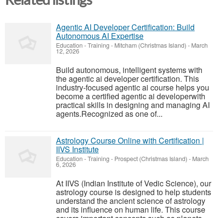
Agentic AI Developer Certification: Build
Autonomous AI Expertise
Education - Training
-
Mitcham (Christmas Island)
-
March
12, 2026
Build autonomous, intelligent systems with
the agentic ai developer certification. This
industry-focused agentic ai course helps you
become a certified agentic ai developerwith
practical skills in designing and managing AI
agents.Recognized as one of...
Astrology Course Online with Certification |
IIVS Institute
Education - Training
-
Prospect (Christmas Island)
-
March
6, 2026
At IIVS (Indian Institute of Vedic Science), our
astrology course is designed to help students
understand the ancient science of astrology
and its influence on human life. This course