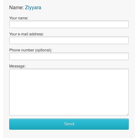
Name:
Ziyyara
Your name:
Your e-mail address:
Phone number (optional):
Message:
Send