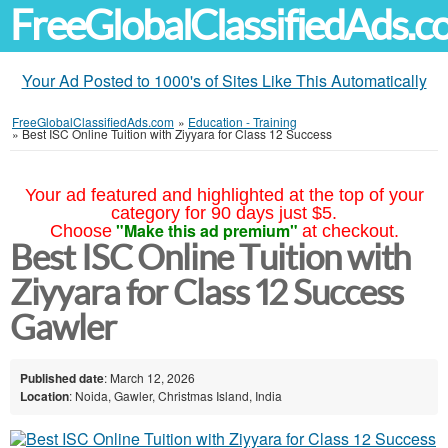
FreeGlobalClassifiedAds.
Your Ad Posted to 1000's of Sites Like This Automatically
FreeGlobalClassifiedAds.com
»
Education - Training
»
Best ISC Online Tuition with Ziyyara for Class 12 Success
Your ad featured and highlighted at the top of your
category for 90 days just $5.
"Make this ad premium"
Choose
at checkout.
Best ISC Online Tuition with
Ziyyara for Class 12 Success
Gawler
Published date
: March 12, 2026
Location
: Noida, Gawler, Christmas Island, India