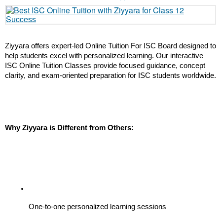
Ziyyara offers expert-led Online Tuition For ISC Board designed to 
help students excel with personalized learning. Our interactive 
ISC Online Tuition Classes provide focused guidance, concept 
clarity, and exam-oriented preparation for ISC students worldwide.
Why Ziyyara is Different from Others:
One-to-one personalized learning sessions