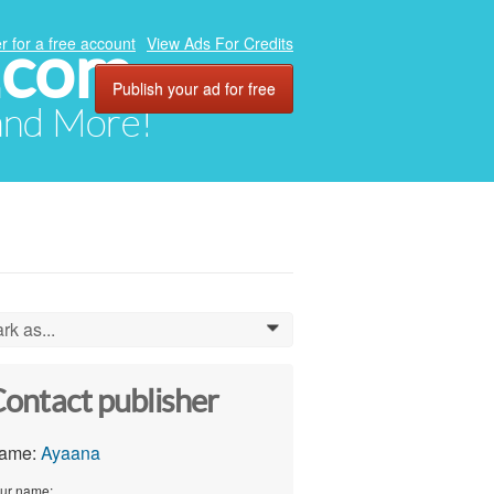
.com
r for a free account
View Ads For Credits
Publish your ad for free
 and More!
rk as...
0
ontact publisher
ame:
Ayaana
ur name: