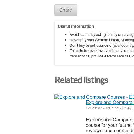
Share
Useful information
Avoid scams by acting locally or paying
Never pay with Western Union, Moneyg
Don't buy or sell outside of your countr
This site is never involved in any tran
transactions, provide escrow services, or 
Related listings
Explore and Compare
Education - Training
-
Unley (
Explore and Compare C
course for your future.
reviews, and course det