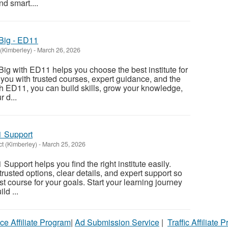
d smart....
Big - ED11
(Kimberley)
-
March 26, 2026
ig with ED11 helps you choose the best institute for
 you with trusted courses, expert guidance, and the
ith ED11, you can build skills, grow your knowledge,
 d...
1 Support
t (Kimberley)
-
March 25, 2026
Support helps you find the right institute easily.
rusted options, clear details, and expert support so
t course for your goals. Start your learning journey
ld ...
ce Affiliate Program
|
Ad Submission Service
|
Traffic Affiliate 