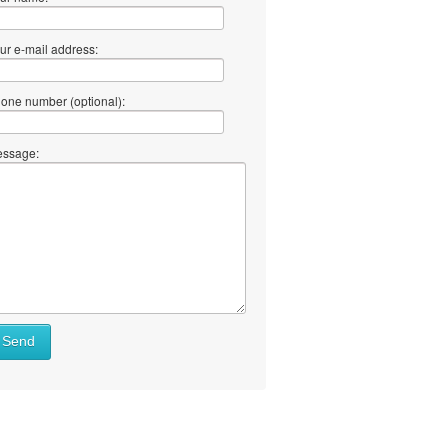
ur e-mail address:
one number (optional):
ssage:
Send