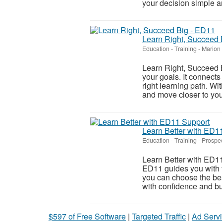
your decision simple an
Learn Right, Succeed 
Education - Training
-
Marion 
Learn Right, Succeed B
your goals. It connects
right learning path. W
and move closer to your
Learn Better with ED1
Education - Training
-
Prospec
Learn Better with ED11 
ED11 guides you with t
you can choose the bes
with confidence and bui
$597 of Free Software
|
Targeted Traffic
|
Ad Servi