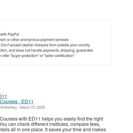
 with PayPal
ram or other anonymous payment services
y. Don't accept cashier cheques from outside your country
saction, and does not handle payments, shipping, guarantee
offer "buyer protection" or "seller certification"
 Courses - ED11
Kimberley)
-
March 27, 2026
ourses with ED11 helps you easily find the right
 You can check different institutes, compare fees,
ails all in one place. It saves your time and makes