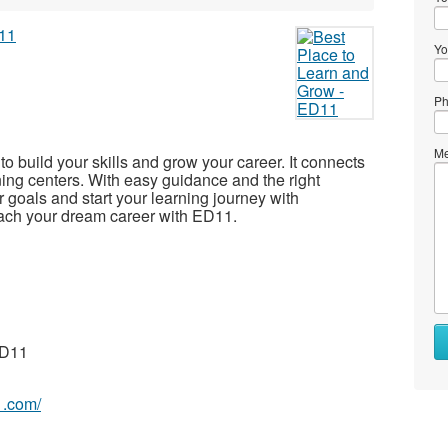
Yo
Ph
Me
to build your skills and grow your career. It connects
ning centers. With easy guidance and the right
 goals and start your learning journey with
each your dream career with ED11.
ED11
1.com/