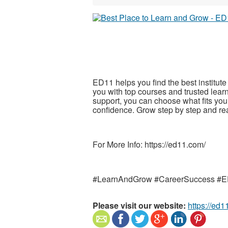
ED11 helps you find the best institute 
you with top courses and trusted lear
support, you can choose what fits your
confidence. Grow step by step and r
For More Info: https://ed11.com/
#LearnAndGrow #CareerSuccess #
Please visit our website:
https://ed1