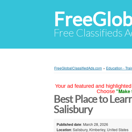
FreeGlob
Free Classifieds 
FreeGlobalClassifiedAds.com
»
Education - Trai
Your ad featured and highlighted 
"Make 
Choose
Best Place to Lear
Salisbury
Published date
: March 28, 2026
Location
: Salisbury, Kimberley, United States