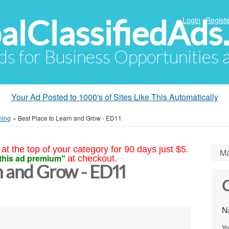
alClassifiedAds
Login
Registe
Ads for Business Opportunities
Your Ad Posted to 1000's of Sites Like This Automatically
ning
»
Best Place to Learn and Grow - ED11
at the top of your category for 90 days just $5.
Ma
this ad premium"
at checkout.
n and Grow - ED11
C
N
Yo