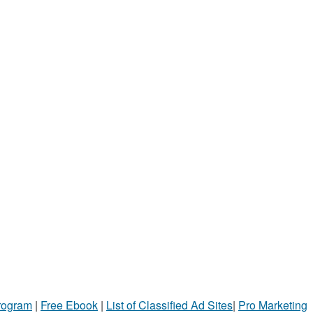
Program
|
Free Ebook
|
List of Classified Ad Sites
|
Pro Marketing