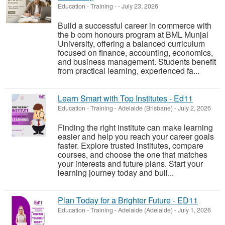
Education - Training
-
-
July 23, 2026
Build a successful career in commerce with
the b com honours program at BML Munjal
University, offering a balanced curriculum
focused on finance, accounting, economics,
and business management. Students benefit
from practical learning, experienced fa...
Learn Smart with Top Institutes - Ed11
Education - Training
-
Adelaide (Brisbane)
-
July 2, 2026
Finding the right institute can make learning
easier and help you reach your career goals
faster. Explore trusted institutes, compare
courses, and choose the one that matches
your interests and future plans. Start your
learning journey today and buil...
Plan Today for a Brighter Future - ED11
Education - Training
-
Adelaide (Adelaide)
-
July 1, 2026