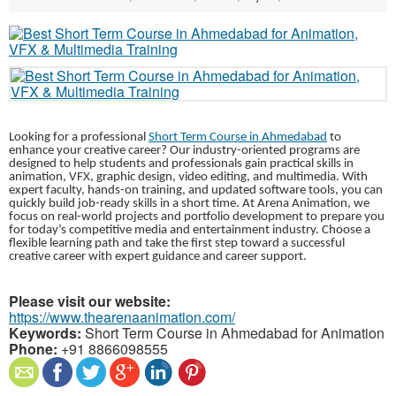
Looking for a professional
Short Term Course in Ahmedabad
to
enhance your creative career? Our industry-oriented programs are
designed to help students and professionals gain practical skills in
animation, VFX, graphic design, video editing, and multimedia. With
expert faculty, hands-on training, and updated software tools, you can
quickly build job-ready skills in a short time. At Arena Animation, we
focus on real-world projects and portfolio development to prepare you
for today’s competitive media and entertainment industry. Choose a
flexible learning path and take the first step toward a successful
creative career with expert guidance and career support.
Please visit our website:
https://www.thearenaanimation.com/
Keywords:
Short Term Course in Ahmedabad for Animation
Phone:
+91 8866098555