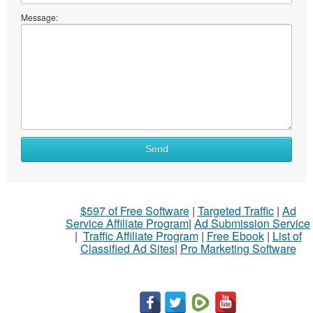
Message:
Send
$597 of Free Software
|
Targeted Traffic
|
Ad
Service Affiliate Program
|
Ad Submission Service
|
Traffic Affiliate Program
|
Free Ebook
|
List of
Classified Ad Sites
|
Pro Marketing Software