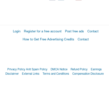
Login
Register for a free account
Post free ads
Contact
How to Get Free Advertising Credits
Contact
Privacy Policy
Anti Spam Policy
DMCA Notice
Refund Policy
Earnings
Disclaimer
External Links
Terms and Conditions
Compensation Disclosure