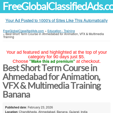
FreeGlobalClassifiedAds.
Your Ad Posted to 1000's of Sites Like This Automatically
FreeGlobalClassifiedAds.com
»
Education - Training
»
Best Short Term Course in Ahmedabad for Animation, VFX & Multimedia
Training
Your ad featured and highlighted at the top of your
category for 90 days just $5.
"Make this ad premium"
Choose
at checkout.
Best Short Term Course in
Ahmedabad for Animation,
VFX & Multimedia Training
Banana
Published date
: February 23, 2026
Location
: Chandkheda, Ahmedabad, Banana, Gujarat, India