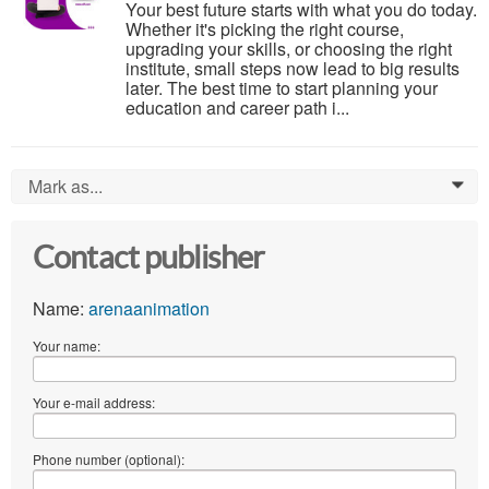
Your best future starts with what you do today.
Whether it's picking the right course,
upgrading your skills, or choosing the right
institute, small steps now lead to big results
later. The best time to start planning your
education and career path i...
Mark as...
0
Contact publisher
Name:
arenaanimation
Your name:
Your e-mail address:
Phone number (optional):