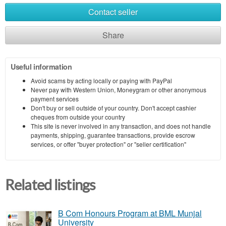
Contact seller
Share
Useful information
Avoid scams by acting locally or paying with PayPal
Never pay with Western Union, Moneygram or other anonymous
payment services
Don't buy or sell outside of your country. Don't accept cashier
cheques from outside your country
This site is never involved in any transaction, and does not handle
payments, shipping, guarantee transactions, provide escrow
services, or offer "buyer protection" or "seller certification"
Related listings
B Com Honours Program at BML Munjal
University