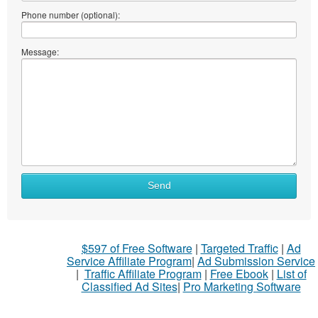
Phone number (optional):
Message:
Send
$597 of Free Software
|
Targeted Traffic
|
Ad
Service Affiliate Program
|
Ad Submission Service
|
Traffic Affiliate Program
|
Free Ebook
|
List of
Classified Ad Sites
|
Pro Marketing Software