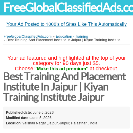
FreeGlobalClassifiedAds.
Your Ad Posted to 1000's of Sites Like This Automatically
FreeGlobalClassifiedAds.com
»
Education - Training
»
Best Training And Placement Institute In Jaipur | Kiyan Training Institute
Your ad featured and highlighted at the top of your
category for 90 days just $5.
"Make this ad premium"
Choose
at checkout.
Best Training And Placement
Institute In Jaipur | Kiyan
Training Institute Jaipur
Published date
: June 5, 2026
Modified date:
June 5, 2026
Location
: Vaishali Nagar ,Jaipur, Jaipur, Rajasthan, India