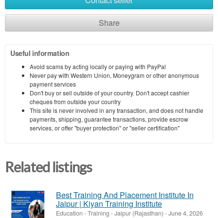
Contact seller
Share
Useful information
Avoid scams by acting locally or paying with PayPal
Never pay with Western Union, Moneygram or other anonymous
payment services
Don't buy or sell outside of your country. Don't accept cashier
cheques from outside your country
This site is never involved in any transaction, and does not handle
payments, shipping, guarantee transactions, provide escrow
services, or offer "buyer protection" or "seller certification"
Related listings
Best Training And Placement Institute In
Jaipur | Kiyan Training Institute
Education - Training
-
Jaipur (Rajasthan)
-
June 4, 2026