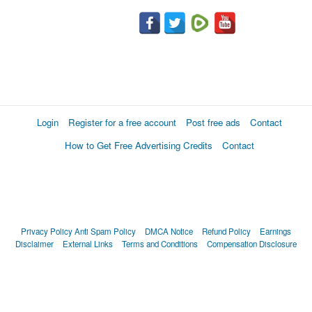
Login
Register for a free account
Post free ads
Contact
How to Get Free Advertising Credits
Contact
Privacy Policy
Anti Spam Policy
DMCA Notice
Refund Policy
Earnings
Disclaimer
External Links
Terms and Conditions
Compensation Disclosure