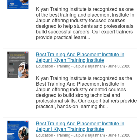
Kiyan Training Institute is recognized as one
of the best training and placement institute in
Jaipur, offering industry-focused courses
designed to help students and professionals
build successful careers. Our expert trainers
provide practical learni...
Best Training And Placement Institute In
Jaipur | Kiyan Training Institute
Education - Training
-
Jaipur (Rajasthan)
-
June 3, 2026
Kiyan Training Institute is recognized as the
Best Training And Placement Institute In
Jaipur, offering industry-oriented courses
designed to build strong technical and
professional skills. Our expert trainers provide
practical, hands-on learning thr...
Best Training And Placement Institute In
Jaipur | Kiyan Training Institute
Education - Training
-
Jaipur (Rajasthan)
-
June 1, 2026