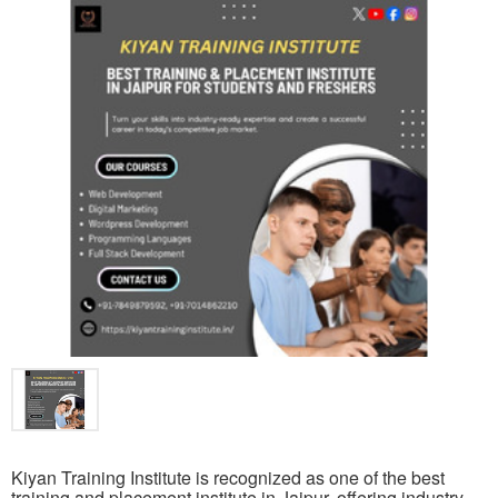
Kiyan Training Institute is recognized as one of the best
training and placement institute in Jaipur, offering industry-