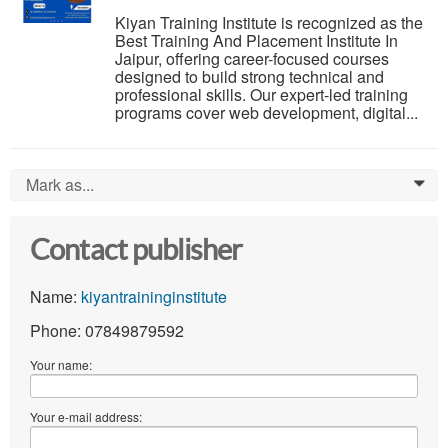
Kiyan Training Institute is recognized as the
Best Training And Placement Institute In
Jaipur, offering career-focused courses
designed to build strong technical and
professional skills. Our expert-led training
programs cover web development, digital...
Mark as...
0
Contact publisher
Name:
kiyantraininginstitute
Phone: 07849879592
Your name:
Your e-mail address: