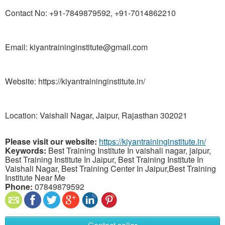
Contact No: +91-7849879592, +91-7014862210
Email: kiyantraininginstitute@gmail.com
Website: https://kiyantraininginstitute.in/
Location: Vaishali Nagar, Jaipur, Rajasthan 302021
Please visit our website:
https://kiyantraininginstitute.in/
Keywords:
Best Training Institute In vaishali nagar, jaipur,
Best Training Institute In Jaipur, Best Training Institute In
Vaishali Nagar, Best Training Center In Jaipur,Best Training
Institute Near Me
Phone:
07849879592