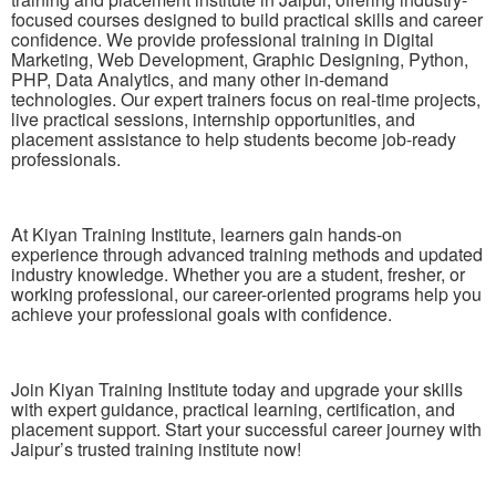
focused courses designed to build practical skills and career
confidence. We provide professional training in Digital
Marketing, Web Development, Graphic Designing, Python,
PHP, Data Analytics, and many other in-demand
technologies. Our expert trainers focus on real-time projects,
live practical sessions, internship opportunities, and
placement assistance to help students become job-ready
professionals.
At Kiyan Training Institute, learners gain hands-on
experience through advanced training methods and updated
industry knowledge. Whether you are a student, fresher, or
working professional, our career-oriented programs help you
achieve your professional goals with confidence.
Join Kiyan Training Institute today and upgrade your skills
with expert guidance, practical learning, certification, and
placement support. Start your successful career journey with
Jaipur’s trusted training institute now!