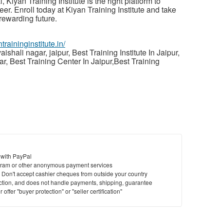
 Kiyan Training Institute is the right platform to
er. Enroll today at Kiyan Training Institute and take
 rewarding future.
ntraininginstitute.in/
aishali nagar, jaipur, Best Training Institute In Jaipur,
gar, Best Training Center In Jaipur,Best Training
 with PayPal
ram or other anonymous payment services
y. Don't accept cashier cheques from outside your country
saction, and does not handle payments, shipping, guarantee
offer "buyer protection" or "seller certification"