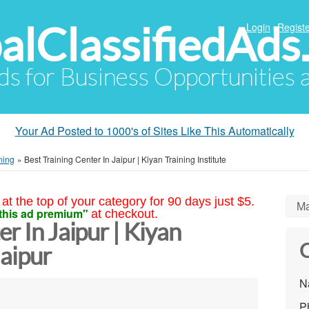
alClassifiedAds
Login
Registe
Ads for Business Opportunities
Your Ad Posted to 1000's of Sites Like This Automatically
ning
»
Best Training Center In Jaipur | Kiyan Training Institute
at the top of your category for 90 days just $5.
Ma
this ad premium"
at checkout.
r In Jaipur | Kiyan
C
Jaipur
N
P