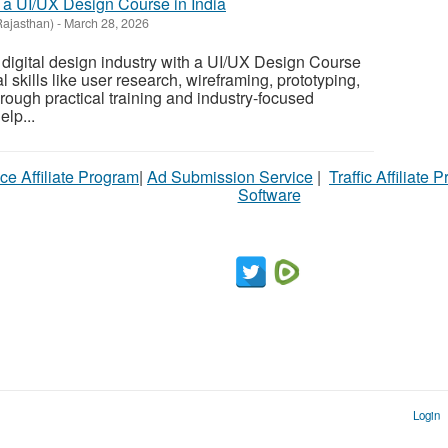
 a UI/UX Design Course in India
Rajasthan)
-
March 28, 2026
e digital design industry with a UI/UX Design Course
l skills like user research, wireframing, prototyping,
rough practical training and industry-focused
elp...
ce Affiliate Program
|
Ad Submission Service
|
Traffic Affiliate 
Software
Login