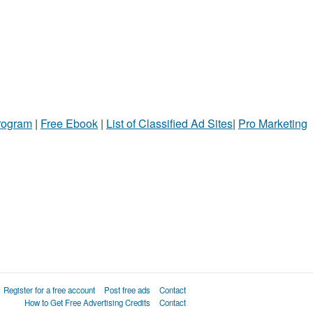
Program
|
Free Ebook
|
List of Classified Ad Sites
|
Pro Marketing
Register for a free account
Post free ads
Contact
How to Get Free Advertising Credits
Contact