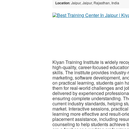
Location
: Jaipur, Jaipur, Rajasthan, India
Kiyan Training Institute is widely reco
high-quality, career-focused educatio
skills. The institute provides industr
marketing, software development, and
on practical learning, students gain h
them for real-world challenges and job 
delivered by experienced professiona
ensuring complete understanding. The
current industry standards, helping st
market. Interactive sessions, practi
learning more effective and result-ori
placement assistance, including resum
counseling to help students achieve be