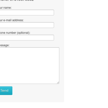
ur name:
ur e-mail address:
one number (optional):
ssage:
Send