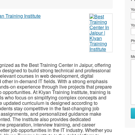
Yo
Yo
Ph
Me
gnized as the Best Training Center in Jaipur, offering
n designed to build strong technical and professional
y-relevant courses in web development, digital
 other in-demand IT fields. With a strong emphasis
ands-on experience through live projects that prepare
opportunities. At Kiyan Training Institute, training is
ls who focus on simplifying complex concepts and
 updated curriculum is designed according to
udents stay competitive in the fast-changing job
cal assignments, and personalized guidance make
ented. The institute also provides dedicated
e preparation, interview training, and career
tter job opportunities in the IT industry. Whether you