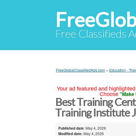
FreeGlob
Free Classifieds 
FreeGlobalClassifiedAds.com
»
Education - Trai
Your ad featured and highlighted 
"Make 
Choose
Best Training Cente
Training Institute 
Published date
: May 4, 2026
Modified date:
May 4, 2026