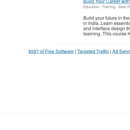
Build Your Career with
Education - Training
-
Sikar (
Build your future in th
in India. Learn essentia
and interface design th
learning. This course h
$597 of Free Software
|
Targeted Traffic
|
Ad Servi