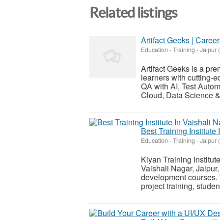
Related listings
Artifact Geeks | Caree
Education - Training
-
Jaipur 
Artifact Geeks is a pre
learners with cutting-e
QA with AI, Test Autom
Cloud, Data Science & 
Best Training Institute
Education - Training
-
Jaipur 
Kiyan Training Institute
Vaishali Nagar, Jaipur, 
development courses. W
project training, student