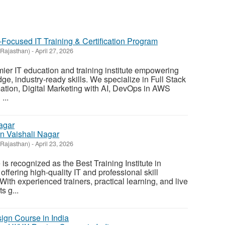
r-Focused IT Training & Certification Program
(Rajasthan)
-
April 27, 2026
mier IT education and training institute empowering
dge, industry-ready skills. We specialize in Full Stack
ation, Digital Marketing with AI, DevOps in AWS
...
 In Vaishali Nagar
(Rajasthan)
-
April 23, 2026
 is recognized as the Best Training Institute in
offering high-quality IT and professional skill
ith experienced trainers, practical learning, and live
s g...