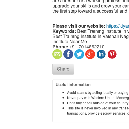
are a fresher or a working professional,
upgrade your skills and grow your care
the first step toward a successful and
Please visit our website:
https://kiya
Keywords:
Best Training Institute In v
Best Training Institute In Vaishali Na
Institute Near Me
Phone:
+91-7014862210
Share
Useful information
Avoid scams by acting locally or paying
Never pay with Western Union, Moneyg
Don't buy or sell outside of your countr
This site is never involved in any tran
transactions, provide escrow services, or 