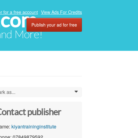
.com
r for a free account
View Ads For Credits
Publish your ad for free
 and More!
rk as...
0
ontact publisher
ame:
kiyantraininginstitute
hone: 07849879592