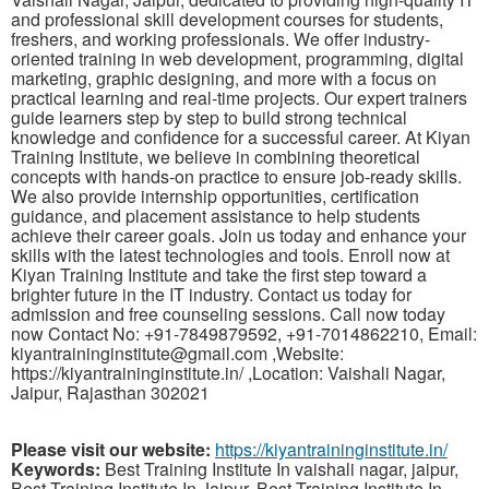
and professional skill development courses for students,
freshers, and working professionals. We offer industry-
oriented training in web development, programming, digital
marketing, graphic designing, and more with a focus on
practical learning and real-time projects. Our expert trainers
guide learners step by step to build strong technical
knowledge and confidence for a successful career. At Kiyan
Training Institute, we believe in combining theoretical
concepts with hands-on practice to ensure job-ready skills.
We also provide internship opportunities, certification
guidance, and placement assistance to help students
achieve their career goals. Join us today and enhance your
skills with the latest technologies and tools. Enroll now at
Kiyan Training Institute and take the first step toward a
brighter future in the IT industry. Contact us today for
admission and free counseling sessions. Call now today
now Contact No: +91-7849879592, +91-7014862210, Email:
kiyantraininginstitute@gmail.com ,Website:
https://kiyantraininginstitute.in/ ,Location: Vaishali Nagar,
Jaipur, Rajasthan 302021
Please visit our website:
https://kiyantraininginstitute.in/
Keywords:
Best Training Institute In vaishali nagar, jaipur,
Best Training Institute In Jaipur, Best Training Institute In