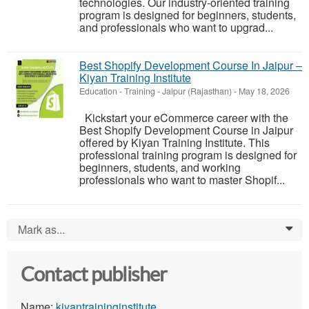
technologies. Our industry-oriented training
program is designed for beginners, students,
and professionals who want to upgrad...
Best Shopify Development Course In Jaipur –
Kiyan Training Institute
Education - Training
-
Jaipur (Rajasthan)
-
May 18, 2026
Kickstart your eCommerce career with the
Best Shopify Development Course in Jaipur
offered by Kiyan Training Institute. This
professional training program is designed for
beginners, students, and working
professionals who want to master Shopif...
Mark as...
0
Contact publisher
Name:
kiyantraininginstitute