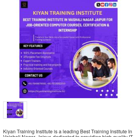
Kiyan Training Institute is a leading Best Training Institute In
Vaishali Nagar, Jaipur, dedicated to providing high-quality IT