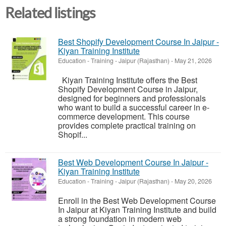
Related listings
Best Shopify Development Course In Jaipur -
Kiyan Training Institute
Education - Training
-
Jaipur (Rajasthan)
-
May 21, 2026
Kiyan Training Institute offers the Best
Shopify Development Course in Jaipur,
designed for beginners and professionals
who want to build a successful career in e-
commerce development. This course
provides complete practical training on
Shopif...
Best Web Development Course In Jaipur -
Kiyan Training Institute
Education - Training
-
Jaipur (Rajasthan)
-
May 20, 2026
Enroll in the Best Web Development Course
In Jaipur at Kiyan Training Institute and build
a strong foundation in modern web