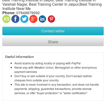
Vaishali Nagar, Best Training Center In Jaipur,Best Training
Institute Near Me
Phone:
07849879592
Contact seller
Share
Useful information
Avoid scams by acting locally or paying with PayPal
Never pay with Western Union, Moneygram or other anonymous
payment services
Don't buy or sell outside of your country. Don't accept cashier
cheques from outside your country
This site is never involved in any transaction, and does not handle
payments, shipping, guarantee transactions, provide escrow
services, or offer "buyer protection" or "seller certification"