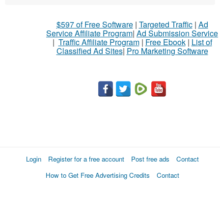
$597 of Free Software
|
Targeted Traffic
|
Ad
Service Affiliate Program
|
Ad Submission Service
|
Traffic Affiliate Program
|
Free Ebook
|
List of
Classified Ad Sites
|
Pro Marketing Software
Login
Register for a free account
Post free ads
Contact
How to Get Free Advertising Credits
Contact