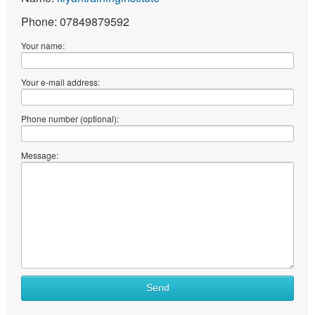
Phone: 07849879592
Your name:
Your e-mail address:
Phone number (optional):
Message:
Send