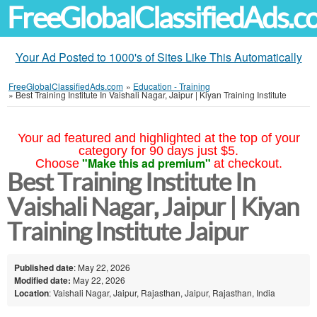
FreeGlobalClassifiedAds.
Your Ad Posted to 1000's of Sites Like This Automatically
FreeGlobalClassifiedAds.com
»
Education - Training
»
Best Training Institute In Vaishali Nagar, Jaipur | Kiyan Training Institute
Your ad featured and highlighted at the top of your
category for 90 days just $5.
"Make this ad premium"
Choose
at checkout.
Best Training Institute In
Vaishali Nagar, Jaipur | Kiyan
Training Institute Jaipur
Published date
: May 22, 2026
Modified date:
May 22, 2026
Location
: Vaishali Nagar, Jaipur, Rajasthan, Jaipur, Rajasthan, India