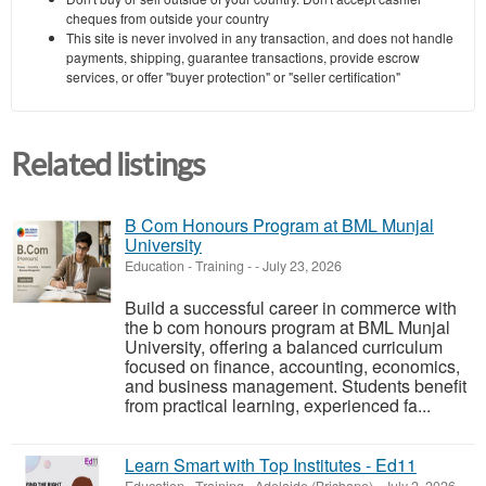
cheques from outside your country
This site is never involved in any transaction, and does not handle
payments, shipping, guarantee transactions, provide escrow
services, or offer "buyer protection" or "seller certification"
Related listings
B Com Honours Program at BML Munjal
University
Education - Training
-
-
July 23, 2026
Build a successful career in commerce with
the b com honours program at BML Munjal
University, offering a balanced curriculum
focused on finance, accounting, economics,
and business management. Students benefit
from practical learning, experienced fa...
Learn Smart with Top Institutes - Ed11