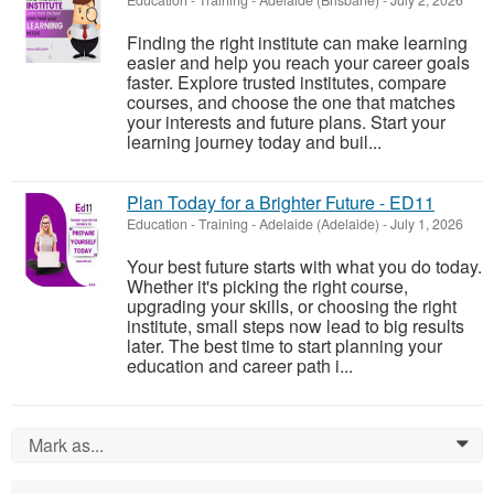
Education - Training
-
Adelaide (Brisbane)
-
July 2, 2026
Finding the right institute can make learning
easier and help you reach your career goals
faster. Explore trusted institutes, compare
courses, and choose the one that matches
your interests and future plans. Start your
learning journey today and buil...
Plan Today for a Brighter Future - ED11
Education - Training
-
Adelaide (Adelaide)
-
July 1, 2026
Your best future starts with what you do today.
Whether it's picking the right course,
upgrading your skills, or choosing the right
institute, small steps now lead to big results
later. The best time to start planning your
education and career path i...
Mark as...
0