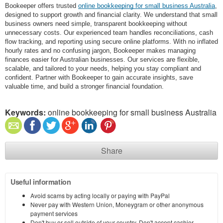
Bookeeper offers trusted
online bookkeeping for small business Australia
,
designed to support growth and financial clarity. We understand that small
business owners need simple, transparent bookkeeping without
unnecessary costs. Our experienced team handles reconciliations, cash
flow tracking, and reporting using secure online platforms. With no inflated
hourly rates and no confusing jargon, Bookeeper makes managing
finances easier for Australian businesses. Our services are flexible,
scalable, and tailored to your needs, helping you stay compliant and
confident. Partner with Bookeeper to gain accurate insights, save
valuable time, and build a stronger financial foundation.
Keywords:
online bookkeeping for small business Australia
Share
Useful information
Avoid scams by acting locally or paying with PayPal
Never pay with Western Union, Moneygram or other anonymous
payment services
Don't buy or sell outside of your country. Don't accept cashier