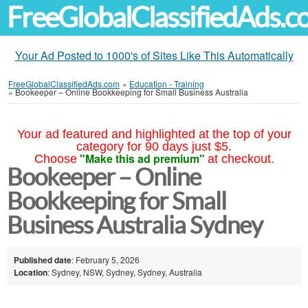
FreeGlobalClassifiedAds.
Your Ad Posted to 1000's of Sites Like This Automatically
FreeGlobalClassifiedAds.com
»
Education - Training
»
Bookeeper – Online Bookkeeping for Small Business Australia
Your ad featured and highlighted at the top of your
category for 90 days just $5.
"Make this ad premium"
Choose
at checkout.
Bookeeper – Online
Bookkeeping for Small
Business Australia Sydney
Published date
: February 5, 2026
Location
: Sydney, NSW, Sydney, Sydney, Australia