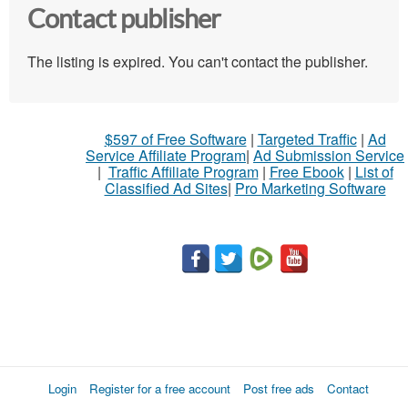
Contact publisher
The listing is expired. You can't contact the publisher.
$597 of Free Software
|
Targeted Traffic
|
Ad
Service Affiliate Program
|
Ad Submission Service
|
Traffic Affiliate Program
|
Free Ebook
|
List of
Classified Ad Sites
|
Pro Marketing Software
Login
Register for a free account
Post free ads
Contact