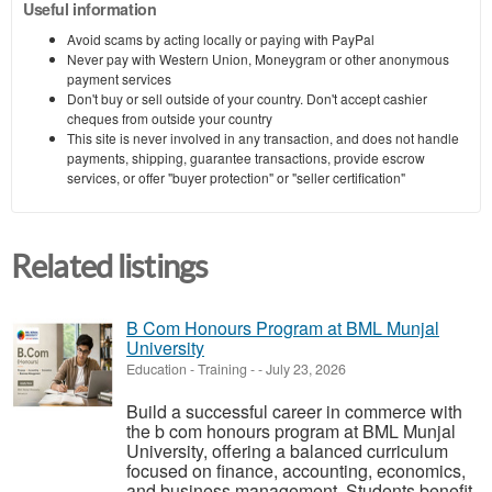
Useful information
Avoid scams by acting locally or paying with PayPal
Never pay with Western Union, Moneygram or other anonymous
payment services
Don't buy or sell outside of your country. Don't accept cashier
cheques from outside your country
This site is never involved in any transaction, and does not handle
payments, shipping, guarantee transactions, provide escrow
services, or offer "buyer protection" or "seller certification"
Related listings
B Com Honours Program at BML Munjal
University
Education - Training
-
-
July 23, 2026
Build a successful career in commerce with
the b com honours program at BML Munjal
University, offering a balanced curriculum
focused on finance, accounting, economics,
and business management. Students benefit