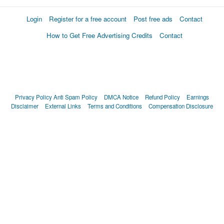
Login
Register for a free account
Post free ads
Contact
How to Get Free Advertising Credits
Contact
Privacy Policy
Anti Spam Policy
DMCA Notice
Refund Policy
Earnings
Disclaimer
External Links
Terms and Conditions
Compensation Disclosure