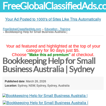
FreeGlobalClassifiedAds.
Your Ad Posted to 1000's of Sites Like This Automatically
FreeGlobalClassifiedAds.com
»
Education - Training
»
Bookkeeping Help for Small Business Australia |
Your ad featured and highlighted at the top of your
category for 90 days just $5.
"Make this ad premium"
Choose
at checkout.
Bookkeeping Help for Small
Business Australia | Sydney
Published date
: March 26, 2026
Location
: Sydney, NSW, Sydney, Sydney, Australia