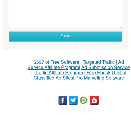
Send
$597 of Free Software
|
Targeted Traffic
|
Ad
Service Affiliate Program
|
Ad Submission Service
|
Traffic Affiliate Program
|
Free Ebook
|
List of
Classified Ad Sites
|
Pro Marketing Software