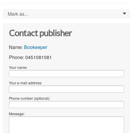
Mark as...
0
Contact publisher
Name:
Bookeeper
Phone: 0451081081
Your name:
Your e-mail address:
Phone number (optional):
Message: