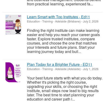
from practical learning, experienced fa...
Learn Smart with Top Institutes - Ed11
Education - Training
-
Adelaide (Brisbane)
-
July 2, 2026
Finding the right institute can make learning
easier and help you reach your career goals
faster. Explore trusted institutes, compare
courses, and choose the one that matches
your interests and future plans. Start your
learning journey today and buil...
Plan Today for a Brighter Future - ED11
Education - Training
-
Adelaide (Adelaide)
-
July 1, 2026
Your best future starts with what you do today.
Whether it's picking the right course,
upgrading your skills, or choosing the right
institute, small steps now lead to big results
later. The best time to start planning your
education and career path i...