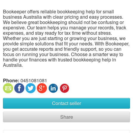
Bookeeper offers reliable bookkeeping help for small
business Australia with clear pricing and easy processes.
We believe great bookkeeping should not be confusing or
expensive. Our team helps you manage your records, track
expenses, and stay ready for tax time without stress.
Whether you are just starting or growing your business, we
provide simple solutions that fit your needs. With Bookeeper,
you get accurate reports and friendly support, so you can
focus on running your business. Choose a smarter way to
handle your finances with trusted bookkeeping help in
Australia.
Phone:
0451081081
Contact seller
Share