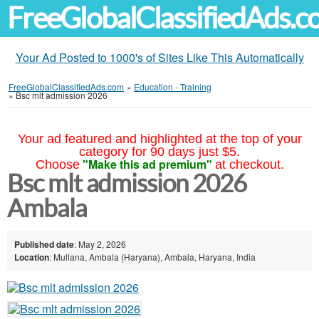
FreeGlobalClassifiedAds.
Your Ad Posted to 1000's of Sites Like This Automatically
FreeGlobalClassifiedAds.com
»
Education - Training
»
Bsc mlt admission 2026
Your ad featured and highlighted at the top of your
category for 90 days just $5.
"Make this ad premium"
Choose
at checkout.
Bsc mlt admission 2026
Ambala
Published date
: May 2, 2026
Location
: Mullana, Ambala (Haryana), Ambala, Haryana, India