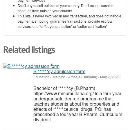
payment services
Don't buy or sell outside of your country. Don't accept cashier
cheques from outside your country
This site is never involved in any transaction, and does not handle
payments, shipping, guarantee transactions, provide escrow
services, or offer "buyer protection" or "seller certification"
Related listings
B ******cy admission form
Education - Training
-
Ambala (Haryana)
-
May 2, 2026
Bachelor of ******cy (B.Pharm)
https://www.mmumullana.org/ is a four-year
undergraduate degree programme that
teaches students about the properties and
effects of ******ceutical drugs. PCI has
prescribed a four-year B.Pharm. Curriculum
divided i...