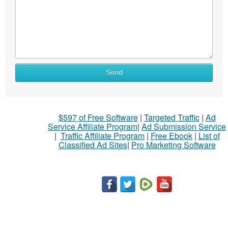
Send
$597 of Free Software
|
Targeted Traffic
|
Ad
Service Affiliate Program
|
Ad Submission Service
|
Traffic Affiliate Program
|
Free Ebook
|
List of
Classified Ad Sites
|
Pro Marketing Software