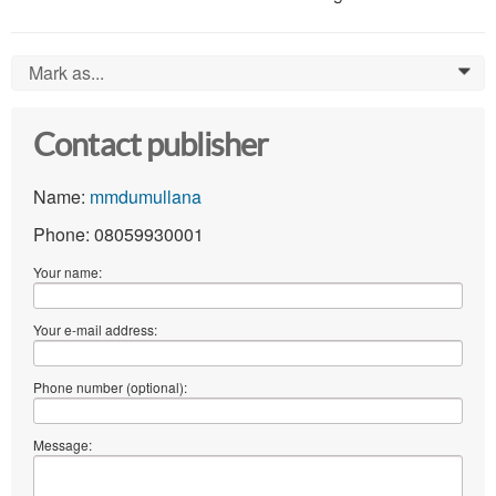
Mark as...
0
Contact publisher
Name:
mmdumullana
Phone: 08059930001
Your name:
Your e-mail address:
Phone number (optional):
Message: