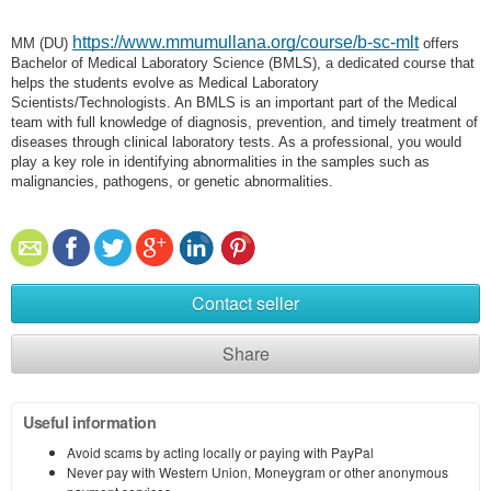
https://www.mmumullana.org/course/b-sc-mlt
MM (DU)
offers
Bachelor of Medical Laboratory Science (BMLS), a dedicated course that
helps the students evolve as Medical Laboratory
Scientists/Technologists. An BMLS is an important part of the Medical
team with full knowledge of diagnosis, prevention, and timely treatment of
diseases through clinical laboratory tests. As a professional, you would
play a key role in identifying abnormalities in the samples such as
malignancies, pathogens, or genetic abnormalities.
Contact seller
Share
Useful information
Avoid scams by acting locally or paying with PayPal
Never pay with Western Union, Moneygram or other anonymous