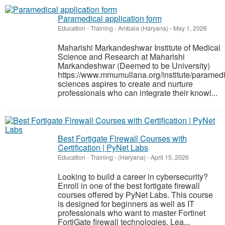
Paramedical application form
Education - Training
-
Ambala (Haryana)
-
May 1, 2026
Maharishi Markandeshwar Institute of Medical
Science and Research at Maharishi
Markandeshwar (Deemed to be University)
https://www.mmumullana.org/institute/paramedi
sciences aspires to create and nurture
professionals who can integrate their knowl...
Best Fortigate Firewall Courses with
Certification | PyNet Labs
Education - Training
-
(Haryana)
-
April 15, 2026
Looking to build a career in cybersecurity?
Enroll in one of the best fortigate firewall
courses offered by PyNet Labs. This course
is designed for beginners as well as IT
professionals who want to master Fortinet
FortiGate firewall technologies. Lea...