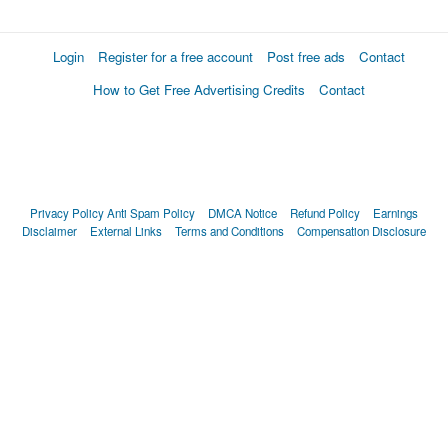
Login
Register for a free account
Post free ads
Contact
How to Get Free Advertising Credits
Contact
Privacy Policy
Anti Spam Policy
DMCA Notice
Refund Policy
Earnings
Disclaimer
External Links
Terms and Conditions
Compensation Disclosure