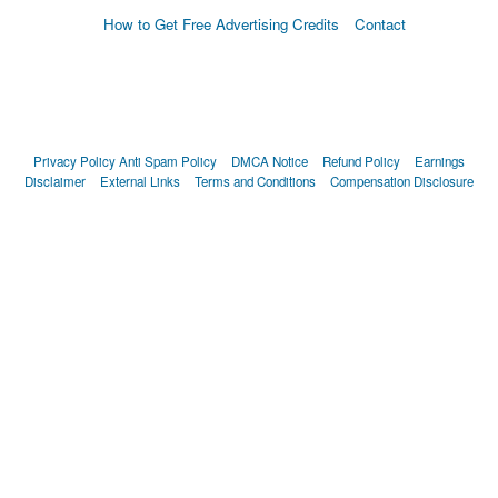
How to Get Free Advertising Credits
Contact
Privacy Policy
Anti Spam Policy
DMCA Notice
Refund Policy
Earnings
Disclaimer
External Links
Terms and Conditions
Compensation Disclosure