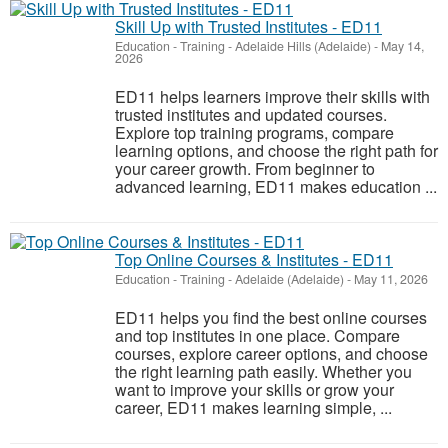
Skill Up with Trusted Institutes - ED11
Education - Training
-
Adelaide Hills (Adelaide)
-
May 14,
2026
ED11 helps learners improve their skills with
trusted institutes and updated courses.
Explore top training programs, compare
learning options, and choose the right path for
your career growth. From beginner to
advanced learning, ED11 makes education ...
Top Online Courses & Institutes - ED11
Education - Training
-
Adelaide (Adelaide)
-
May 11, 2026
ED11 helps you find the best online courses
and top institutes in one place. Compare
courses, explore career options, and choose
the right learning path easily. Whether you
want to improve your skills or grow your
career, ED11 makes learning simple, ...