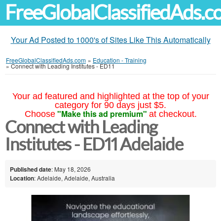
FreeGlobalClassifiedAds.
Your Ad Posted to 1000's of Sites Like This Automatically
FreeGlobalClassifiedAds.com
»
Education - Training
»
Connect with Leading Institutes - ED11
Your ad featured and highlighted at the top of your
category for 90 days just $5.
"Make this ad premium"
Choose
at checkout.
Connect with Leading
Institutes - ED11 Adelaide
Published date
: May 18, 2026
Location
: Adelaide, Adelaide, Australia