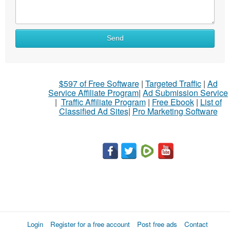
Send
$597 of Free Software
|
Targeted Traffic
|
Ad
Service Affiliate Program
|
Ad Submission Service
|
Traffic Affiliate Program
|
Free Ebook
|
List of
Classified Ad Sites
|
Pro Marketing Software
Login
Register for a free account
Post free ads
Contact