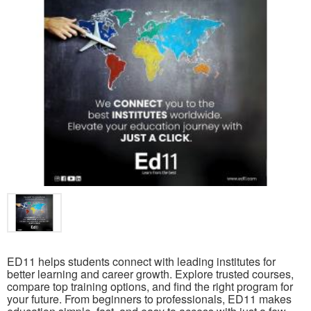
ED11 helps students connect with leading institutes for
better learning and career growth. Explore trusted courses,
compare top training options, and find the right program for
your future. From beginners to professionals, ED11 makes