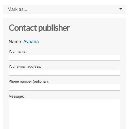
Mark as...
0
Contact publisher
Name:
Ayaana
Your name:
Your e-mail address:
Phone number (optional):
Message: