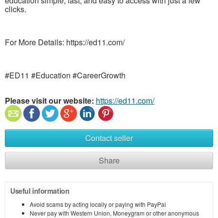
education simple, fast, and easy to access with just a few
clicks.
For More Details: https://ed11.com/
#ED11 #Education #CareerGrowth
Please visit our website:
https://ed11.com/
Contact seller
Share
Useful information
Avoid scams by acting locally or paying with PayPal
Never pay with Western Union, Moneygram or other anonymous