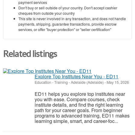
payment services
Don't buy or sell outside of your country. Don't accept cashier
cheques from outside your country
This site is never involved in any transaction, and does not handle
payments, shipping, guarantee transactions, provide escrow
services, or offer "buyer protection" or "seller certification"
Related listings
Explore Top Institutes Near You - ED11
Education - Training
-
Adelaide (Adelaide)
-
May 15, 2026
ED11 helps you explore top institutes near
you with ease. Compare courses, check
institute details, and find the right learning
path for your career goals. From beginner
programs to advanced training, ED11 makes
learning simple, smart, and career-foc...