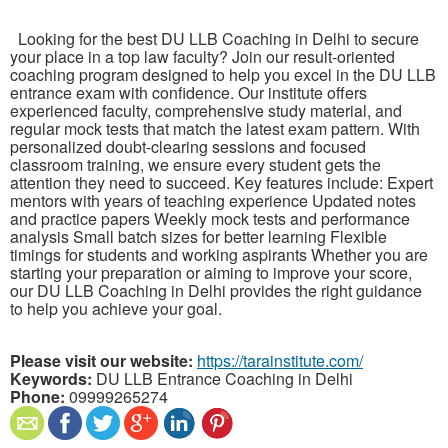
Looking for the best DU LLB Coaching in Delhi to secure
your place in a top law faculty? Join our result-oriented
coaching program designed to help you excel in the DU LLB
entrance exam with confidence. Our institute offers
experienced faculty, comprehensive study material, and
regular mock tests that match the latest exam pattern. With
personalized doubt-clearing sessions and focused
classroom training, we ensure every student gets the
attention they need to succeed. Key features include: Expert
mentors with years of teaching experience Updated notes
and practice papers Weekly mock tests and performance
analysis Small batch sizes for better learning Flexible
timings for students and working aspirants Whether you are
starting your preparation or aiming to improve your score,
our DU LLB Coaching in Delhi provides the right guidance
to help you achieve your goal.
Please visit our website:
https://tarainstitute.com/
Keywords:
DU LLB Entrance Coaching in Delhi
Phone:
09999265274