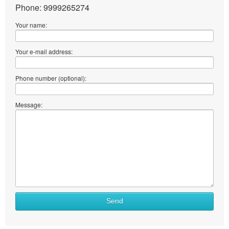
Phone: 9999265274
Your name:
Your e-mail address:
Phone number (optional):
Message:
Send