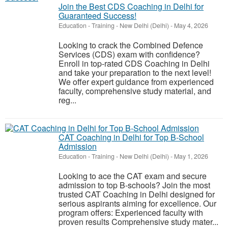
Join the Best CDS Coaching in Delhi for
Guaranteed Success!
Education - Training
-
New Delhi (Delhi)
-
May 4, 2026
Looking to crack the Combined Defence
Services (CDS) exam with confidence?
Enroll in top-rated CDS Coaching in Delhi
and take your preparation to the next level!
We offer expert guidance from experienced
faculty, comprehensive study material, and
reg...
CAT Coaching in Delhi for Top B-School
Admission
Education - Training
-
New Delhi (Delhi)
-
May 1, 2026
Looking to ace the CAT exam and secure
admission to top B-schools? Join the most
trusted CAT Coaching in Delhi designed for
serious aspirants aiming for excellence. Our
program offers: Experienced faculty with
proven results Comprehensive study mater...