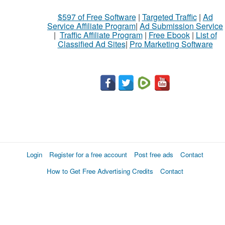
$597 of Free Software
|
Targeted Traffic
|
Ad
Service Affiliate Program
|
Ad Submission Service
|
Traffic Affiliate Program
|
Free Ebook
|
List of
Classified Ad Sites
|
Pro Marketing Software
Login
Register for a free account
Post free ads
Contact
How to Get Free Advertising Credits
Contact