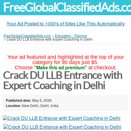
FreeGlobalClassifiedAds.
Your Ad Posted to 1000's of Sites Like This Automatically
FreeGlobalClassifiedAds.com
»
Education - Training
»
Crack DU LLB Entrance with Expert Coaching in Delhi
Your ad featured and highlighted at the top of your
category for 90 days just $5.
"Make this ad premium"
Choose
at checkout.
Crack DU LLB Entrance with
Expert Coaching in Delhi
Published date
: May 5, 2026
Location
: New Delhi, Delhi, India