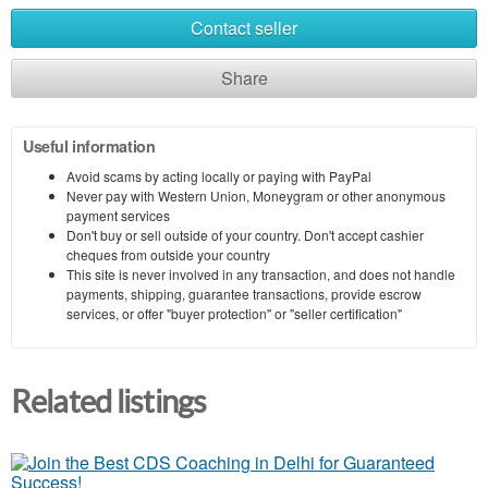
Contact seller
Share
Useful information
Avoid scams by acting locally or paying with PayPal
Never pay with Western Union, Moneygram or other anonymous
payment services
Don't buy or sell outside of your country. Don't accept cashier
cheques from outside your country
This site is never involved in any transaction, and does not handle
payments, shipping, guarantee transactions, provide escrow
services, or offer "buyer protection" or "seller certification"
Related listings