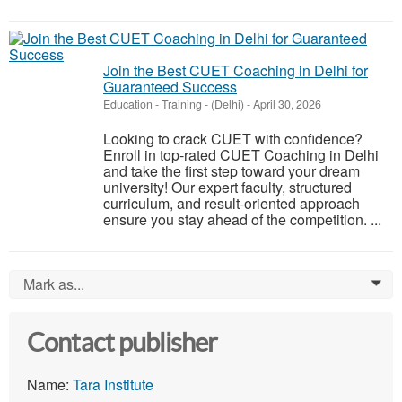
Join the Best CUET Coaching in Delhi for
Guaranteed Success
Education - Training
-
(Delhi)
-
April 30, 2026
Looking to crack CUET with confidence?
Enroll in top-rated CUET Coaching in Delhi
and take the first step toward your dream
university! Our expert faculty, structured
curriculum, and result-oriented approach
ensure you stay ahead of the competition. ...
Mark as...
0
Contact publisher
Name:
Tara Institute