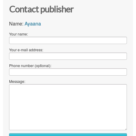
Contact publisher
Name:
Ayaana
Your name:
Your e-mail address:
Phone number (optional):
Message: