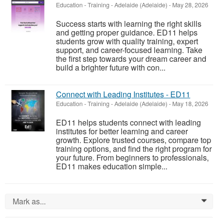
Education - Training
-
Adelaide (Adelaide)
-
May 28, 2026
Success starts with learning the right skills
and getting proper guidance. ED11 helps
students grow with quality training, expert
support, and career-focused learning. Take
the first step towards your dream career and
build a brighter future with con...
Connect with Leading Institutes - ED11
Education - Training
-
Adelaide (Adelaide)
-
May 18, 2026
ED11 helps students connect with leading
institutes for better learning and career
growth. Explore trusted courses, compare top
training options, and find the right program for
your future. From beginners to professionals,
ED11 makes education simple...
Mark as...
0