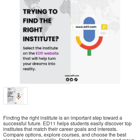
Finding the right institute is an important step toward a
successful future. ED11 helps students easily discover top
institutes that match their career goals and interests.
Compare options, explore courses, and choose the best