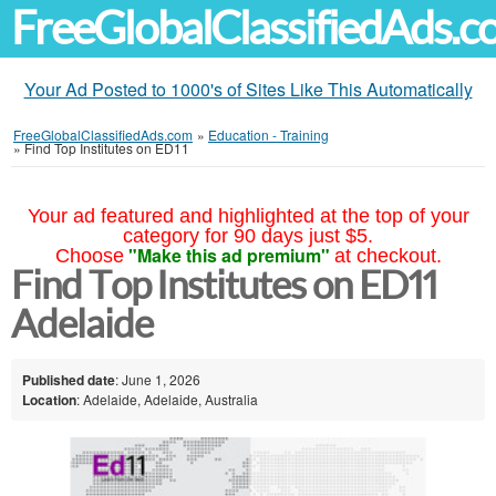
FreeGlobalClassifiedAds.
Your Ad Posted to 1000's of Sites Like This Automatically
FreeGlobalClassifiedAds.com
»
Education - Training
»
Find Top Institutes on ED11
Your ad featured and highlighted at the top of your
category for 90 days just $5.
"Make this ad premium"
Choose
at checkout.
Find Top Institutes on ED11
Adelaide
Published date
: June 1, 2026
Location
: Adelaide, Adelaide, Australia