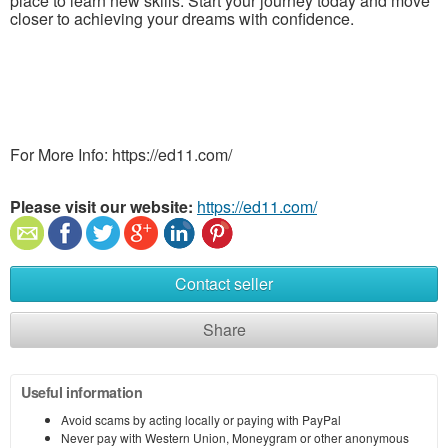
place to learn new skills. Start your journey today and move
closer to achieving your dreams with confidence.
For More Info: https://ed11.com/
Please visit our website:
https://ed11.com/
Contact seller
Share
Useful information
Avoid scams by acting locally or paying with PayPal
Never pay with Western Union, Moneygram or other anonymous