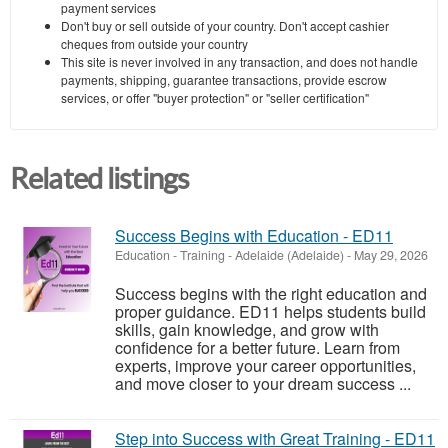
payment services
Don't buy or sell outside of your country. Don't accept cashier
cheques from outside your country
This site is never involved in any transaction, and does not handle
payments, shipping, guarantee transactions, provide escrow
services, or offer "buyer protection" or "seller certification"
Related listings
Success Begins with Education - ED11
Education - Training
-
Adelaide (Adelaide)
-
May 29, 2026
Success begins with the right education and
proper guidance. ED11 helps students build
skills, gain knowledge, and grow with
confidence for a better future. Learn from
experts, improve your career opportunities,
and move closer to your dream success ...
Step into Success with Great Training - ED11