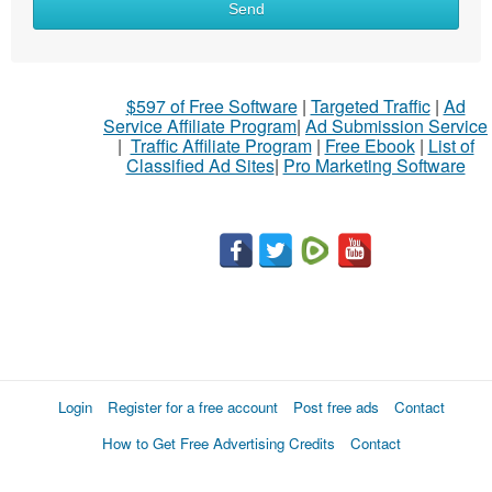
Send
$597 of Free Software
|
Targeted Traffic
|
Ad
Service Affiliate Program
|
Ad Submission Service
|
Traffic Affiliate Program
|
Free Ebook
|
List of
Classified Ad Sites
|
Pro Marketing Software
Login
Register for a free account
Post free ads
Contact
How to Get Free Advertising Credits
Contact