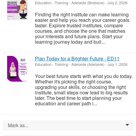
Education - Training
-
Adelaide (Brisbane)
-
July 2, 2026
Finding the right institute can make learning
easier and help you reach your career goals
faster. Explore trusted institutes, compare
courses, and choose the one that matches
your interests and future plans. Start your
learning journey today and buil...
Plan Today for a Brighter Future - ED11
Education - Training
-
Adelaide (Adelaide)
-
July 1, 2026
Your best future starts with what you do today.
Whether it's picking the right course,
upgrading your skills, or choosing the right
institute, small steps now lead to big results
later. The best time to start planning your
education and career path i...
Mark as...
0