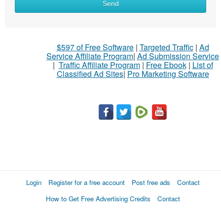
Send
$597 of Free Software
|
Targeted Traffic
|
Ad
Service Affiliate Program
|
Ad Submission Service
|
Traffic Affiliate Program
|
Free Ebook
|
List of
Classified Ad Sites
|
Pro Marketing Software
Login
Register for a free account
Post free ads
Contact
How to Get Free Advertising Credits
Contact