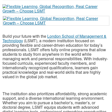
Build your future with the
London School of Management &
Technology
(LSMT), a modern institution focused on
providing flexible and career-driven education for today’s
professionals. LSMT offers fully online programs that allow
students to study from anywhere in the world while
managing work and personal responsibilities. With industry-
focused curricula, experienced faculty members, and
internationally recognized qualifications, learners gain
practical knowledge and real-world skills that are highly
valued in the global job market.
The institution also prioritizes affordability, strong academic
support, and a diverse international learning environment.
Whether you aim to pursue a bachelor’s, master’s, or
doctoral degree, LSMT equips students with advanced
digital learning tools, professional networking opportunities,