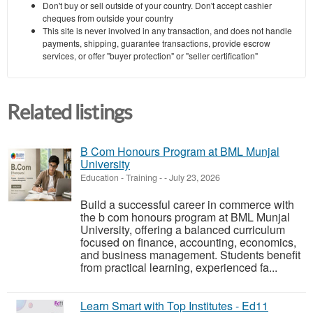
Don't buy or sell outside of your country. Don't accept cashier
cheques from outside your country
This site is never involved in any transaction, and does not handle
payments, shipping, guarantee transactions, provide escrow
services, or offer "buyer protection" or "seller certification"
Related listings
B Com Honours Program at BML Munjal
University
Education - Training
-
-
July 23, 2026
Build a successful career in commerce with
the b com honours program at BML Munjal
University, offering a balanced curriculum
focused on finance, accounting, economics,
and business management. Students benefit
from practical learning, experienced fa...
Learn Smart with Top Institutes - Ed11