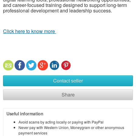
and career-focused training designed to support long-term
professional development and leadership success.
Click here to know more
Contact seller
Share
Useful information
Avoid scams by acting locally or paying with PayPal
Never pay with Western Union, Moneygram or other anonymous
payment services