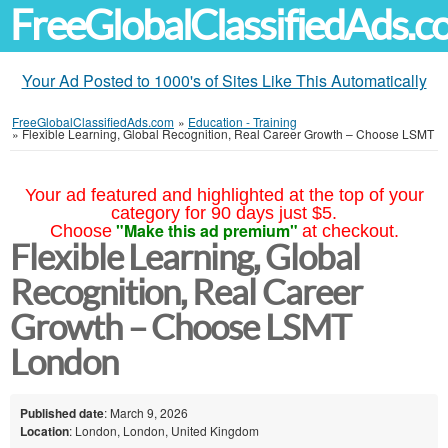
FreeGlobalClassifiedAds.
Your Ad Posted to 1000's of Sites Like This Automatically
FreeGlobalClassifiedAds.com
»
Education - Training
»
Flexible Learning, Global Recognition, Real Career Growth – Choose LSMT
Your ad featured and highlighted at the top of your
category for 90 days just $5.
"Make this ad premium"
Choose
at checkout.
Flexible Learning, Global
Recognition, Real Career
Growth – Choose LSMT
London
Published date
: March 9, 2026
Location
: London, London, United Kingdom