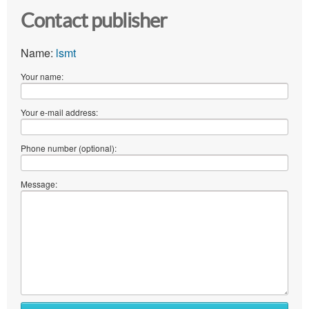
Contact publisher
Name:
lsmt
Your name:
Your e-mail address:
Phone number (optional):
Message: