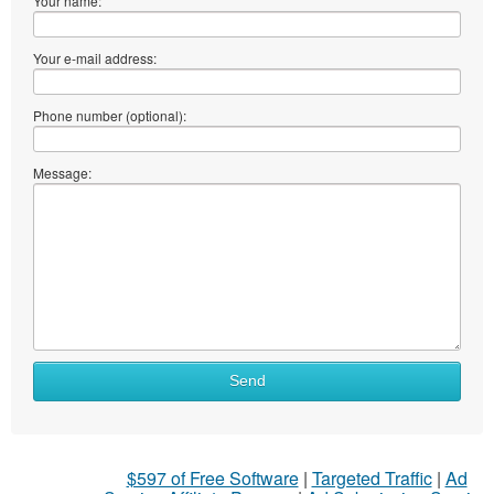
Your name:
Your e-mail address:
Phone number (optional):
Message:
Send
$597 of Free Software
|
Targeted Traffic
|
Ad