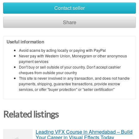
Contact seller
Share
Useful information
Avoid scams by acting locally or paying with PayPal
Never pay with Western Union, Moneygram or other anonymous
payment services
Don't buy or sell outside of your country. Don't accept cashier
cheques from outside your country
This site is never involved in any transaction, and does not handle
payments, shipping, guarantee transactions, provide escrow
services, or offer "buyer protection" or "seller certification"
Related listings
Leading VFX Course in Ahmedabad – Build
Your Career in Visual Effects Today