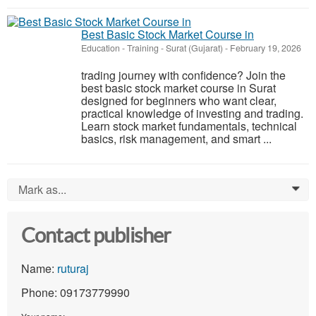
Best Basic Stock Market Course in
Education - Training
-
Surat (Gujarat)
-
February 19, 2026
trading journey with confidence? Join the
best basic stock market course in Surat
designed for beginners who want clear,
practical knowledge of investing and trading.
Learn stock market fundamentals, technical
basics, risk management, and smart ...
Mark as...
0
Contact publisher
Name:
ruturaj
Phone: 09173779990