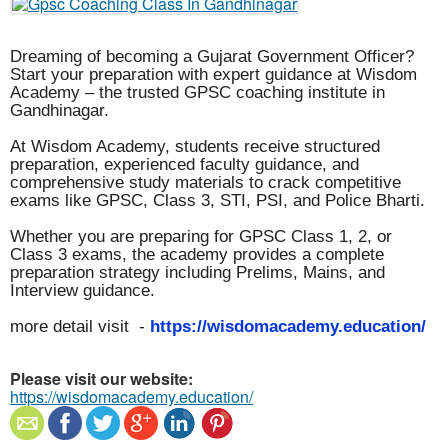
Dreaming of becoming a Gujarat Government Officer?
Start your preparation with expert guidance at Wisdom
Academy – the trusted GPSC coaching institute in
Gandhinagar.
At Wisdom Academy, students receive structured
preparation, experienced faculty guidance, and
comprehensive study materials to crack competitive
exams like GPSC, Class 3, STI, PSI, and Police Bharti.
Whether you are preparing for GPSC Class 1, 2, or
Class 3 exams, the academy provides a complete
preparation strategy including Prelims, Mains, and
Interview guidance.
more detail visit -
https://wisdomacademy.education/
Please visit our website:
https://wisdomacademy.education/