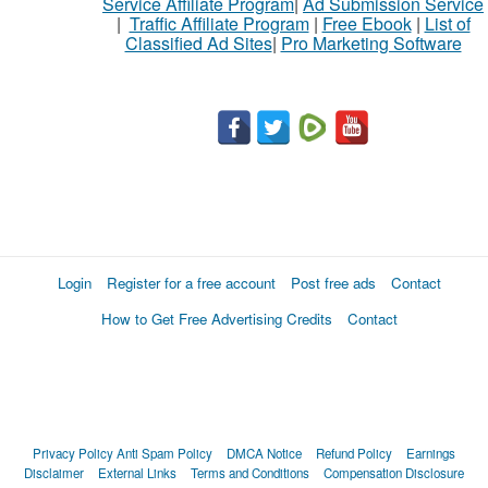
Service Affiliate Program
|
Ad Submission Service
|
Traffic Affiliate Program
|
Free Ebook
|
List of
Classified Ad Sites
|
Pro Marketing Software
Login
Register for a free account
Post free ads
Contact
How to Get Free Advertising Credits
Contact
Privacy Policy
Anti Spam Policy
DMCA Notice
Refund Policy
Earnings
Disclaimer
External Links
Terms and Conditions
Compensation Disclosure