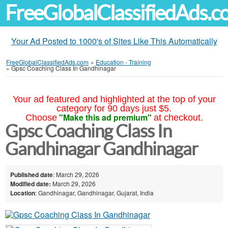
FreeGlobalClassifiedAds.
Your Ad Posted to 1000's of Sites Like This Automatically
FreeGlobalClassifiedAds.com
»
Education - Training
»
Gpsc Coaching Class In Gandhinagar
Your ad featured and highlighted at the top of your
category for 90 days just $5.
"Make this ad premium"
Choose
at checkout.
Gpsc Coaching Class In
Gandhinagar Gandhinagar
Published date
: March 29, 2026
Modified date:
March 29, 2026
Location
: Gandhinagar, Gandhinagar, Gujarat, India