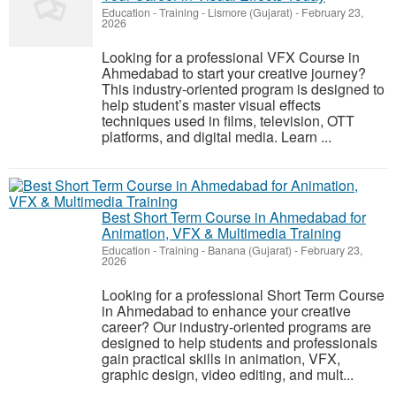
Education - Training
-
Lismore (Gujarat)
-
February 23,
2026
Looking for a professional VFX Course in
Ahmedabad to start your creative journey?
This industry-oriented program is designed to
help student’s master visual effects
techniques used in films, television, OTT
platforms, and digital media. Learn ...
Best Short Term Course in Ahmedabad for
Animation, VFX & Multimedia Training
Education - Training
-
Banana (Gujarat)
-
February 23,
2026
Looking for a professional Short Term Course
in Ahmedabad to enhance your creative
career? Our industry-oriented programs are
designed to help students and professionals
gain practical skills in animation, VFX,
graphic design, video editing, and mult...