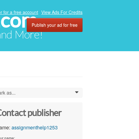
.com
r for a free account
View Ads For Credits
Publish your ad for free
 and More!
rk as...
0
ontact publisher
ame:
assignmenthelp1253
ur name: