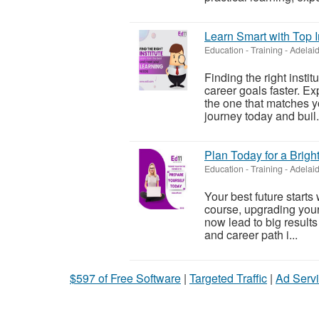
Learn Smart with Top I
Education - Training
-
Adelaid
Finding the right insti
career goals faster. E
the one that matches yo
journey today and buil.
Plan Today for a Brigh
Education - Training
-
Adelaid
Your best future starts
course, upgrading your s
now lead to big results
and career path i...
$597 of Free Software
|
Targeted Traffic
|
Ad Servi