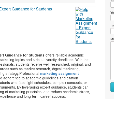
Yo
Ph
Me
ert Guidance for Students
offers reliable academic
arketing topics and strict university deadlines. With the
ssionals, students receive well-researched, original, and
areas such as market research, digital marketing,
ng strategy.
Professional
marketing assignment
and adherence to academic guidelines and citation
tudents who face tight schedules, complex concepts, or
rguments. By leveraging expert guidance, students can
ng of marketing principles, and reduce academic stress,
excellence and long-term career success.