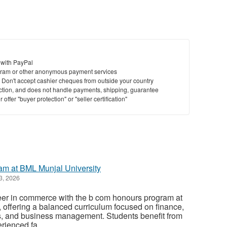
 with PayPal
ram or other anonymous payment services
y. Don't accept cashier cheques from outside your country
saction, and does not handle payments, shipping, guarantee
offer "buyer protection" or "seller certification"
m at BML Munjal University
3, 2026
reer in commerce with the b com honours program at
 offering a balanced curriculum focused on finance,
, and business management. Students benefit from
rienced fa...