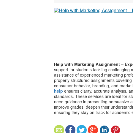
Help with Marketing Assignment – Exp
support for students tackling challenging m
assistance of experienced marketing profe
properly structured assignments covering 
consumer behavior, branding, and marketi
help
ensures clarity, accurate analysis, 
standards. These services are ideal for s
need guidance in presenting persuasive a
improve grades, deepen their understandi
ensuring they stay on track for academic 