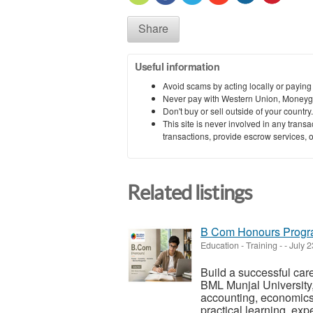
Share
Useful information
Avoid scams by acting locally or paying
Never pay with Western Union, Moneyg
Don't buy or sell outside of your countr
This site is never involved in any tran
transactions, provide escrow services, or 
Related listings
B Com Honours Progra
Education - Training
-
-
July 2
Build a successful ca
BML Munjal University,
accounting, economics
practical learning, expe