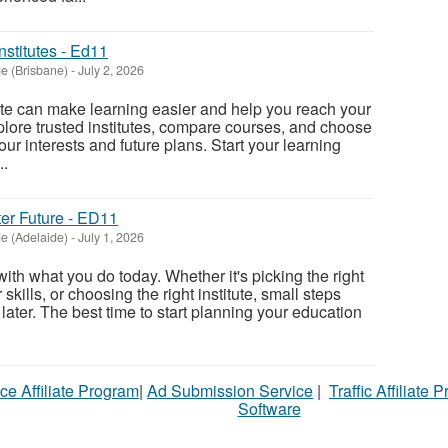
nstitutes - Ed11
e (Brisbane)
-
July 2, 2026
tute can make learning easier and help you reach your
xplore trusted institutes, compare courses, and choose
ur interests and future plans. Start your learning
..
ter Future - ED11
e (Adelaide)
-
July 1, 2026
 with what you do today. Whether it's picking the right
kills, or choosing the right institute, small steps
 later. The best time to start planning your education
ce Affiliate Program
|
Ad Submission Service
|
Traffic Affiliate 
Software