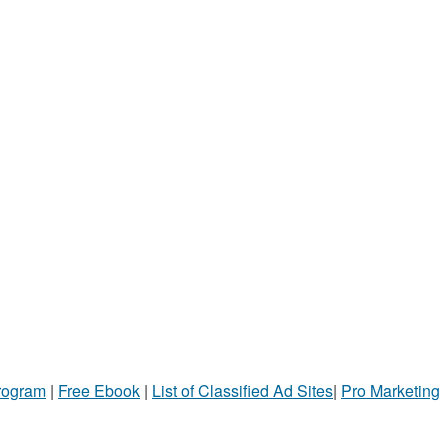
Program
|
Free Ebook
|
List of Classified Ad Sites
|
Pro Marketing