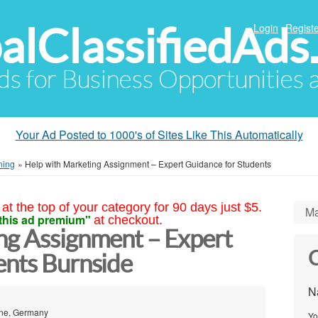
alClassifiedAds
Login
Registe
Ads for Business Opportunities
Your Ad Posted to 1000's of Sites Like This Automatically
ning
»
Help with Marketing Assignment – Expert Guidance for Students
at the top of your category for 90 days just $5.
Ma
this ad premium"
at checkout.
ng Assignment – Expert
C
ents Burnside
N
ane, Germany
Yo