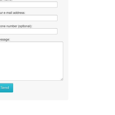
ur e-mail address:
one number (optional):
ssage:
Send