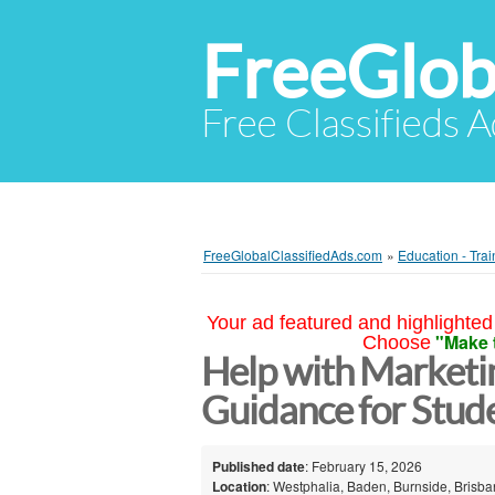
FreeGlob
Free Classifieds 
FreeGlobalClassifiedAds.com
»
Education - Trai
Your ad featured and highlighted 
"Make 
Choose
Help with Marketi
Guidance for Stud
Published date
: February 15, 2026
Location
: Westphalia, Baden, Burnside, Brisb