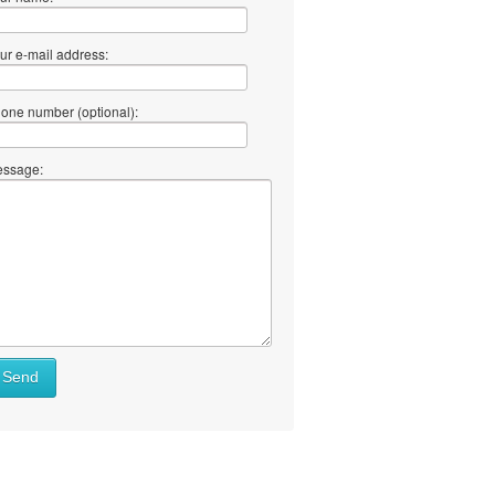
ur e-mail address:
one number (optional):
ssage:
Send