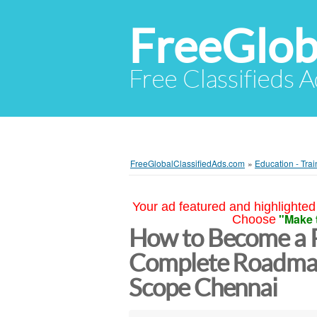
FreeGlob
Free Classifieds 
FreeGlobalClassifiedAds.com
»
Education - Trai
Your ad featured and highlighted 
"Make 
Choose
How to Become a Pi
Complete Roadmap,
Scope Chennai