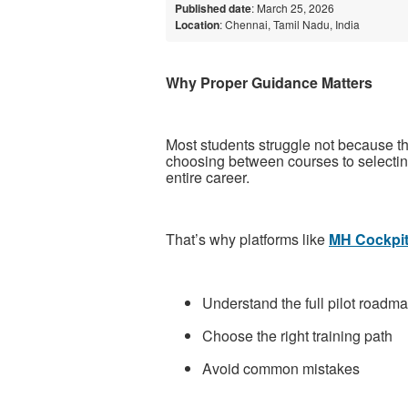
Published date
: March 25, 2026
Location
: Chennai, Tamil Nadu, India
Why Proper Guidance Matters
Most students struggle not because the
choosing between courses to selecting
entire career.
That’s why platforms like
MH Cockpi
Understand the full pilot roadm
Choose the right training path
Avoid common mistakes