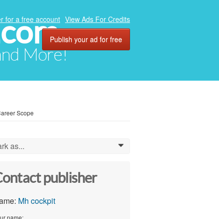
.com
r for a free account
View Ads For Credits
Publish your ad for free
 and More!
 Career Scope
rk as...
0
ontact publisher
ame:
Mh cockpit
ur name: