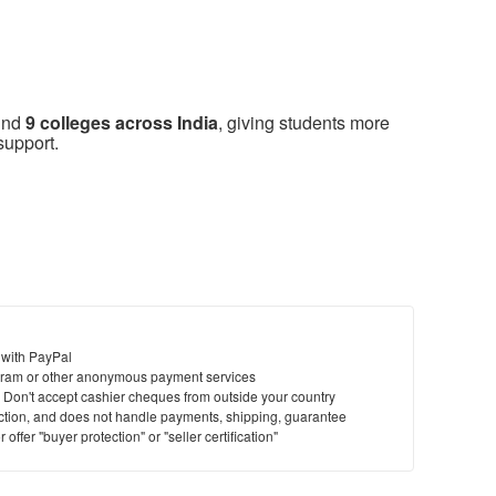
ound
9 colleges across India
, giving students more
support.
 with PayPal
ram or other anonymous payment services
y. Don't accept cashier cheques from outside your country
saction, and does not handle payments, shipping, guarantee
offer "buyer protection" or "seller certification"