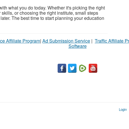
 with what you do today. Whether it's picking the right
kills, or choosing the right institute, small steps
 later. The best time to start planning your education
ce Affiliate Program
|
Ad Submission Service
|
Traffic Affiliate 
Software
Login