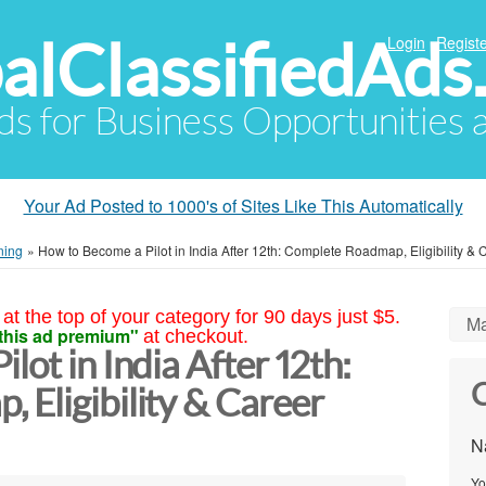
alClassifiedAds
Login
Registe
Ads for Business Opportunities
Your Ad Posted to 1000's of Sites Like This Automatically
ning
»
How to Become a Pilot in India After 12th: Complete Roadmap, Eligibility &
at the top of your category for 90 days just $5.
Ma
this ad premium"
at checkout.
lot in India After 12th:
C
 Eligibility & Career
N
Yo