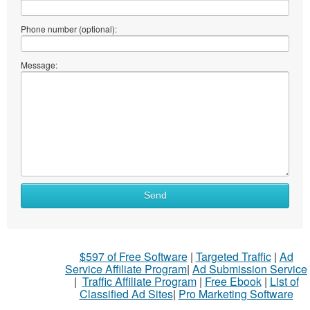
Phone number (optional):
Message:
Send
$597 of Free Software
|
Targeted Traffic
|
Ad
Service Affiliate Program
|
Ad Submission Service
|
Traffic Affiliate Program
|
Free Ebook
|
List of
Classified Ad Sites
|
Pro Marketing Software