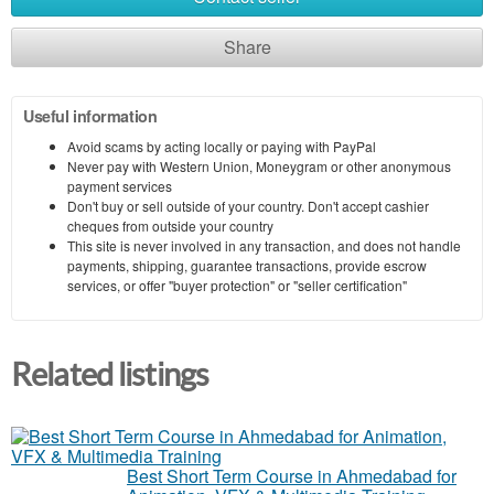
Share
Useful information
Avoid scams by acting locally or paying with PayPal
Never pay with Western Union, Moneygram or other anonymous
payment services
Don't buy or sell outside of your country. Don't accept cashier
cheques from outside your country
This site is never involved in any transaction, and does not handle
payments, shipping, guarantee transactions, provide escrow
services, or offer "buyer protection" or "seller certification"
Related listings
Best Short Term Course in Ahmedabad for