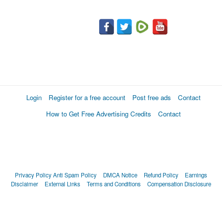
Login
Register for a free account
Post free ads
Contact
How to Get Free Advertising Credits
Contact
Privacy Policy
Anti Spam Policy
DMCA Notice
Refund Policy
Earnings
Disclaimer
External Links
Terms and Conditions
Compensation Disclosure