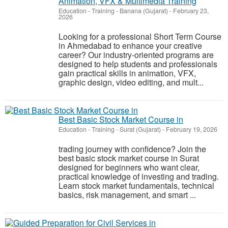
Animation, VFX & Multimedia Training
Education - Training
-
Banana (Gujarat)
-
February 23,
2026
Looking for a professional Short Term Course
in Ahmedabad to enhance your creative
career? Our industry-oriented programs are
designed to help students and professionals
gain practical skills in animation, VFX,
graphic design, video editing, and mult...
Best Basic Stock Market Course in
Education - Training
-
Surat (Gujarat)
-
February 19, 2026
trading journey with confidence? Join the
best basic stock market course in Surat
designed for beginners who want clear,
practical knowledge of investing and trading.
Learn stock market fundamentals, technical
basics, risk management, and smart ...