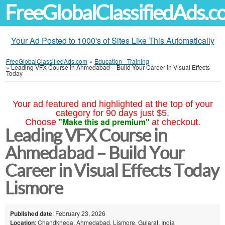
FreeGlobalClassifiedAds.
Your Ad Posted to 1000's of Sites Like This Automatically
FreeGlobalClassifiedAds.com
»
Education - Training
»
Leading VFX Course in Ahmedabad – Build Your Career in Visual Effects
Today
Your ad featured and highlighted at the top of your
category for 90 days just $5.
"Make this ad premium"
Choose
at checkout.
Leading VFX Course in
Ahmedabad – Build Your
Career in Visual Effects Today
Lismore
Published date
: February 23, 2026
Location
: Chandkheda, Ahmedabad, Lismore, Gujarat, India