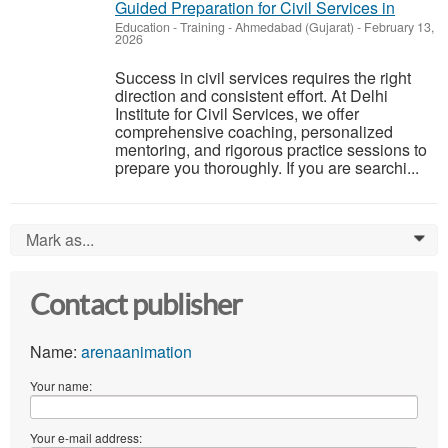
Guided Preparation for Civil Services in
Education - Training
-
Ahmedabad (Gujarat)
-
February 13,
2026
Success in civil services requires the right
direction and consistent effort. At Delhi
Institute for Civil Services, we offer
comprehensive coaching, personalized
mentoring, and rigorous practice sessions to
prepare you thoroughly. If you are searchi...
Mark as...
0
Contact publisher
Name:
arenaanimation
Your name:
Your e-mail address: