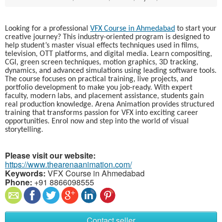
Looking for a professional
VFX Course in Ahmedabad
to start your
creative journey? This industry-oriented program is designed to
help student’s master visual effects techniques used in films,
television, OTT platforms, and digital media. Learn compositing,
CGI, green screen techniques, motion graphics, 3D tracking,
dynamics, and advanced simulations using leading software tools.
The course focuses on practical training, live projects, and
portfolio development to make you job-ready. With expert
faculty, modern labs, and placement assistance, students gain
real production knowledge. Arena Animation provides structured
training that transforms passion for VFX into exciting career
opportunities. Enrol now and step into the world of visual
storytelling.
Please visit our website:
https://www.thearenaanimation.com/
Keywords:
VFX Course in Ahmedabad
Phone:
+91 8866098555
Contact seller