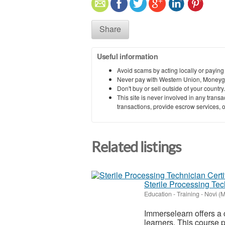
Share
Useful information
Avoid scams by acting locally or paying
Never pay with Western Union, Moneyg
Don't buy or sell outside of your countr
This site is never involved in any tran
transactions, provide escrow services, or 
Related listings
Sterile Processing Tec
Education - Training
-
Novi (M
Immerselearn offers a
learners. This course p