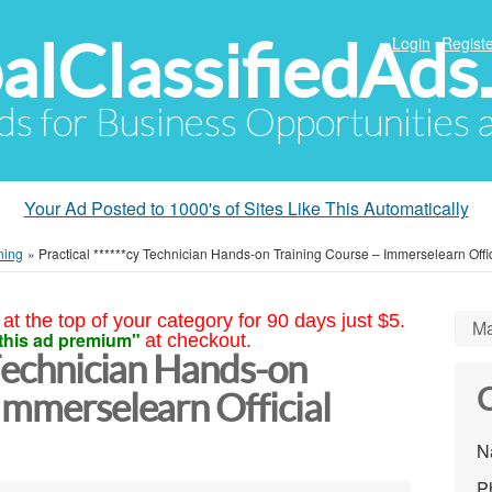
alClassifiedAds
Login
Registe
Ads for Business Opportunities
Your Ad Posted to 1000's of Sites Like This Automatically
ning
»
Practical ******cy Technician Hands-on Training Course – Immerselearn Offi
at the top of your category for 90 days just $5.
Ma
this ad premium"
at checkout.
 Technician Hands-on
C
Immerselearn Official
N
P