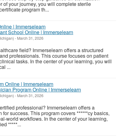
r of your journey, you will complete sterile
ertificate program th...
tant School Online | Immerselearn
ichigan)
-
March 31, 2026
althcare field? Immerselearn offers a structured
and professionals. This course focuses on patient
linical tasks. In the center of your learning, you will
al ...
hnician Program Online | Immerselearn
ichigan)
-
March 31, 2026
rtified professional? Immerselearn offers a
h for success. This program covers ******cy basics,
eal-world workflows. In the center of your learning,
ed *****...