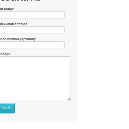
ur name:
ur e-mail address:
one number (optional):
ssage:
Send