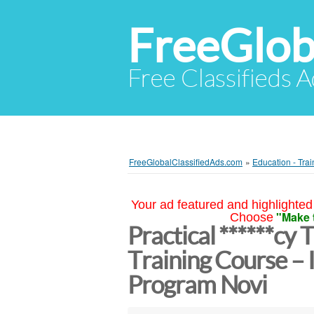
FreeGlob
Free Classifieds 
FreeGlobalClassifiedAds.com
»
Education - Trai
Your ad featured and highlighted 
"Make 
Choose
Practical ******cy
Training Course – 
Program Novi