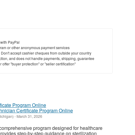
 with PayPal
ram or other anonymous payment services
y. Don't accept cashier cheques from outside your country
saction, and does not handle payments, shipping, guarantee
offer "buyer protection" or "seller certification"
hnician Certificate Program Online
ichigan)
-
March 31, 2026
 comprehensive program designed for healthcare
rovides step-by-step guidance on sterilization