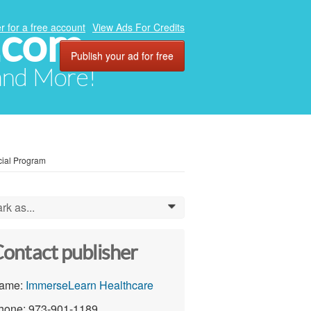
.com
r for a free account
View Ads For Credits
Publish your ad for free
 and More!
cial Program
rk as...
0
ontact publisher
ame:
ImmerseLearn Healthcare
hone: 973-901-1189