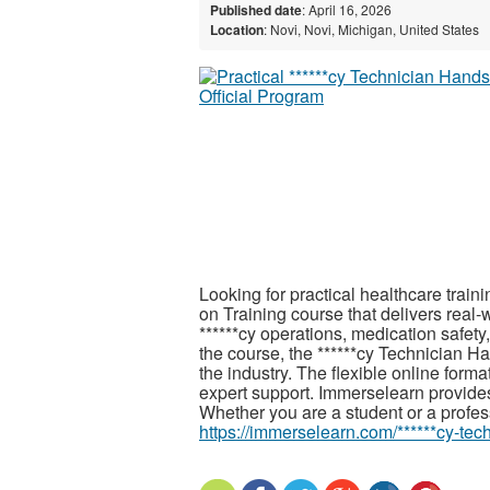
Published date
: April 16, 2026
Location
: Novi, Novi, Michigan, United States
Looking for practical healthcare trai
on Training course that delivers real
******cy operations, medication safety
the course, the ******cy Technician Ha
the industry. The flexible online form
expert support. Immerselearn provides r
Whether you are a student or a profess
https://immerselearn.com/******cy-tec