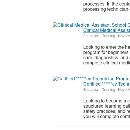
processes. In the cente
processing technician c
Clinical Medical Assis
Education - Training
-
Novi (M
Looking to enter the he
program for beginners 
care, diagnostics, and c
complete clinical medic
Certified ******cy Tec
Education - Training
-
Novi (M
Looking to become a ce
structured learning pat
safety practices, and r
you will complete certifi