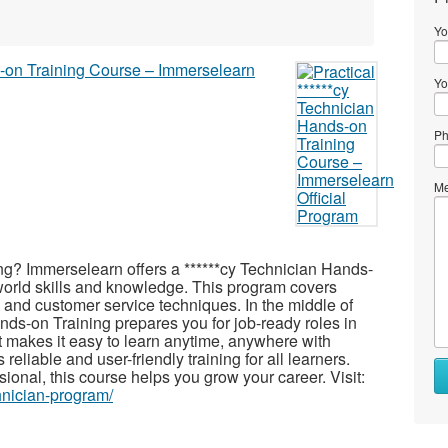
Yo
Yo
Ph
Me
ning? Immerselearn offers a ******cy Technician Hands-
-world skills and knowledge. This program covers
, and customer service techniques. In the middle of
nds-on Training prepares you for job-ready roles in
at makes it easy to learn anytime, anywhere with
eliable and user-friendly training for all learners.
ional, this course helps you grow your career. Visit:
hnician-program/