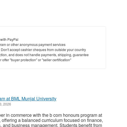
 with PayPal
ram or other anonymous payment services
y. Don't accept cashier cheques from outside your country
saction, and does not handle payments, shipping, guarantee
offer "buyer protection" or "seller certification"
m at BML Munjal University
3, 2026
reer in commerce with the b com honours program at
 offering a balanced curriculum focused on finance,
, and business management. Students benefit from