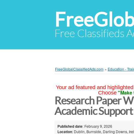
FreeGlob
Free Classifieds 
FreeGlobalClassifiedAds.com
»
Education - Trai
Your ad featured and highlighted 
"Make 
Choose
Research Paper Wr
Academic Support 
Published date
: February 9, 2026
Location
: Dublin, Burnside, Darling Downs, Ire