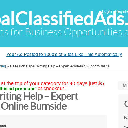
alClassifiedAds
Login
Registe
Ads for Business Opportunities
Your Ad Posted to 1000's of Sites Like This Automatically
ning
»
Research Paper Writing Help – Expert Academic Support Online
at the top of your category for 90 days just $5.
Ma
this ad premium"
at checkout.
iting Help – Expert
C
Online Burnside
N
land
Yo