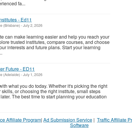
rienced fa...
nstitutes - Ed11
e (Brisbane)
-
July 2, 2026
tute can make learning easier and help you reach your
xplore trusted institutes, compare courses, and choose
ur interests and future plans. Start your learning
..
ter Future - ED11
e (Adelaide)
-
July 1, 2026
 with what you do today. Whether it's picking the right
kills, or choosing the right institute, small steps
 later. The best time to start planning your education
ce Affiliate Program
|
Ad Submission Service
|
Traffic Affiliate 
Software