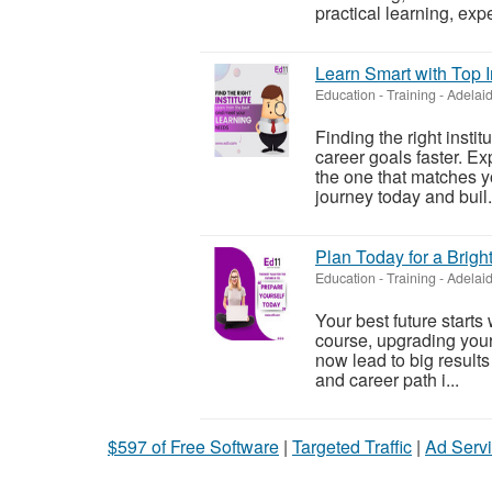
practical learning, expe
Learn Smart with Top I
Education - Training
-
Adelaid
Finding the right insti
career goals faster. E
the one that matches yo
journey today and buil.
Plan Today for a Brigh
Education - Training
-
Adelaid
Your best future starts
course, upgrading your s
now lead to big results
and career path i...
$597 of Free Software
|
Targeted Traffic
|
Ad Servi