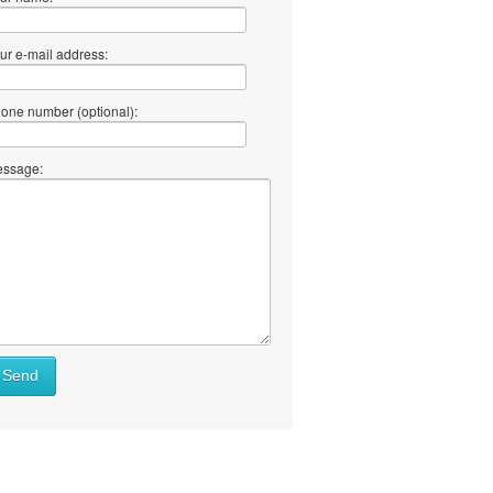
ur e-mail address:
one number (optional):
ssage:
Send