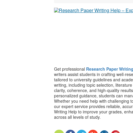
Get professional
Research Paper Writin
writers assist students in crafting well-re
tailored to university guidelines and aca
writing, including topic selection, literatu
clarity, coherence, and high-quality result
personalized guidance, students can man
Whether you need help with challenging to
our expert service provides reliable, accu
Writing Help to improve your grades, enh
across all levels of study.