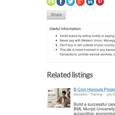
Share
Useful information
Avoid scams by acting locally or paying
Never pay with Western Union, Moneyg
Don't buy or sell outside of your countr
This site is never involved in any tran
transactions, provide escrow services, or 
Related listings
B Com Honours Progra
Education - Training
-
-
July 2
Build a successful ca
BML Munjal University,
accounting, economics