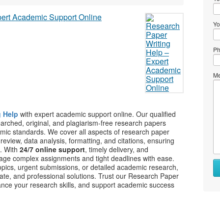
Yo
Ph
Me
g Help
with expert academic support online. Our qualified
searched, original, and plagiarism-free research papers
demic standards. We cover all aspects of research paper
re review, data analysis, formatting, and citations, ensuring
s. With
24/7 online support
, timely delivery, and
age complex assignments and tight deadlines with ease.
pics, urgent submissions, or detailed academic research,
rate, and professional solutions. Trust our Research Paper
ance your research skills, and support academic success