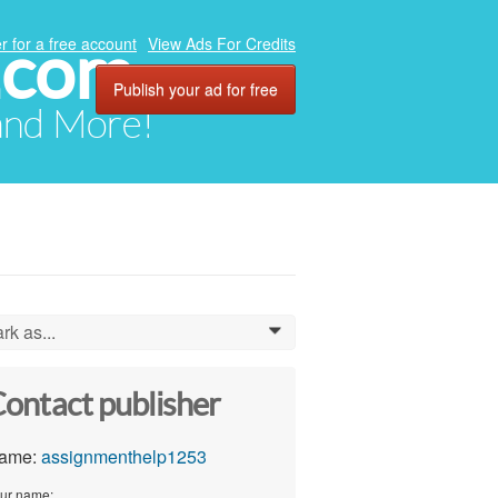
.com
r for a free account
View Ads For Credits
Publish your ad for free
 and More!
rk as...
0
ontact publisher
ame:
assignmenthelp1253
ur name: