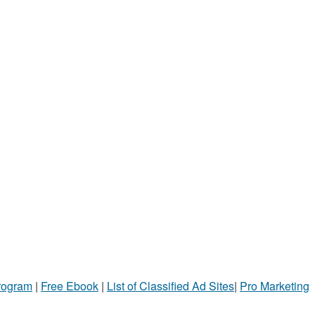
Program
|
Free Ebook
|
List of Classified Ad Sites
|
Pro Marketing