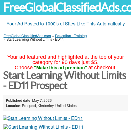
FreeGlobalClassifiedAds.
Your Ad Posted to 1000's of Sites Like This Automatically
FreeGlobalClassifiedAds.com
»
Education - Training
»
Start Learning Without Limits - ED11
Your ad featured and highlighted at the top of your
category for 90 days just $5.
"Make this ad premium"
Choose
at checkout.
Start Learning Without Limits
- ED11 Prospect
Published date
: May 7, 2026
Location
: Prospect, Kimberley, United States