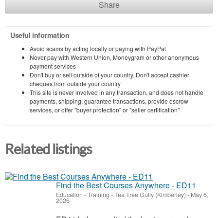
Share
Useful information
Avoid scams by acting locally or paying with PayPal
Never pay with Western Union, Moneygram or other anonymous
payment services
Don't buy or sell outside of your country. Don't accept cashier
cheques from outside your country
This site is never involved in any transaction, and does not handle
payments, shipping, guarantee transactions, provide escrow
services, or offer "buyer protection" or "seller certification"
Related listings
Find the Best Courses Anywhere - ED11
Education - Training
-
Tea Tree Gully (Kimberley)
-
May 6,
2026