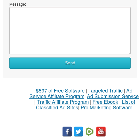
Message:
Send
$597 of Free Software
|
Targeted Traffic
|
Ad
Service Affiliate Program
|
Ad Submission Service
|
Traffic Affiliate Program
|
Free Ebook
|
List of
Classified Ad Sites
|
Pro Marketing Software