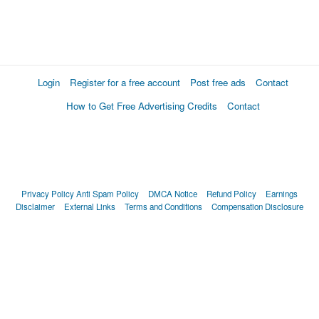
Login
Register for a free account
Post free ads
Contact
How to Get Free Advertising Credits
Contact
Privacy Policy
Anti Spam Policy
DMCA Notice
Refund Policy
Earnings
Disclaimer
External Links
Terms and Conditions
Compensation Disclosure