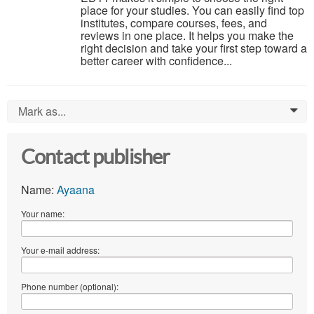
place for your studies. You can easily find top
institutes, compare courses, fees, and
reviews in one place. It helps you make the
right decision and take your first step toward a
better career with confidence...
Mark as...
0
Contact publisher
Name:
Ayaana
Your name:
Your e-mail address:
Phone number (optional):