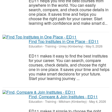
ED11 helps you find the best courses from
anywhere in the world. You can easily
search, compare, and check course details in
one place. It saves time and helps you
choose the right path for your career. Start
learning with confidence and make smart d...
Find Top Institutes in One Place - ED11
Education - Training
-
Unley (Kimberley)
-
May 5, 2026
ED11 makes it easy to find the best institutes
for your career. You can search, compare
courses, check details, and choose the right
one in one place. It saves your time and helps
you make smart decisions for your future.
Start your learning journey ...
Find, Compare & Join Institutes - ED11
Education - Training
-
Mitcham (Kimberley)
-
May 4, 2026
ED11 makes it simple to choose the right