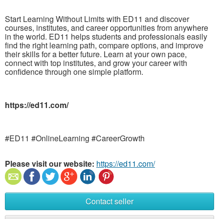
Start Learning Without Limits with ED11 and discover
courses, institutes, and career opportunities from anywhere
in the world. ED11 helps students and professionals easily
find the right learning path, compare options, and improve
their skills for a better future. Learn at your own pace,
connect with top institutes, and grow your career with
confidence through one simple platform.
https://ed11.com/
#ED11 #OnlineLearning #CareerGrowth
Please visit our website:
https://ed11.com/
Contact seller