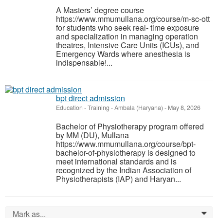
A Masters’ degree course
https://www.mmumullana.org/course/m-sc-ott
for students who seek real- time exposure
and specialization in managing operation
theatres, Intensive Care Units (ICUs), and
Emergency Wards where anesthesia is
indispensable!...
bpt direct admission
Education - Training
-
Ambala (Haryana)
-
May 8, 2026
Bachelor of Physiotherapy program offered
by MM (DU), Mullana
https://www.mmumullana.org/course/bpt-
bachelor-of-physiotherapy is designed to
meet international standards and is
recognized by the Indian Association of
Physiotherapists (IAP) and Haryan...
Mark as...
0