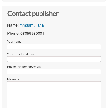
Contact publisher
Name:
mmdumullana
Phone: 08059930001
Your name:
Your e-mail address:
Phone number (optional):
Message: