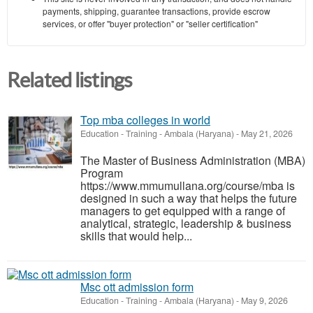
payments, shipping, guarantee transactions, provide escrow
services, or offer "buyer protection" or "seller certification"
Related listings
Top mba colleges in world
Education - Training
-
Ambala (Haryana)
-
May 21, 2026
The Master of Business Administration (MBA)
Program
https://www.mmumullana.org/course/mba is
designed in such a way that helps the future
managers to get equipped with a range of
analytical, strategic, leadership & business
skills that would help...
Msc ott admission form
Education - Training
-
Ambala (Haryana)
-
May 9, 2026