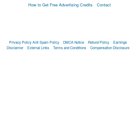
How to Get Free Advertising Credits
Contact
Privacy Policy
Anti Spam Policy
DMCA Notice
Refund Policy
Earnings
Disclaimer
External Links
Terms and Conditions
Compensation Disclosure