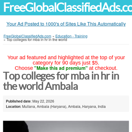
FreeGlobalClassifiedAds.
Your Ad Posted to 1000's of Sites Like This Automatically
FreeGlobalClassifiedAds.com
»
Education - Training
»
Top colleges for mba in hr in the world
Your ad featured and highlighted at the top of your
category for 90 days just $5.
"Make this ad premium"
Choose
at checkout.
Top colleges for mba in hr in
the world Ambala
Published date
: May 22, 2026
Location
: Mullana, Ambala (Haryana), Ambala, Haryana, India