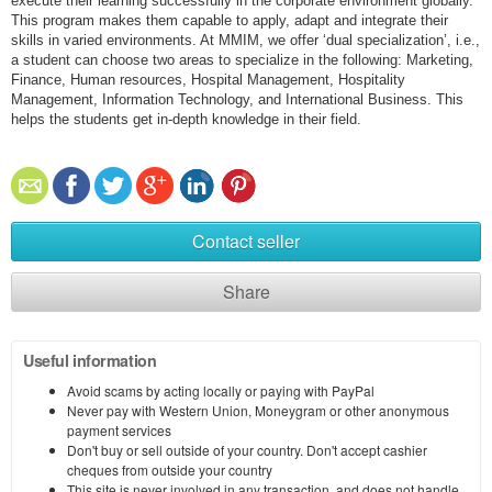
execute their learning successfully in the corporate environment globally.
This program makes them capable to apply, adapt and integrate their
skills in varied environments. At MMIM, we offer ‘dual specialization’, i.e.,
a student can choose two areas to specialize in the following: Marketing,
Finance, Human resources, Hospital Management, Hospitality
Management, Information Technology, and International Business. This
helps the students get in-depth knowledge in their field.
Contact seller
Share
Useful information
Avoid scams by acting locally or paying with PayPal
Never pay with Western Union, Moneygram or other anonymous
payment services
Don't buy or sell outside of your country. Don't accept cashier
cheques from outside your country
This site is never involved in any transaction, and does not handle