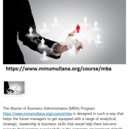
The Master of Business Administration (MBA) Program
https://www.mmumullana.org/course/mba
is designed in such a way that
helps the future managers to get equipped with a range of analytical,
strategic, leadership & business skills that would help them become