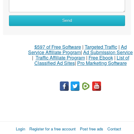
Send
$597 of Free Software
|
Targeted Traffic
|
Ad
Service Affiliate Program
|
Ad Submission Service
|
Traffic Affiliate Program
|
Free Ebook
|
List of
Classified Ad Sites
|
Pro Marketing Software
Login
Register for a free account
Post free ads
Contact