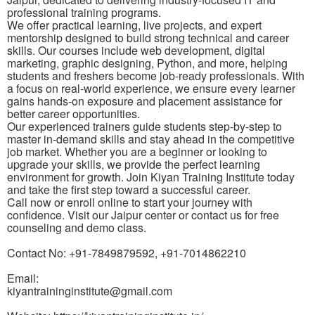
professional training programs.
We offer practical learning, live projects, and expert
mentorship designed to build strong technical and career
skills. Our courses include web development, digital
marketing, graphic designing, Python, and more, helping
students and freshers become job-ready professionals. With
a focus on real-world experience, we ensure every learner
gains hands-on exposure and placement assistance for
better career opportunities.
Our experienced trainers guide students step-by-step to
master in-demand skills and stay ahead in the competitive
job market. Whether you are a beginner or looking to
upgrade your skills, we provide the perfect learning
environment for growth. Join Kiyan Training Institute today
and take the first step toward a successful career.
Call now or enroll online to start your journey with
confidence. Visit our Jaipur center or contact us for free
counseling and demo class.
Contact No: +91-7849879592, +91-7014862210
Email:
kiyantraininginstitute@gmail.com