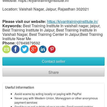
Website: https://kiyantraininginstitute.in/
Location: Vaishali Nagar, Jaipur, Rajasthan 302021
Please visit our website:
https://kiyantraininginstitute.in/
Keywords:
Best Training Institute In vaishali nagar, jaipur,
Best Training Institute In Jaipur, Best Training Institute In
Vaishali Nagar, Best Training Center In Jaipur,Best Training
Institute Near Me
Phone:
07849879592
Contact seller
Share
Useful information
Avoid scams by acting locally or paying with PayPal
Never pay with Western Union, Moneygram or other anonymous
payment services
Don't buy or sell outside of your country. Don't accept cashier