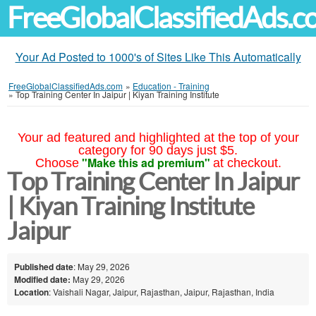
FreeGlobalClassifiedAds.
Your Ad Posted to 1000's of Sites Like This Automatically
FreeGlobalClassifiedAds.com
»
Education - Training
»
Top Training Center In Jaipur | Kiyan Training Institute
Your ad featured and highlighted at the top of your
category for 90 days just $5.
"Make this ad premium"
Choose
at checkout.
Top Training Center In Jaipur
| Kiyan Training Institute
Jaipur
Published date
: May 29, 2026
Modified date:
May 29, 2026
Location
: Vaishali Nagar, Jaipur, Rajasthan, Jaipur, Rajasthan, India