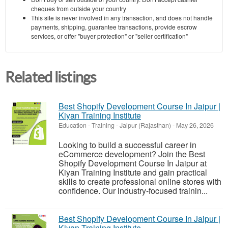
cheques from outside your country
This site is never involved in any transaction, and does not handle
payments, shipping, guarantee transactions, provide escrow
services, or offer "buyer protection" or "seller certification"
Related listings
Best Shopify Development Course In Jaipur |
Kiyan Training Institute
Education - Training
-
Jaipur (Rajasthan)
-
May 26, 2026
Looking to build a successful career in
eCommerce development? Join the Best
Shopify Development Course In Jaipur at
Kiyan Training Institute and gain practical
skills to create professional online stores with
confidence. Our industry-focused trainin...
Best Shopify Development Course In Jaipur |
Kiyan Training Institute