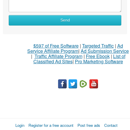
Send
$597 of Free Software
|
Targeted Traffic
|
Ad
Service Affiliate Program
|
Ad Submission Service
|
Traffic Affiliate Program
|
Free Ebook
|
List of
Classified Ad Sites
|
Pro Marketing Software
Login
Register for a free account
Post free ads
Contact