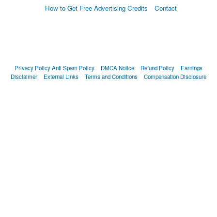
How to Get Free Advertising Credits
Contact
Privacy Policy
Anti Spam Policy
DMCA Notice
Refund Policy
Earnings
Disclaimer
External Links
Terms and Conditions
Compensation Disclosure