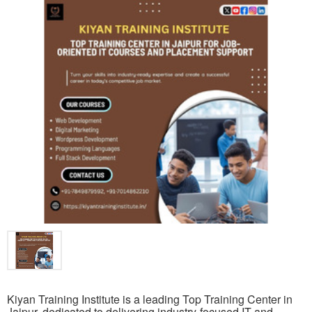
Kiyan Training Institute is a leading Top Training Center in
Jaipur, dedicated to delivering industry-focused IT and