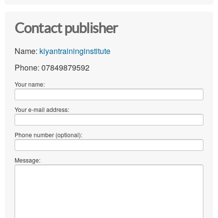
Contact publisher
Name:
kiyantraininginstitute
Phone: 07849879592
Your name:
Your e-mail address:
Phone number (optional):
Message: