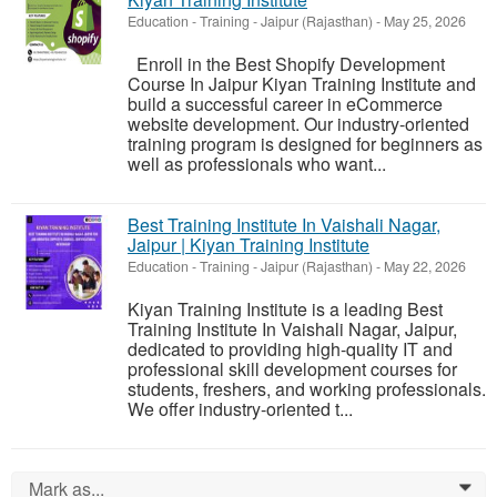
Education - Training
-
Jaipur (Rajasthan)
-
May 25, 2026
Enroll in the Best Shopify Development
Course In Jaipur Kiyan Training Institute and
build a successful career in eCommerce
website development. Our industry-oriented
training program is designed for beginners as
well as professionals who want...
Best Training Institute In Vaishali Nagar,
Jaipur | Kiyan Training Institute
Education - Training
-
Jaipur (Rajasthan)
-
May 22, 2026
Kiyan Training Institute is a leading Best
Training Institute In Vaishali Nagar, Jaipur,
dedicated to providing high-quality IT and
professional skill development courses for
students, freshers, and working professionals.
We offer industry-oriented t...
Mark as...
0