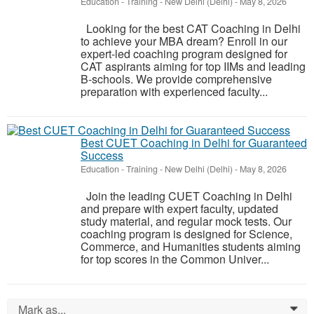
Education - Training
-
New Delhi (Delhi)
-
May 8, 2026
Looking for the best CAT Coaching in Delhi
to achieve your MBA dream? Enroll in our
expert-led coaching program designed for
CAT aspirants aiming for top IIMs and leading
B-schools. We provide comprehensive
preparation with experienced faculty...
Best CUET Coaching in Delhi for Guaranteed
Success
Education - Training
-
New Delhi (Delhi)
-
May 8, 2026
Join the leading CUET Coaching in Delhi
and prepare with expert faculty, updated
study material, and regular mock tests. Our
coaching program is designed for Science,
Commerce, and Humanities students aiming
for top scores in the Common Univer...
Mark as...
0