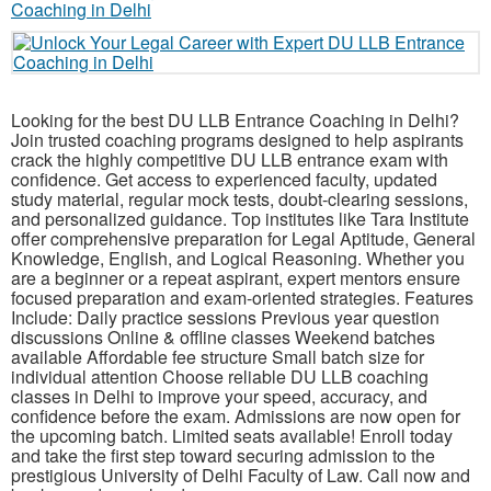
Looking for the best DU LLB Entrance Coaching in Delhi?
Join trusted coaching programs designed to help aspirants
crack the highly competitive DU LLB entrance exam with
confidence. Get access to experienced faculty, updated
study material, regular mock tests, doubt-clearing sessions,
and personalized guidance. Top institutes like Tara Institute
offer comprehensive preparation for Legal Aptitude, General
Knowledge, English, and Logical Reasoning. Whether you
are a beginner or a repeat aspirant, expert mentors ensure
focused preparation and exam-oriented strategies. Features
Include: Daily practice sessions Previous year question
discussions Online & offline classes Weekend batches
available Affordable fee structure Small batch size for
individual attention Choose reliable DU LLB coaching
classes in Delhi to improve your speed, accuracy, and
confidence before the exam. Admissions are now open for
the upcoming batch. Limited seats available! Enroll today
and take the first step toward securing admission to the
prestigious University of Delhi Faculty of Law. Call now and