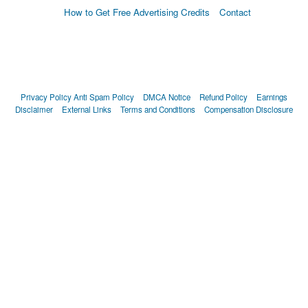
How to Get Free Advertising Credits
Contact
Privacy Policy
Anti Spam Policy
DMCA Notice
Refund Policy
Earnings
Disclaimer
External Links
Terms and Conditions
Compensation Disclosure