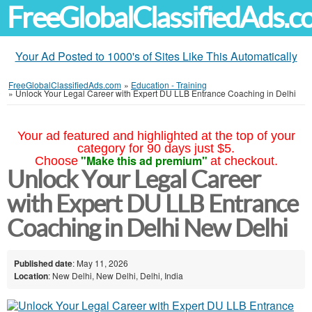
FreeGlobalClassifiedAds.
Your Ad Posted to 1000's of Sites Like This Automatically
FreeGlobalClassifiedAds.com
»
Education - Training
»
Unlock Your Legal Career with Expert DU LLB Entrance Coaching in Delhi
Your ad featured and highlighted at the top of your
category for 90 days just $5.
"Make this ad premium"
Choose
at checkout.
Unlock Your Legal Career
with Expert DU LLB Entrance
Coaching in Delhi New Delhi
Published date
: May 11, 2026
Location
: New Delhi, New Delhi, Delhi, India