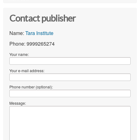
Contact publisher
Name:
Tara Institute
Phone: 9999265274
Your name:
Your e-mail address:
Phone number (optional):
Message: