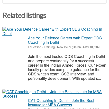
Related listings
Ace Your Defence Career with Expert CDS
Coaching in Delhi
Education - Training
-
New Delhi (Delhi)
-
May 10, 2026
Join the most trusted CDS Coaching in Delhi
and prepare confidently for a successful
career in the Indian Armed Forces. Our expert
faculty provides complete guidance for the
CDS written exam, SSB interview, and
personality development. With updated s...
CAT Coaching in Delhi – Join the Best
Institute for MBA Success