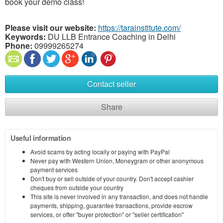
book your demo class!
Please visit our website:
https://tarainstitute.com/
Keywords:
DU LLB Entrance Coaching in Delhi
Phone:
09999265274
Contact seller
Share
Useful information
Avoid scams by acting locally or paying with PayPal
Never pay with Western Union, Moneygram or other anonymous
payment services
Don't buy or sell outside of your country. Don't accept cashier
cheques from outside your country
This site is never involved in any transaction, and does not handle
payments, shipping, guarantee transactions, provide escrow
services, or offer "buyer protection" or "seller certification"