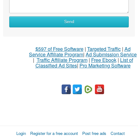
Send
$597 of Free Software
|
Targeted Traffic
|
Ad
Service Affiliate Program
|
Ad Submission Service
|
Traffic Affiliate Program
|
Free Ebook
|
List of
Classified Ad Sites
|
Pro Marketing Software
Login
Register for a free account
Post free ads
Contact