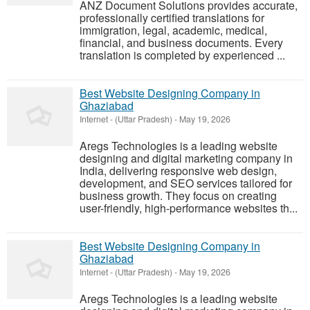
ANZ Document Solutions provides accurate,
professionally certified translations for
immigration, legal, academic, medical,
financial, and business documents. Every
translation is completed by experienced ...
Best Website Designing Company in
Ghaziabad
Internet
-
(Uttar Pradesh)
-
May 19, 2026
Aregs Technologies is a leading website
designing and digital marketing company in
India, delivering responsive web design,
development, and SEO services tailored for
business growth. They focus on creating
user-friendly, high-performance websites th...
Best Website Designing Company in
Ghaziabad
Internet
-
(Uttar Pradesh)
-
May 19, 2026
Aregs Technologies is a leading website