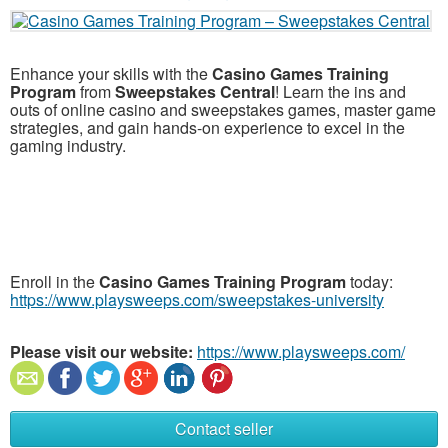
Enhance your skills with the
Casino Games Training
Program
from
Sweepstakes Central
! Learn the ins and
outs of online casino and sweepstakes games, master game
strategies, and gain hands-on experience to excel in the
gaming industry.
Enroll in the
Casino Games Training Program
today:
https://www.playsweeps.com/sweepstakes-university
Please visit our website:
https://www.playsweeps.com/
Contact seller