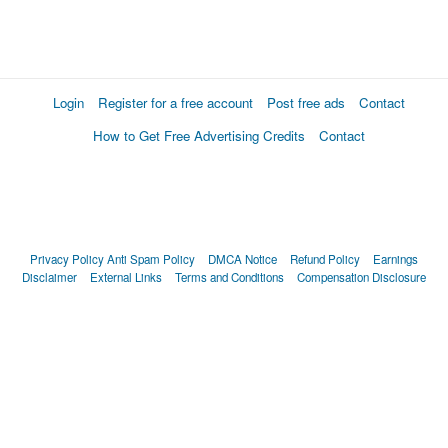
Login
Register for a free account
Post free ads
Contact
How to Get Free Advertising Credits
Contact
Privacy Policy
Anti Spam Policy
DMCA Notice
Refund Policy
Earnings
Disclaimer
External Links
Terms and Conditions
Compensation Disclosure