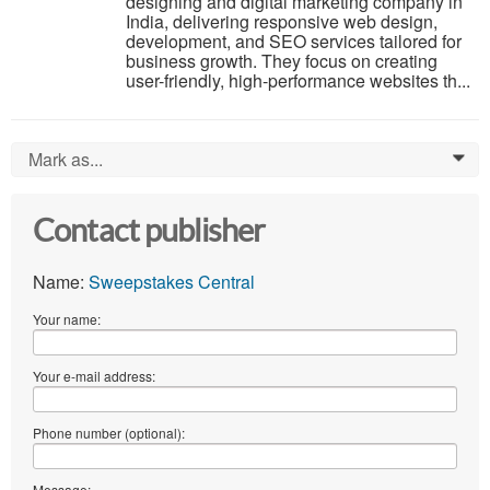
designing and digital marketing company in
India, delivering responsive web design,
development, and SEO services tailored for
business growth. They focus on creating
user-friendly, high-performance websites th...
Mark as...
0
Contact publisher
Name:
Sweepstakes Central
Your name:
Your e-mail address:
Phone number (optional):
Message: