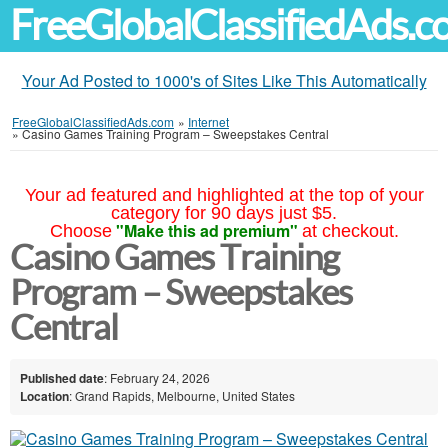
FreeGlobalClassifiedAds.
Your Ad Posted to 1000's of Sites Like This Automatically
FreeGlobalClassifiedAds.com
»
Internet
»
Casino Games Training Program – Sweepstakes Central
Your ad featured and highlighted at the top of your
category for 90 days just $5.
"Make this ad premium"
Choose
at checkout.
Casino Games Training
Program – Sweepstakes
Central
Published date
: February 24, 2026
Location
: Grand Rapids, Melbourne, United States