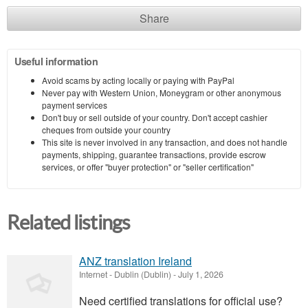
Share
Useful information
Avoid scams by acting locally or paying with PayPal
Never pay with Western Union, Moneygram or other anonymous
payment services
Don't buy or sell outside of your country. Don't accept cashier
cheques from outside your country
This site is never involved in any transaction, and does not handle
payments, shipping, guarantee transactions, provide escrow
services, or offer "buyer protection" or "seller certification"
Related listings
ANZ translation Ireland
Internet
-
Dublin (Dublin)
-
July 1, 2026
Need certified translations for official use?