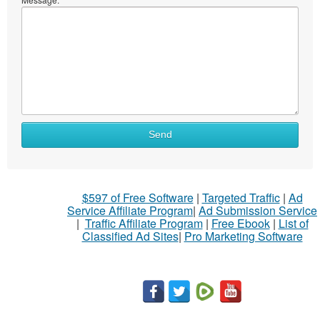
Send
$597 of Free Software
|
Targeted Traffic
|
Ad
Service Affiliate Program
|
Ad Submission Service
|
Traffic Affiliate Program
|
Free Ebook
|
List of
Classified Ad Sites
|
Pro Marketing Software