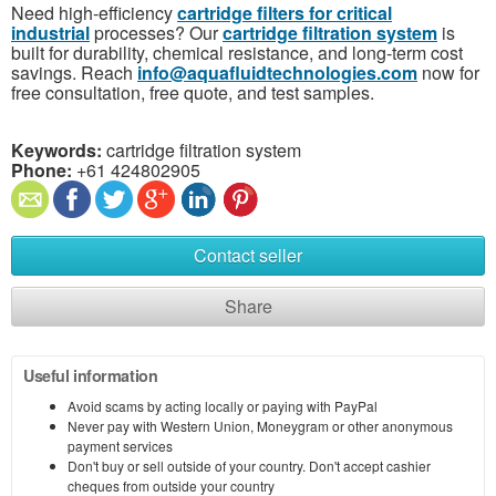
Need high-efficiency
cartridge filters for critical
industrial
processes? Our
cartridge filtration system
is
built for durability, chemical resistance, and long-term cost
savings. Reach
info@aquafluidtechnologies.com
now for
free consultation, free quote, and test samples.
Keywords:
cartridge filtration system
Phone:
+61 424802905
Contact seller
Share
Useful information
Avoid scams by acting locally or paying with PayPal
Never pay with Western Union, Moneygram or other anonymous
payment services
Don't buy or sell outside of your country. Don't accept cashier
cheques from outside your country