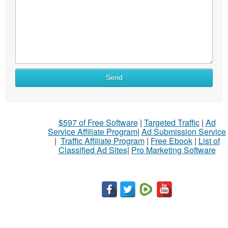
Send
$597 of Free Software
|
Targeted Traffic
|
Ad
Service Affiliate Program
|
Ad Submission Service
|
Traffic Affiliate Program
|
Free Ebook
|
List of
Classified Ad Sites
|
Pro Marketing Software