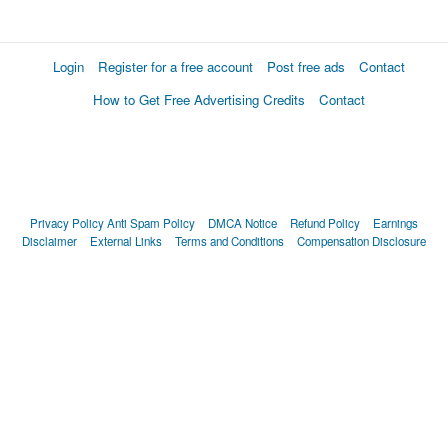
Login
Register for a free account
Post free ads
Contact
How to Get Free Advertising Credits
Contact
Privacy Policy
Anti Spam Policy
DMCA Notice
Refund Policy
Earnings
Disclaimer
External Links
Terms and Conditions
Compensation Disclosure