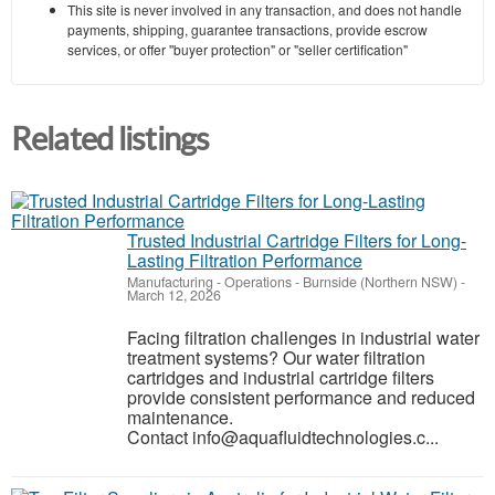
This site is never involved in any transaction, and does not handle
payments, shipping, guarantee transactions, provide escrow
services, or offer "buyer protection" or "seller certification"
Related listings
Trusted Industrial Cartridge Filters for Long-
Lasting Filtration Performance
Manufacturing - Operations
-
Burnside (Northern NSW)
-
March 12, 2026
Facing filtration challenges in industrial water
treatment systems? Our water filtration
cartridges and industrial cartridge filters
provide consistent performance and reduced
maintenance.
Contact info@aquafluidtechnologies.c...