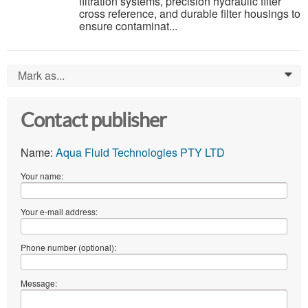
filtration systems, precision hydraulic filter
cross reference, and durable filter housings to
ensure contaminat...
Mark as...
0
Contact publisher
Name:
Aqua Fluid Technologies PTY LTD
Your name:
Your e-mail address:
Phone number (optional):
Message: