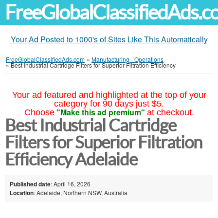
FreeGlobalClassifiedAds.
Your Ad Posted to 1000's of Sites Like This Automatically
FreeGlobalClassifiedAds.com
»
Manufacturing - Operations
»
Best Industrial Cartridge Filters for Superior Filtration Efficiency
Your ad featured and highlighted at the top of your
category for 90 days just $5.
"Make this ad premium"
Choose
at checkout.
Best Industrial Cartridge
Filters for Superior Filtration
Efficiency Adelaide
Published date
: April 16, 2026
Location
: Adelaide, Northern NSW, Australia