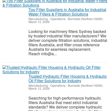
Top Filter Suppliers in Australia for Industrial
Water Filters & Filtration Solutions
Manufacturing - Operations
-
Burnside (Northern NSW)
-
March 12, 2026
Looking for machinery filters Sydney backed
by trusted industrial filter manufacturers? We
deliver complete filtration solutions, industrial
filters Australia, and filter cross reference
Australia for seamless replacement.
Reach info@a...
Trusted Hydraulic Filter Housing & Hydraulic
Oil Filter Solutions for Industry
Manufacturing - Operations
-
Burnside (Northern NSW)
-
March 12, 2026
Searching for high-performance hydraulic
filters Australia that meet strict industrial
standards? We deliver complete hydraulic