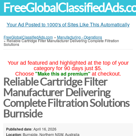
FreeGlobalClassifiedAds.
Your Ad Posted to 1000's of Sites Like This Automatically
FreeGlobalClassifiedAds.com
»
Manufacturing - Operations
»
Reliable Cartridge Filter Manufacturer Delivering Complete Filtration
Solutions
Your ad featured and highlighted at the top of your
category for 90 days just $5.
"Make this ad premium"
Choose
at checkout.
Reliable Cartridge Filter
Manufacturer Delivering
Complete Filtration Solutions
Burnside
Published date
: April 16, 2026
Location
: Burnside, Northern NSW, Australia