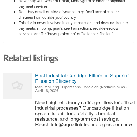
Never pay with Western Union, Moneygram or other anonymous
payment services
Don't buy or sell outside of your country. Don't accept cashier
cheques from outside your country
This site is never involved in any transaction, and does not handle
payments, shipping, guarantee transactions, provide escrow
services, or offer "buyer protection" or "seller certification"
Related listings
Best Industrial Cartridge Filters for Superior
Filtration Efficiency
Manufacturing - Operations
-
Adelaide (Northern NSW)
-
April 16, 2026
Need high-efficiency cartridge filters for critical
industrial processes? Our cartridge filtration
system is built for durability, chemical
resistance, and long-term cost savings.
Reach info@aquafluidtechnologies.com now...