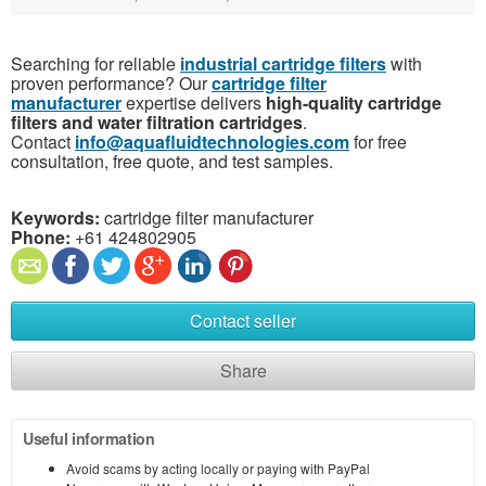
Searching for reliable
industrial cartridge filters
with
proven performance? Our
cartridge filter
manufacturer
expertise delivers
high-quality cartridge
filters and water filtration cartridges
.
Contact
info@aquafluidtechnologies.com
for free
consultation, free quote, and test samples.
Keywords:
cartridge filter manufacturer
Phone:
+61 424802905
Contact seller
Share
Useful information
Avoid scams by acting locally or paying with PayPal