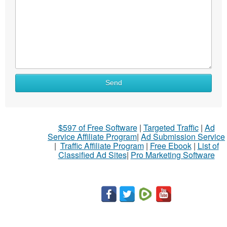
Send
$597 of Free Software
|
Targeted Traffic
|
Ad
Service Affiliate Program
|
Ad Submission Service
|
Traffic Affiliate Program
|
Free Ebook
|
List of
Classified Ad Sites
|
Pro Marketing Software