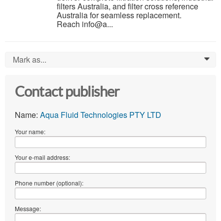
filters Australia, and filter cross reference
Australia for seamless replacement.
Reach info@a...
Mark as...
0
Contact publisher
Name:
Aqua Fluid Technologies PTY LTD
Your name:
Your e-mail address:
Phone number (optional):
Message: