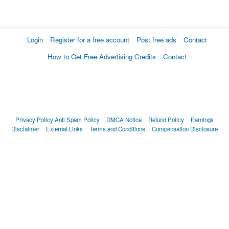
Login
Register for a free account
Post free ads
Contact
How to Get Free Advertising Credits
Contact
Privacy Policy
Anti Spam Policy
DMCA Notice
Refund Policy
Earnings
Disclaimer
External Links
Terms and Conditions
Compensation Disclosure