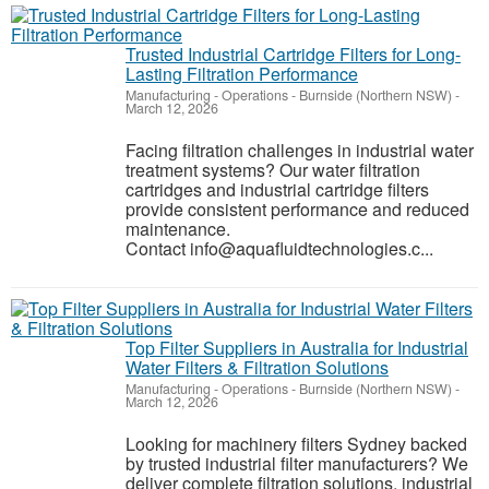
Trusted Industrial Cartridge Filters for Long-
Lasting Filtration Performance
Manufacturing - Operations
-
Burnside (Northern NSW)
-
March 12, 2026
Facing filtration challenges in industrial water
treatment systems? Our water filtration
cartridges and industrial cartridge filters
provide consistent performance and reduced
maintenance.
Contact info@aquafluidtechnologies.c...
Top Filter Suppliers in Australia for Industrial
Water Filters & Filtration Solutions
Manufacturing - Operations
-
Burnside (Northern NSW)
-
March 12, 2026
Looking for machinery filters Sydney backed
by trusted industrial filter manufacturers? We
deliver complete filtration solutions, industrial