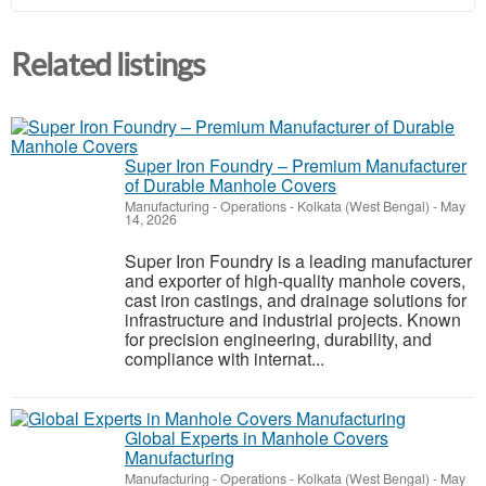
Related listings
Super Iron Foundry – Premium Manufacturer
of Durable Manhole Covers
Manufacturing - Operations
-
Kolkata (West Bengal)
-
May
14, 2026
Super Iron Foundry is a leading manufacturer
and exporter of high-quality manhole covers,
cast iron castings, and drainage solutions for
infrastructure and industrial projects. Known
for precision engineering, durability, and
compliance with internat...
Global Experts in Manhole Covers
Manufacturing
Manufacturing - Operations
-
Kolkata (West Bengal)
-
May