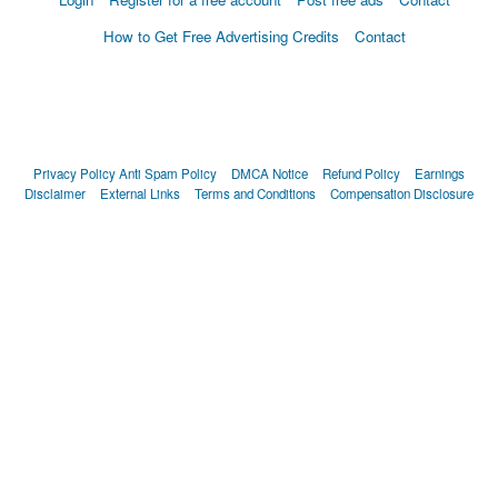
How to Get Free Advertising Credits
Contact
Privacy Policy
Anti Spam Policy
DMCA Notice
Refund Policy
Earnings
Disclaimer
External Links
Terms and Conditions
Compensation Disclosure