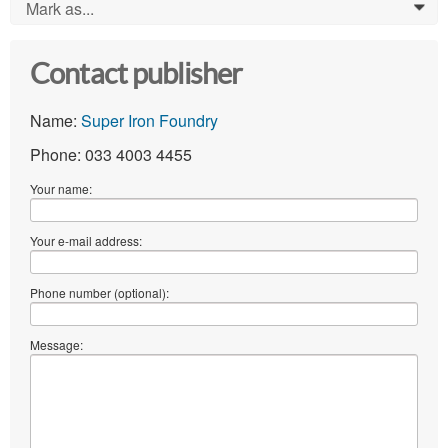
Mark as...
0
Contact publisher
Name:
Super Iron Foundry
Phone: 033 4003 4455
Your name:
Your e-mail address:
Phone number (optional):
Message: