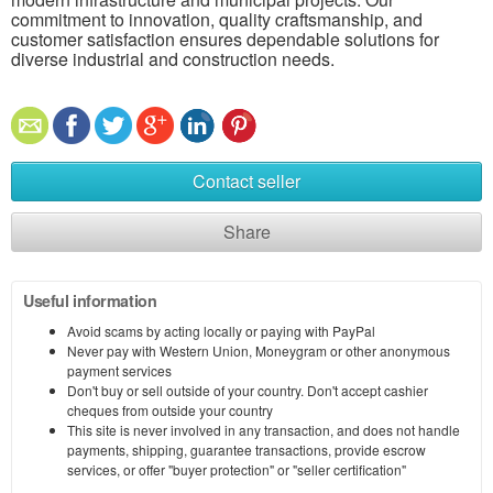
commitment to innovation, quality craftsmanship, and
customer satisfaction ensures dependable solutions for
diverse industrial and construction needs.
Contact seller
Share
Useful information
Avoid scams by acting locally or paying with PayPal
Never pay with Western Union, Moneygram or other anonymous
payment services
Don't buy or sell outside of your country. Don't accept cashier
cheques from outside your country
This site is never involved in any transaction, and does not handle
payments, shipping, guarantee transactions, provide escrow
services, or offer "buyer protection" or "seller certification"