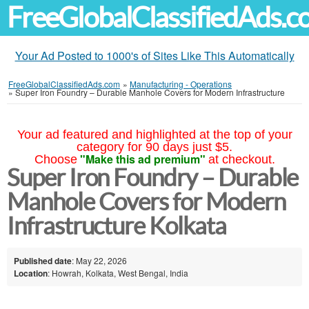
FreeGlobalClassifiedAds.
Your Ad Posted to 1000's of Sites Like This Automatically
FreeGlobalClassifiedAds.com
»
Manufacturing - Operations
»
Super Iron Foundry – Durable Manhole Covers for Modern Infrastructure
Your ad featured and highlighted at the top of your
category for 90 days just $5.
"Make this ad premium"
Choose
at checkout.
Super Iron Foundry – Durable
Manhole Covers for Modern
Infrastructure Kolkata
Published date
: May 22, 2026
Location
: Howrah, Kolkata, West Bengal, India