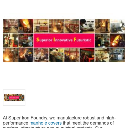
At Super Iron Foundry, we manufacture robust and high-
performance
manhole covers
that meet the demands of
modern infrastructure and municipal projects. Our