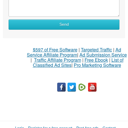
Send
$597 of Free Software
|
Targeted Traffic
|
Ad
Service Affiliate Program
|
Ad Submission Service
|
Traffic Affiliate Program
|
Free Ebook
|
List of
Classified Ad Sites
|
Pro Marketing Software
Login
Register for a free account
Post free ads
Contact