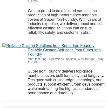
7, 2026
We are proud to be a trusted name in the
production of high-performance manhole
covers at Super Iron Foundry. With years of
industry expertise, we deliver robust and cost-
effective casting solutions that ensure
reliability, safety, and customer satis...
Reliable Casting Solutions from Super Iron
Foundry
Manufacturing - Operations
-
Kolkata (West Bengal)
-
May
1, 2026
Super Iron Foundry delivers top-grade
manhole covers built for safety and longevity.
Designed with cutting-edge technology, our
products support efficient urban development
while maintaining the highest standards of
performance and durability.