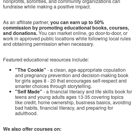
nonprofits, sororities, and community organizations can
fundraise while making a positive impact.
As an affiliate partner,
you can earn up to 50%
commission by promoting educational books, courses,
and donations.
You can market online, go door-to-door, or
work in approved public locations while following local rules
and obtaining permission when necessary.
Featured educational resources include:
"The Cookie"
- a clean, age-appropriate copulation
and pregnancy prevention and decision-making book
for girls ages 8 - 20 that encourages self-respect and
smarter choices through storytelling.
"Self Made"
- a financial literacy and life skills book for
teens and young adults ages 13-35 covering topics
like credit, home ownership, business basics, avoiding
bad habits, financial literacy, and preparing for
adulthood.
We also offer courses on: