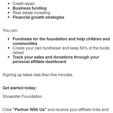
Credit repair
Business funding
Real estate investing
Financial growth strategies
You can:
Fundraise for the foundation and help children and
communities
Create your own fundraiser and keep 50% of the funds
raised
Track your sales and donations through your
personal affiliate dashboard
Signing up takes less than five minutes.
Get started today:
Showalter Foundation
Click
"Partner With Us"
and receive your affiliate links and