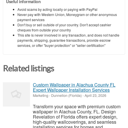
Useful information
Avoid scams by acting locally or paying with PayPal
Never pay with Western Union, Moneygram or other anonymous
payment services
Don't buy or sell outside of your country. Don't accept cashier
cheques from outside your country
This site is never involved in any transaction, and does not handle
payments, shipping, guarantee transactions, provide escrow
services, or offer "buyer protection" or "seller certification"
Related listings
Custom Wallpaper in Alachua County FL
Expert Wallpaper Installation Services
Marketing
-
Dunnellon (Florida)
-
April 23, 2026
Transform your space with premium custom
wallpaper in Alachua County, FL. Design
Revelation of Florida offers expert design,
high-quality wallcoverings, and seamless
installation services for homes and