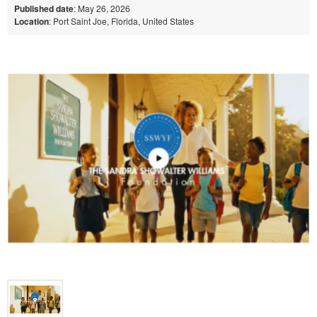
Published date
: May 26, 2026
Location
: Port Saint Joe, Florida, United States