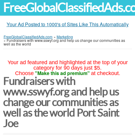
FreeGlobalClassifiedAds.
Your Ad Posted to 1000's of Sites Like This Automatically
FreeGlobalClassifiedAds.com
»
Marketing
»
Fundraisers with www.sswyf.org and help us change our communities as
well as the world
Your ad featured and highlighted at the top of your
category for 90 days just $5.
"Make this ad premium"
Choose
at checkout.
Fundraisers with
www.sswyf.org and help us
change our communities as
well as the world Port Saint
Joe