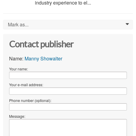
industry experience to el...
Mark as...
0
Contact publisher
Name:
Manny Showalter
Your name:
Your e-mail address:
Phone number (optional):
Message: