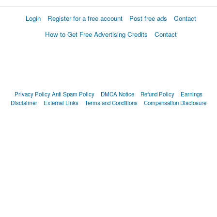
Login
Register for a free account
Post free ads
Contact
How to Get Free Advertising Credits
Contact
Privacy Policy
Anti Spam Policy
DMCA Notice
Refund Policy
Earnings
Disclaimer
External Links
Terms and Conditions
Compensation Disclosure