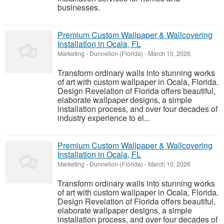
businesses.
Premium Custom Wallpaper & Wallcovering
Installation in Ocala, FL
Marketing
-
Dunnellon (Florida)
-
March 10, 2026
Transform ordinary walls into stunning works
of art with custom wallpaper in Ocala, Florida.
Design Revelation of Florida offers beautiful,
elaborate wallpaper designs, a simple
installation process, and over four decades of
industry experience to el...
Premium Custom Wallpaper & Wallcovering
Installation in Ocala, FL
Marketing
-
Dunnellon (Florida)
-
March 10, 2026
Transform ordinary walls into stunning works
of art with custom wallpaper in Ocala, Florida.
Design Revelation of Florida offers beautiful,
elaborate wallpaper designs, a simple
installation process, and over four decades of