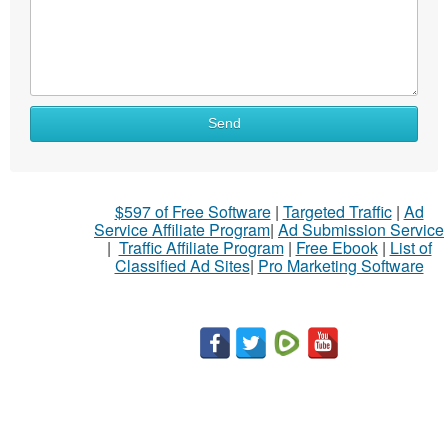
Send
$597 of Free Software
|
Targeted Traffic
|
Ad
Service Affiliate Program
|
Ad Submission Service
|
Traffic Affiliate Program
|
Free Ebook
|
List of
Classified Ad Sites
|
Pro Marketing Software