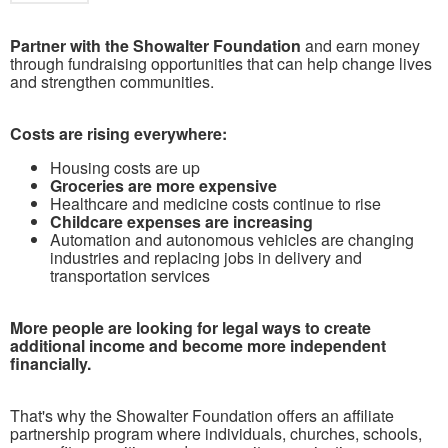
Partner with the Showalter Foundation
and earn money
through fundraising opportunities that can help change lives
and strengthen communities.
Costs are rising everywhere:
Housing costs are up
Groceries are more expensive
Healthcare and medicine costs continue to rise
Childcare expenses are increasing
Automation and autonomous vehicles are changing
industries and replacing jobs in delivery and
transportation services
More people are looking for legal ways to create
additional income and become more independent
financially.
That's why the Showalter Foundation offers an affiliate
partnership program where individuals, churches, schools,