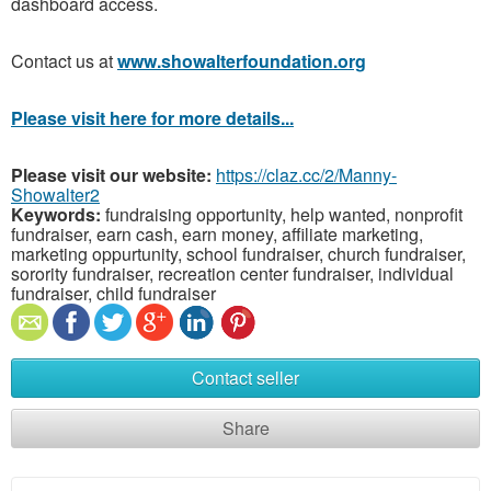
dashboard access.
Contact us at
www.showalterfoundation.org
Please visit here for more details...
Please visit our website:
https://claz.cc/2/Manny-
Showalter2
Keywords:
fundraising opportunity, help wanted, nonprofit
fundraiser, earn cash, earn money, affiliate marketing,
marketing oppurtunity, school fundraiser, church fundraiser,
sorority fundraiser, recreation center fundraiser, individual
fundraiser, child fundraiser
Contact seller
Share