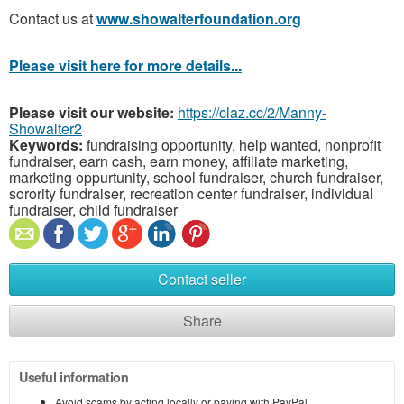
Contact us at
www.showalterfoundation.org
Please visit here for more details...
Please visit our website:
https://claz.cc/2/Manny-
Showalter2
Keywords:
fundraising opportunity, help wanted, nonprofit
fundraiser, earn cash, earn money, affiliate marketing,
marketing oppurtunity, school fundraiser, church fundraiser,
sorority fundraiser, recreation center fundraiser, individual
fundraiser, child fundraiser
Contact seller
Share
Useful information
Avoid scams by acting locally or paying with PayPal