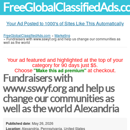
FreeGlobalClassifiedAds.
Your Ad Posted to 1000's of Sites Like This Automatically
FreeGlobalClassifiedAds.com
»
Marketing
»
Fundraisers with www.sswyf.org and help us change our communities as
well as the world
Your ad featured and highlighted at the top of your
category for 90 days just $5.
"Make this ad premium"
Choose
at checkout.
Fundraisers with
www.sswyf.org and help us
change our communities as
well as the world Alexandria
Published date
: May 26, 2026
Location
: Alexandria, Pennsylvania, United States