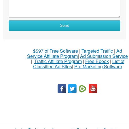
Send
$597 of Free Software
|
Targeted Traffic
|
Ad
Service Affiliate Program
|
Ad Submission Service
|
Traffic Affiliate Program
|
Free Ebook
|
List of
Classified Ad Sites
|
Pro Marketing Software