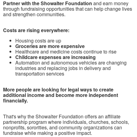
Partner with the Showalter Foundation
and earn money
through fundraising opportunities that can help change lives
and strengthen communities.
Costs are rising everywhere:
Housing costs are up
Groceries are more expensive
Healthcare and medicine costs continue to rise
Childcare expenses are increasing
Automation and autonomous vehicles are changing
industries and replacing jobs in delivery and
transportation services
More people are looking for legal ways to create
additional income and become more independent
financially.
That's why the Showalter Foundation offers an affiliate
partnership program where individuals, churches, schools,
nonprofits, sororities, and community organizations can
fundraise while making a positive impact.