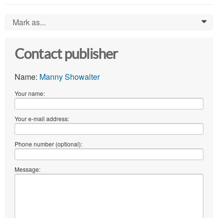
Mark as...
0
Contact publisher
Name:
Manny Showalter
Your name:
Your e-mail address:
Phone number (optional):
Message: