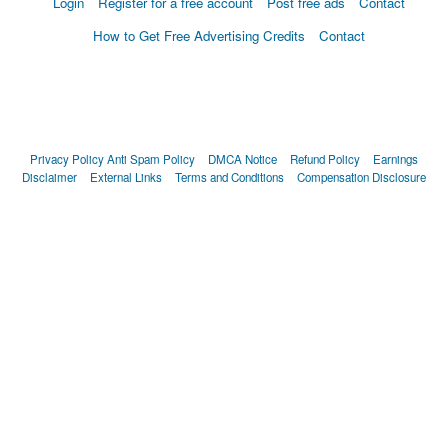
Login
Register for a free account
Post free ads
Contact
How to Get Free Advertising Credits
Contact
Privacy Policy
Anti Spam Policy
DMCA Notice
Refund Policy
Earnings
Disclaimer
External Links
Terms and Conditions
Compensation Disclosure