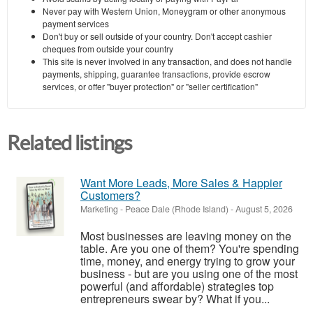
Never pay with Western Union, Moneygram or other anonymous
payment services
Don't buy or sell outside of your country. Don't accept cashier
cheques from outside your country
This site is never involved in any transaction, and does not handle
payments, shipping, guarantee transactions, provide escrow
services, or offer "buyer protection" or "seller certification"
Related listings
Want More Leads, More Sales & Happier
Customers?
Marketing
-
Peace Dale (Rhode Island)
-
August 5, 2026
Most businesses are leaving money on the
table. Are you one of them? You're spending
time, money, and energy trying to grow your
business - but are you using one of the most
powerful (and affordable) strategies top
entrepreneurs swear by? What if you...