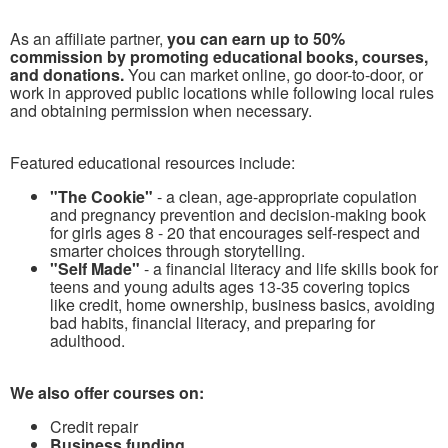
As an affiliate partner,
you can earn up to 50%
commission by promoting educational books, courses,
and donations.
You can market online, go door-to-door, or
work in approved public locations while following local rules
and obtaining permission when necessary.
Featured educational resources include:
"The Cookie"
- a clean, age-appropriate copulation
and pregnancy prevention and decision-making book
for girls ages 8 - 20 that encourages self-respect and
smarter choices through storytelling.
"Self Made"
- a financial literacy and life skills book for
teens and young adults ages 13-35 covering topics
like credit, home ownership, business basics, avoiding
bad habits, financial literacy, and preparing for
adulthood.
We also offer courses on:
Credit repair
Business funding