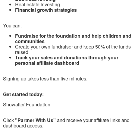
Real estate investing
Financial growth strategies
You can:
Fundraise for the foundation and help children and
communities
Create your own fundraiser and keep 50% of the funds
raised
Track your sales and donations through your
personal affiliate dashboard
Signing up takes less than five minutes.
Get started today:
Showalter Foundation
Click
"Partner With Us"
and receive your affiliate links and
dashboard access.