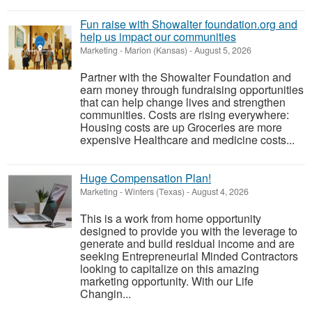
Fun raise with Showalter foundation.org and
help us impact our communities
Marketing
-
Marion (Kansas)
-
August 5, 2026
Partner with the Showalter Foundation and
earn money through fundraising opportunities
that can help change lives and strengthen
communities. Costs are rising everywhere:
Housing costs are up Groceries are more
expensive Healthcare and medicine costs...
Huge Compensation Plan!
Marketing
-
Winters (Texas)
-
August 4, 2026
This is a work from home opportunity
designed to provide you with the leverage to
generate and build residual income and are
seeking Entrepreneurial Minded Contractors
looking to capitalize on this amazing
marketing opportunity. With our Life
Changin...