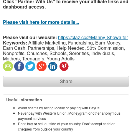
Click "Partner With Us" to receive your affiliate links and
dashboard access.
Please visit here for more details...
Please visit our website:
https://claz.cc/2/Manny-Showalter
Keywords:
Affiliate Marketing, Fundraising, Earn Money,
Earn Cash, Partnerships, Help Needed, 50% Commission,
Nonprofits, Churches, Schools, Sororities, Individuals,
Mothers, Teenagers, Young Adults
Share
Useful information
Avoid scams by acting locally or paying with PayPal
Never pay with Western Union, Moneygram or other anonymous
payment services
Don't buy or sell outside of your country. Don't accept cashier
cheques from outside your country