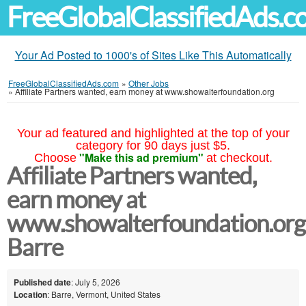
FreeGlobalClassifiedAds.
Your Ad Posted to 1000's of Sites Like This Automatically
FreeGlobalClassifiedAds.com
»
Other Jobs
»
Affiliate Partners wanted, earn money at www.showalterfoundation.org
Your ad featured and highlighted at the top of your
category for 90 days just $5.
"Make this ad premium"
Choose
at checkout.
Affiliate Partners wanted,
earn money at
www.showalterfoundation.org
Barre
Published date
: July 5, 2026
Location
: Barre, Vermont, United States