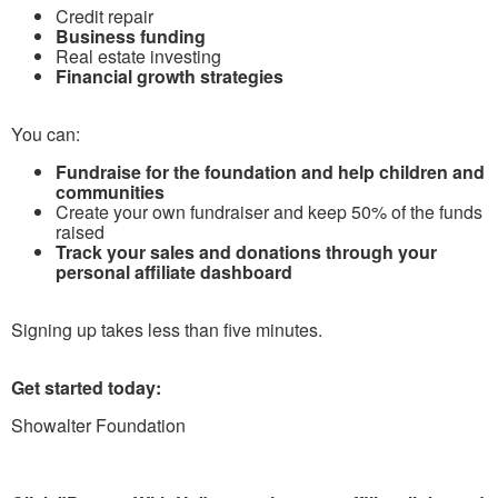
Credit repair
Business funding
Real estate investing
Financial growth strategies
You can:
Fundraise for the foundation and help children and
communities
Create your own fundraiser and keep 50% of the funds
raised
Track your sales and donations through your
personal affiliate dashboard
Signing up takes less than five minutes.
Get started today:
Showalter Foundation