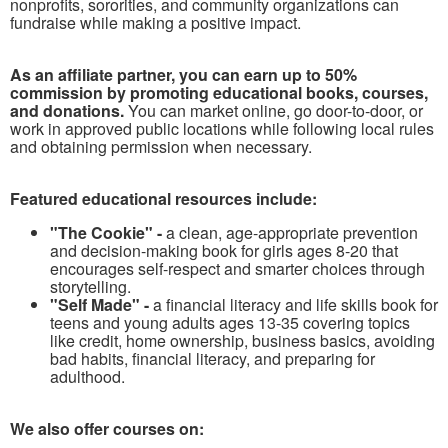
nonprofits, sororities, and community organizations can
fundraise while making a positive impact.
As an affiliate partner, you can earn up to 50%
commission by promoting educational books, courses,
and donations.
You can market online, go door-to-door, or
work in approved public locations while following local rules
and obtaining permission when necessary.
Featured educational resources include:
"The Cookie" -
a clean, age-appropriate prevention
and decision-making book for girls ages 8-20 that
encourages self-respect and smarter choices through
storytelling.
"Self Made" -
a financial literacy and life skills book for
teens and young adults ages 13-35 covering topics
like credit, home ownership, business basics, avoiding
bad habits, financial literacy, and preparing for
adulthood.
We also offer courses on: