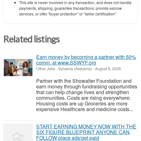
This site is never involved in any transaction, and does not handle
payments, shipping, guarantee transactions, provide escrow
services, or offer "buyer protection" or "seller certification"
Related listings
Earn money by becoming a partner with 50%
comm. at www.SSWYF.org
Other Jobs
-
Sylvania (Alabama)
-
August 6, 2026
Partner with the Showalter Foundation and
earn money through fundraising opportunities
that can help change lives and strengthen
communities. Costs are rising everywhere:
Housing costs are up Groceries are more
expensive Healthcare and medicine costs...
START EARNING MONEY NOW WITH THE
SIX FIGURE BLUEPRINT ANYONE CAN
FOLLOW place ads/get paid