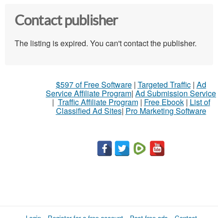
Contact publisher
The listing is expired. You can't contact the publisher.
$597 of Free Software
|
Targeted Traffic
|
Ad
Service Affiliate Program
|
Ad Submission Service
|
Traffic Affiliate Program
|
Free Ebook
|
List of
Classified Ad Sites
|
Pro Marketing Software
Login
Register for a free account
Post free ads
Contact