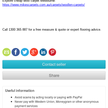
Explore cheap wool carpet Melbourne:
https://www.mikescarpets.com.au/carpets/woollen-carpets/
Call 1300 365 887 for a free measure & quote or expert flooring advice.
Contact seller
Share
Useful information
Avoid scams by acting locally or paying with PayPal
Never pay with Western Union, Moneygram or other anonymous
payment services