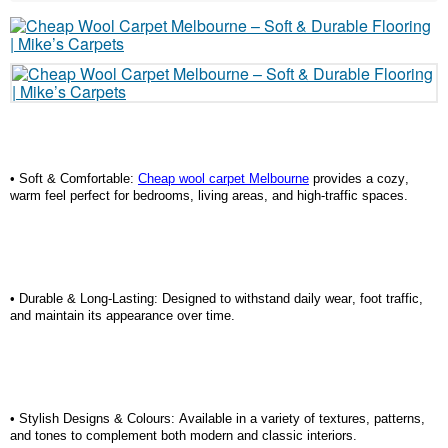
• Soft & Comfortable:
Cheap wool carpet Melbourne
provides a cozy,
warm feel perfect for bedrooms, living areas, and high-traffic spaces.
• Durable & Long-Lasting: Designed to withstand daily wear, foot traffic,
and
maintain
its appearance over time.
• Stylish Designs & Colours: Available in a variety of textures, patterns,
and tones to complement both modern and classic interiors.