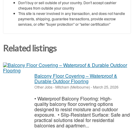
Don't buy or sell outside of your country. Don't accept cashier
cheques from outside your country
This site is never involved in any transaction, and does not handle
payments, shipping, guarantee transactions, provide escrow
services, or offer "buyer protection" or "seller certification"
Related listings
Balcony Floor Covering – Waterproof &
Durable Outdoor Flooring
Other Jobs
-
Mitcham (Melbourne)
-
March 25, 2026
• Waterproof Balcony Flooring: High-
quality balcony floor covering options
designed to resist moisture and outdoor
exposure. • Slip-Resistant Surface: Safe and
practical solutions ideal for residential
balconies and apartmen...