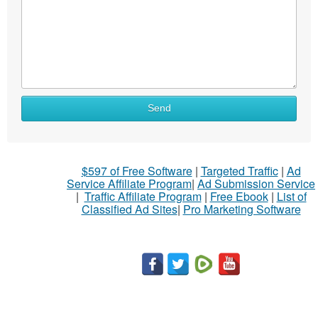
Send
$597 of Free Software
|
Targeted Traffic
|
Ad
Service Affiliate Program
|
Ad Submission Service
|
Traffic Affiliate Program
|
Free Ebook
|
List of
Classified Ad Sites
|
Pro Marketing Software