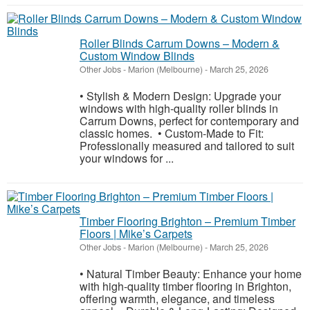
Roller Blinds Carrum Downs – Modern &
Custom Window Blinds
Other Jobs
-
Marion (Melbourne)
-
March 25, 2026
• Stylish & Modern Design: Upgrade your
windows with high-quality roller blinds in
Carrum Downs, perfect for contemporary and
classic homes. • Custom-Made to Fit:
Professionally measured and tailored to suit
your windows for ...
Timber Flooring Brighton – Premium Timber
Floors | Mike’s Carpets
Other Jobs
-
Marion (Melbourne)
-
March 25, 2026
• Natural Timber Beauty: Enhance your home
with high-quality timber flooring in Brighton,
offering warmth, elegance, and timeless