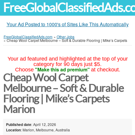
FreeGlobalClassifiedAds.
Your Ad Posted to 1000's of Sites Like This Automatically
FreeGlobalClassifiedAds.com
»
Other Jobs
»
Cheap Wool Carpet Melbourne – Soft & Durable Flooring | Mike’s Carpets
Your ad featured and highlighted at the top of your
category for 90 days just $5.
"Make this ad premium"
Choose
at checkout.
Cheap Wool Carpet
Melbourne – Soft & Durable
Flooring | Mike’s Carpets
Marion
Published date
: April 12, 2026
Location
: Marion, Melbourne, Australia