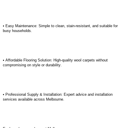
• Easy Maintenance: Simple to clean, stain-resistant, and suitable for
busy households.
• Affordable Flooring Solution: High-quality wool carpets without
compromising on style or durability.
• Professional Supply & Installation: Expert advice and installation
services available across Melbourne.