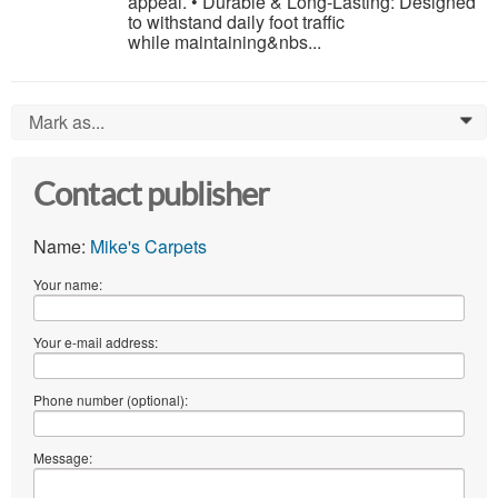
appeal. • Durable & Long-Lasting: Designed
to withstand daily foot traffic
while maintaining&nbs...
Mark as...
0
Contact publisher
Name:
Mike's Carpets
Your name:
Your e-mail address:
Phone number (optional):
Message: