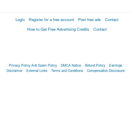
Login
Register for a free account
Post free ads
Contact
How to Get Free Advertising Credits
Contact
Privacy Policy
Anti Spam Policy
DMCA Notice
Refund Policy
Earnings
Disclaimer
External Links
Terms and Conditions
Compensation Disclosure