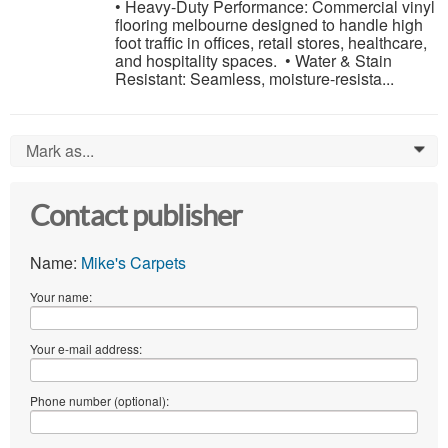
• Heavy-Duty Performance: Commercial vinyl
flooring melbourne designed to handle high
foot traffic in offices, retail stores, healthcare,
and hospitality spaces. • Water & Stain
Resistant: Seamless, moisture-resista...
Mark as...
0
Contact publisher
Name:
Mike's Carpets
Your name:
Your e-mail address:
Phone number (optional):