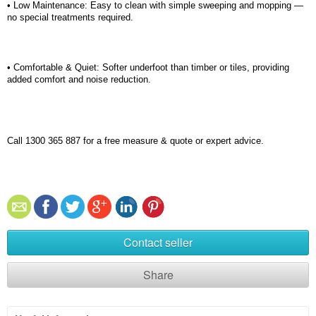
• Low Maintenance: Easy to clean with simple sweeping and mopping —
no special treatments
required
.
• Comfortable & Quiet: Softer underfoot than timber or tiles, providing
added comfort and noise reduction.
Call 1300 365 887 for a free measure & quote or expert advice.
Contact seller
Share