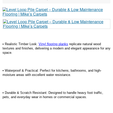
• Realistic Timber Look:
Vinyl flooring planks
replicate natural wood
textures and finishes, delivering a modern and elegant appearance for any
space.
• Waterproof & Practical: Perfect for kitchens, bathrooms, and high-
moisture areas with excellent water resistance.
• Durable & Scratch Resistant: Designed to handle heavy foot traffic,
pets, and everyday wear in homes or commercial spaces.