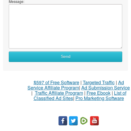
Message:
Send
$597 of Free Software
|
Targeted Traffic
|
Ad
Service Affiliate Program
|
Ad Submission Service
|
Traffic Affiliate Program
|
Free Ebook
|
List of
Classified Ad Sites
|
Pro Marketing Software