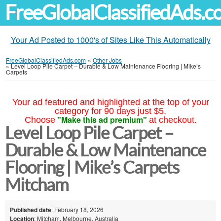
FreeGlobalClassifiedAds.
Your Ad Posted to 1000's of Sites Like This Automatically
FreeGlobalClassifiedAds.com
»
Other Jobs
»
Level Loop Pile Carpet – Durable & Low Maintenance Flooring | Mike’s
Carpets
Your ad featured and highlighted at the top of your
category for 90 days just $5.
"Make this ad premium"
Choose
at checkout.
Level Loop Pile Carpet –
Durable & Low Maintenance
Flooring | Mike’s Carpets
Mitcham
Published date
: February 18, 2026
Location
: Mitcham, Melbourne, Australia