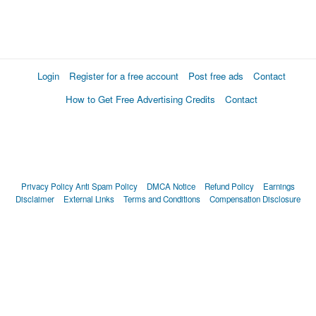
Login
Register for a free account
Post free ads
Contact
How to Get Free Advertising Credits
Contact
Privacy Policy
Anti Spam Policy
DMCA Notice
Refund Policy
Earnings
Disclaimer
External Links
Terms and Conditions
Compensation Disclosure