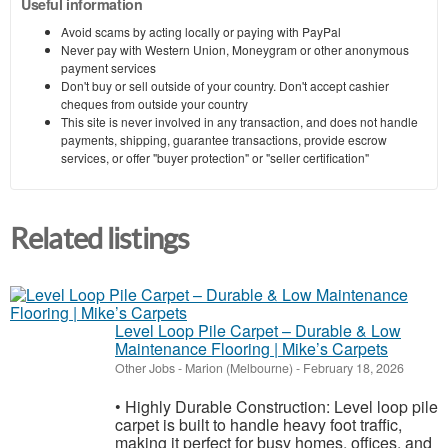
Useful information
Avoid scams by acting locally or paying with PayPal
Never pay with Western Union, Moneygram or other anonymous
payment services
Don't buy or sell outside of your country. Don't accept cashier
cheques from outside your country
This site is never involved in any transaction, and does not handle
payments, shipping, guarantee transactions, provide escrow
services, or offer "buyer protection" or "seller certification"
Related listings
Level Loop Pile Carpet – Durable & Low
Maintenance Flooring | Mike’s Carpets
Other Jobs
-
Marion (Melbourne)
-
February 18, 2026
• Highly Durable Construction: Level loop pile
carpet is built to handle heavy foot traffic,
making it perfect for busy homes, offices, and