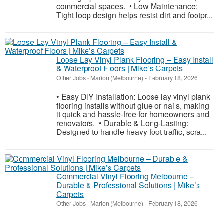
commercial spaces. • Low Maintenance:
Tight loop design helps resist dirt and footpr...
Loose Lay Vinyl Plank Flooring – Easy Install
& Waterproof Floors | Mike’s Carpets
Other Jobs
-
Marion (Melbourne)
-
February 18, 2026
• Easy DIY Installation: Loose lay vinyl plank
flooring installs without glue or nails, making
it quick and hassle-free for homeowners and
renovators. • Durable & Long-Lasting:
Designed to handle heavy foot traffic, scra...
Commercial Vinyl Flooring Melbourne –
Durable & Professional Solutions | Mike’s
Carpets
Other Jobs
-
Marion (Melbourne)
-
February 18, 2026