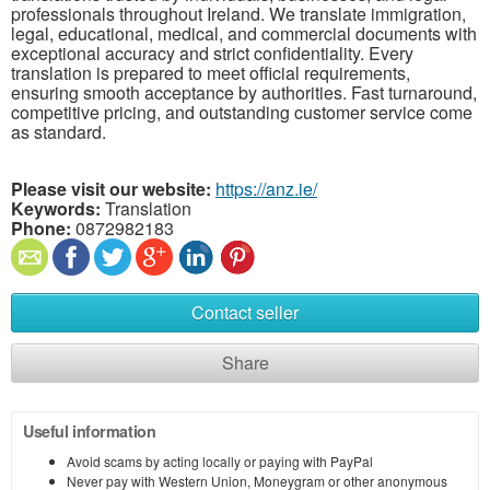
professionals throughout Ireland. We translate immigration,
legal, educational, medical, and commercial documents with
exceptional accuracy and strict confidentiality. Every
translation is prepared to meet official requirements,
ensuring smooth acceptance by authorities. Fast turnaround,
competitive pricing, and outstanding customer service come
as standard.
Please visit our website:
https://anz.ie/
Keywords:
Translation
Phone:
0872982183
Contact seller
Share
Useful information
Avoid scams by acting locally or paying with PayPal
Never pay with Western Union, Moneygram or other anonymous