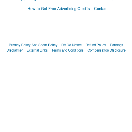
How to Get Free Advertising Credits
Contact
Privacy Policy
Anti Spam Policy
DMCA Notice
Refund Policy
Earnings
Disclaimer
External Links
Terms and Conditions
Compensation Disclosure