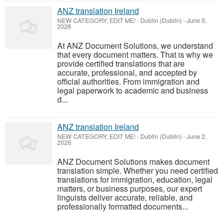
ANZ translation Ireland
NEW CATEGORY, EDIT ME!
-
Dublin (Dublin)
-
June 5,
2026
At ANZ Document Solutions, we understand
that every document matters. That is why we
provide certified translations that are
accurate, professional, and accepted by
official authorities. From immigration and
legal paperwork to academic and business
d...
ANZ translation Ireland
NEW CATEGORY, EDIT ME!
-
Dublin (Dublin)
-
June 2,
2026
ANZ Document Solutions makes document
translation simple. Whether you need certified
translations for immigration, education, legal
matters, or business purposes, our expert
linguists deliver accurate, reliable, and
professionally formatted documents...