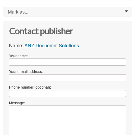
Mark as...
0
Contact publisher
Name:
ANZ Docuemnt Solutions
Your name:
Your e-mail address:
Phone number (optional):
Message: