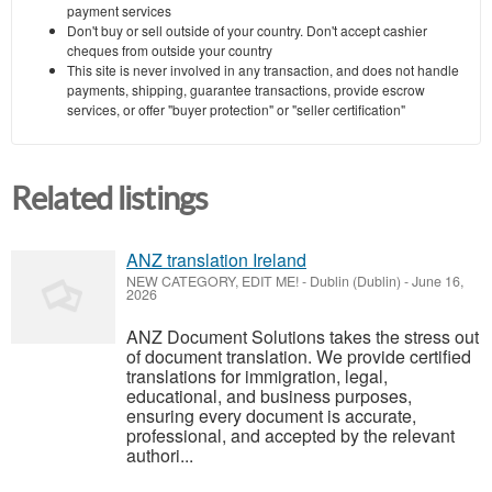
payment services
Don't buy or sell outside of your country. Don't accept cashier
cheques from outside your country
This site is never involved in any transaction, and does not handle
payments, shipping, guarantee transactions, provide escrow
services, or offer "buyer protection" or "seller certification"
Related listings
ANZ translation Ireland
NEW CATEGORY, EDIT ME!
-
Dublin (Dublin)
-
June 16,
2026
ANZ Document Solutions takes the stress out
of document translation. We provide certified
translations for immigration, legal,
educational, and business purposes,
ensuring every document is accurate,
professional, and accepted by the relevant
authori...