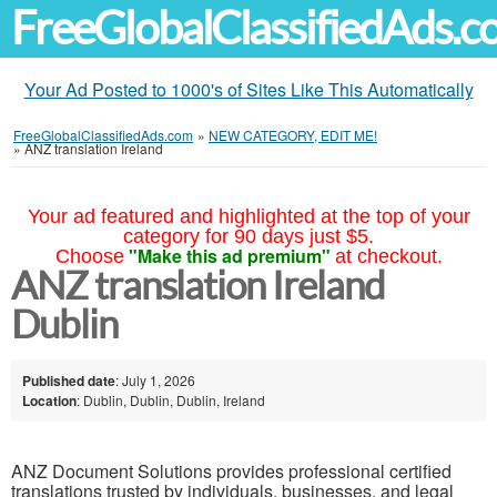
FreeGlobalClassifiedAds.
Your Ad Posted to 1000's of Sites Like This Automatically
FreeGlobalClassifiedAds.com
»
NEW CATEGORY, EDIT ME!
»
ANZ translation Ireland
Your ad featured and highlighted at the top of your
category for 90 days just $5.
"Make this ad premium"
Choose
at checkout.
ANZ translation Ireland
Dublin
Published date
: July 1, 2026
Location
: Dublin, Dublin, Dublin, Ireland
ANZ Document Solutions provides professional certified
translations trusted by individuals, businesses, and legal