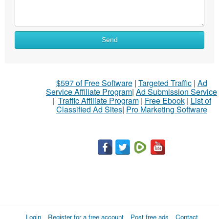
Send
$597 of Free Software
|
Targeted Traffic
|
Ad
Service Affiliate Program
|
Ad Submission Service
|
Traffic Affiliate Program
|
Free Ebook
|
List of
Classified Ad Sites
|
Pro Marketing Software
Login
Register for a free account
Post free ads
Contact